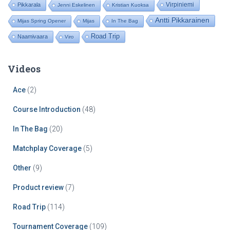
Virpiniemi
Pikkarala
Jenni Eskelinen
Kristian Kuoksa
Antti Pikkarainen
Mijas Spring Opener
Mijas
In The Bag
Road Trip
Naamivaara
Viro
Videos
Ace
(2)
Course Introduction
(48)
In The Bag
(20)
Matchplay Coverage
(5)
Other
(9)
Product review
(7)
Road Trip
(114)
Tournament Coverage
(109)