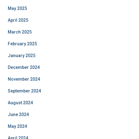
May 2025
April 2025
March 2025
February 2025
January 2025
December 2024
November 2024
September 2024
August 2024
June 2024
May 2024
April 2024