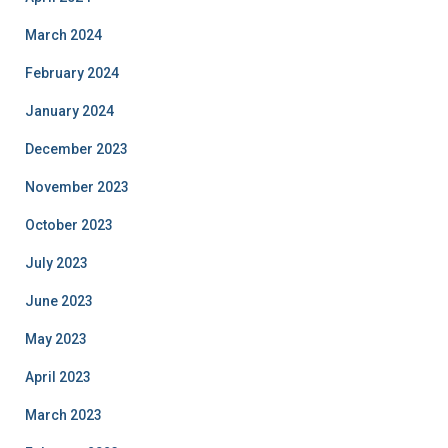
March 2024
February 2024
January 2024
December 2023
November 2023
October 2023
July 2023
June 2023
May 2023
April 2023
March 2023