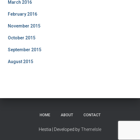
March 2016
February 2016
November 2015
October 2015
September 2015
August 2015
HOME
ABOUT
CONTACT
Hestia | Developed by
ThemeIsle