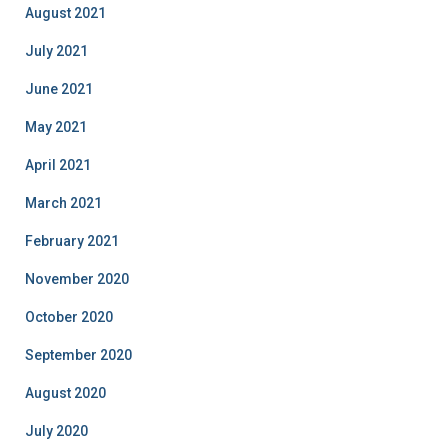
August 2021
July 2021
June 2021
May 2021
April 2021
March 2021
February 2021
November 2020
October 2020
September 2020
August 2020
July 2020