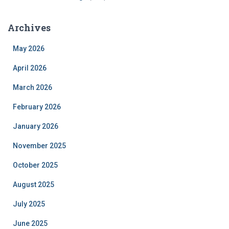
Archives
May 2026
April 2026
March 2026
February 2026
January 2026
November 2025
October 2025
August 2025
July 2025
June 2025