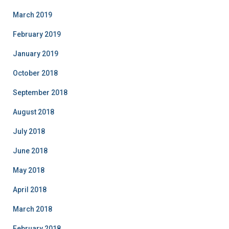
March 2019
February 2019
January 2019
October 2018
September 2018
August 2018
July 2018
June 2018
May 2018
April 2018
March 2018
February 2018