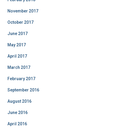
November 2017
October 2017
June 2017
May 2017
April 2017
March 2017
February 2017
September 2016
August 2016
June 2016
April 2016