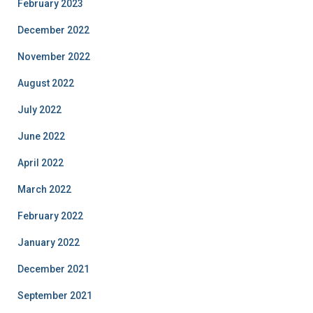
February 2023
December 2022
November 2022
August 2022
July 2022
June 2022
April 2022
March 2022
February 2022
January 2022
December 2021
September 2021