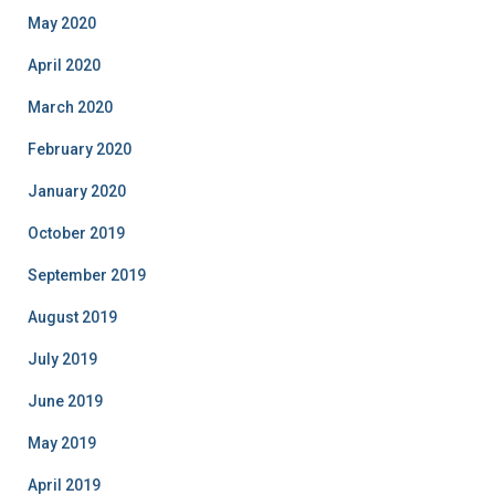
May 2020
April 2020
March 2020
February 2020
January 2020
October 2019
September 2019
August 2019
July 2019
June 2019
May 2019
April 2019