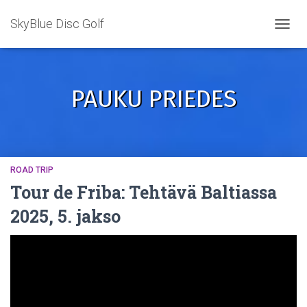
SkyBlue Disc Golf
TOGGL
PAUKU PRIEDES
ROAD TRIP
Tour de Friba: Tehtävä Baltiassa
2025, 5. jakso