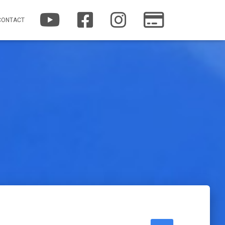
YOUTUBE
FACEBOOK
INSTAGRAM
PATREON
CONTACT