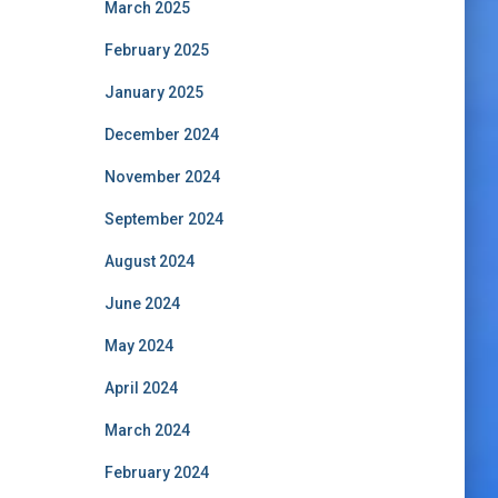
March 2025
February 2025
January 2025
December 2024
November 2024
September 2024
August 2024
June 2024
May 2024
April 2024
March 2024
February 2024