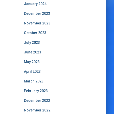
January 2024
December 2023
November 2023
October 2023
July 2023
June 2023
May 2023
April 2023
March 2023
February 2023
December 2022
November 2022