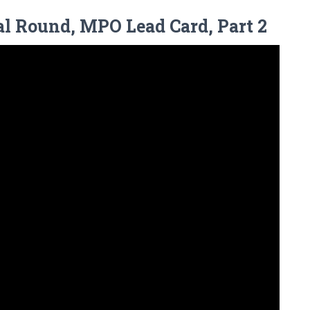
al Round, MPO Lead Card, Part 2