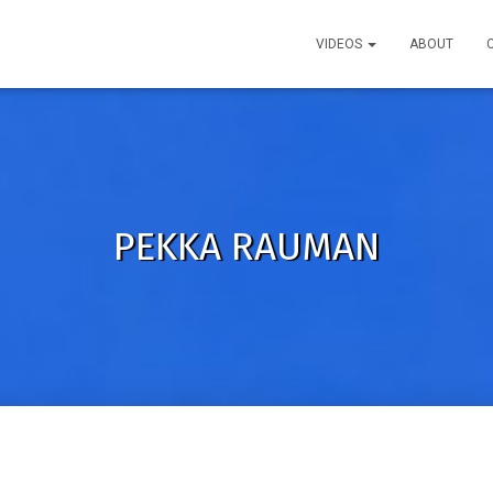
VIDEOS
ABOUT
PEKKA RAUMAN