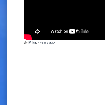
By
Mika
,
7 years
ago