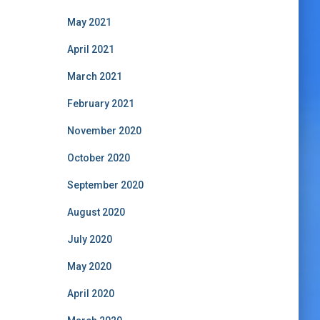
May 2021
April 2021
March 2021
February 2021
November 2020
October 2020
September 2020
August 2020
July 2020
May 2020
April 2020