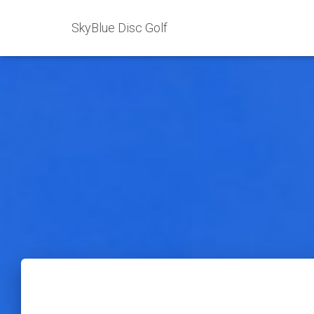
SkyBlue Disc Golf