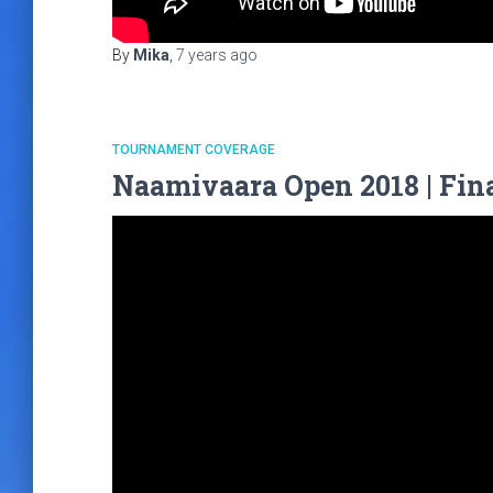
By
Mika
,
7 years
ago
TOURNAMENT COVERAGE
Naamivaara Open 2018 | Fina