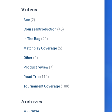
Videos
Ace
(2)
Course Introduction
(48)
In The Bag
(20)
Matchplay Coverage
(5)
Other
(9)
Product review
(7)
Road Trip
(114)
Tournament Coverage
(109)
Archives
May 2026