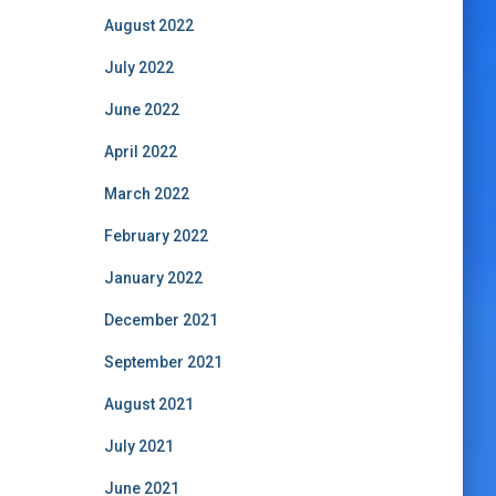
August 2022
July 2022
June 2022
April 2022
March 2022
February 2022
January 2022
December 2021
September 2021
August 2021
July 2021
June 2021