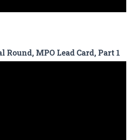
l Round, MPO Lead Card, Part 1