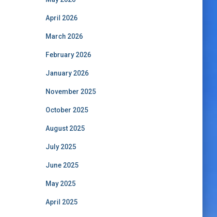
April 2026
March 2026
February 2026
January 2026
November 2025
October 2025
August 2025
July 2025
June 2025
May 2025
April 2025