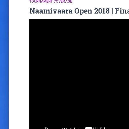
TOURNAMENT COVERAGE
Naamivaara Open 2018 | Fin