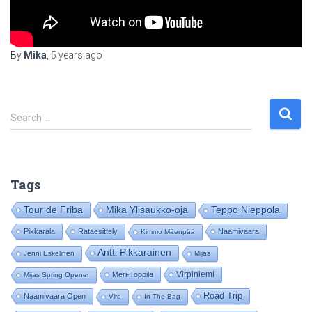
By
Mika
,
5 years
ago
S
Search …
e
a
r
c
Tags
h
f
Tour de Friba
Mika Ylisaukko-oja
Teppo Nieppola
o
Pikkarala
Rataesittely
Naamivaara
Kimmo Mäenpää
r
:
Antti Pikkarainen
Jenni Eskelinen
Mijas
Virpiniemi
Meri-Toppila
Mijas Spring Opener
Road Trip
Naamivaara Open
Viro
In The Bag