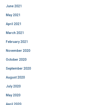
June 2021
May 2021
April 2021
March 2021
February 2021
November 2020
October 2020
September 2020
August 2020
July 2020
May 2020
April 2020