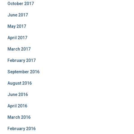
October 2017
June 2017
May 2017
April 2017
March 2017
February 2017
September 2016
August 2016
June 2016
April 2016
March 2016
February 2016