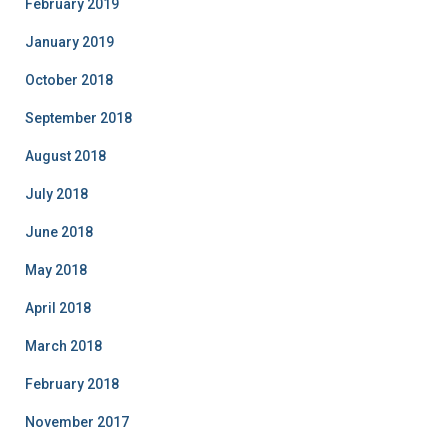
February 2019
January 2019
October 2018
September 2018
August 2018
July 2018
June 2018
May 2018
April 2018
March 2018
February 2018
November 2017