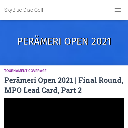
SkyBlue Disc Golf
TOGGL
PERÄMERI OPEN 2021
TOURNAMENT COVERAGE
Perämeri Open 2021 | Final Round,
MPO Lead Card, Part 2