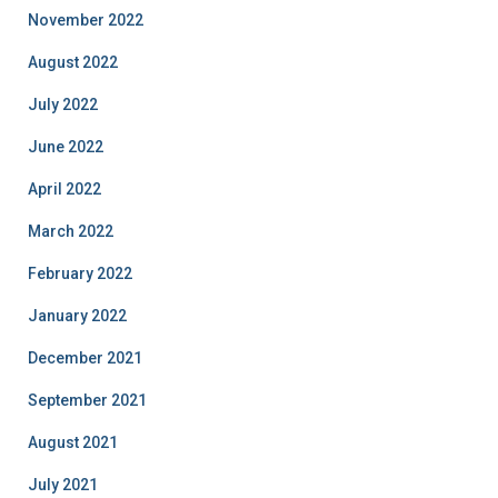
November 2022
August 2022
July 2022
June 2022
April 2022
March 2022
February 2022
January 2022
December 2021
September 2021
August 2021
July 2021