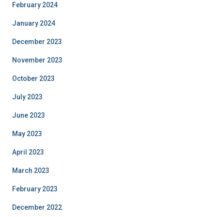
February 2024
January 2024
December 2023
November 2023
October 2023
July 2023
June 2023
May 2023
April 2023
March 2023
February 2023
December 2022