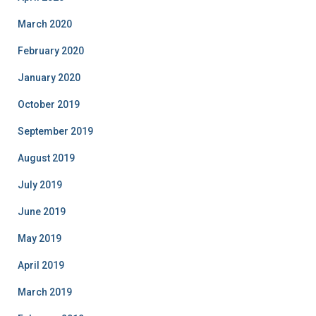
March 2020
February 2020
January 2020
October 2019
September 2019
August 2019
July 2019
June 2019
May 2019
April 2019
March 2019