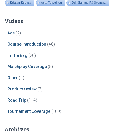
Kristian Kuoksa
Antti Turpeinen
Och Samma På Svenska
Videos
Ace
(2)
Course Introduction
(48)
In The Bag
(20)
Matchplay Coverage
(5)
Other
(9)
Product review
(7)
Road Trip
(114)
Tournament Coverage
(109)
Archives