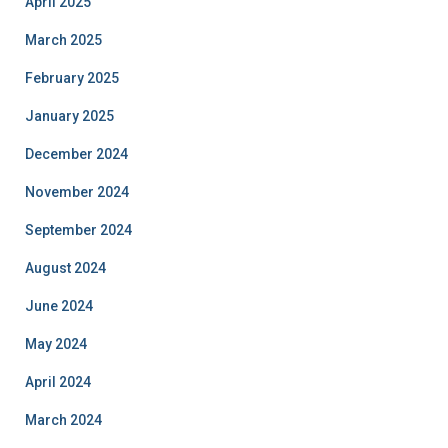
April 2025
March 2025
February 2025
January 2025
December 2024
November 2024
September 2024
August 2024
June 2024
May 2024
April 2024
March 2024