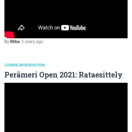
By
Mika
,
5 years
ago
COURSE INTRODUCTION
Perämeri Open 2021: Rataesittely