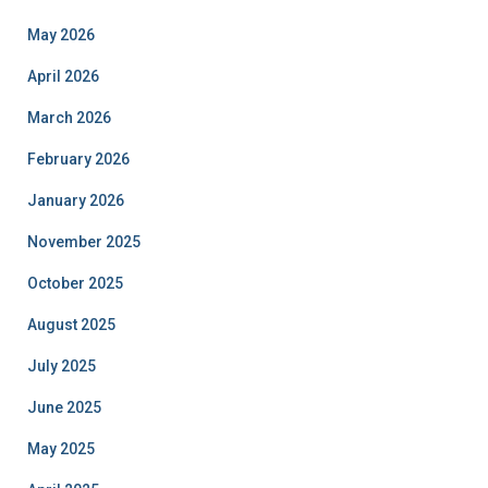
May 2026
April 2026
March 2026
February 2026
January 2026
November 2025
October 2025
August 2025
July 2025
June 2025
May 2025