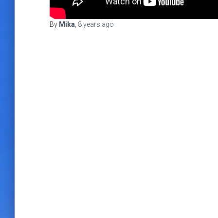
By
Mika
,
8 years
ago