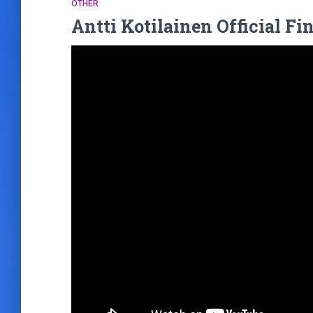
OTHER
Antti Kotilainen Official F