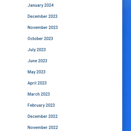
January 2024
December 2023
November 2023
October 2023
July 2023
June 2023
May 2023
April 2023
March 2023
February 2023
December 2022
November 2022