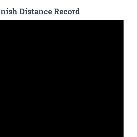
innish Distance Record