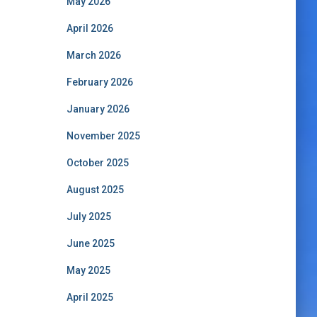
May 2026
April 2026
March 2026
February 2026
January 2026
November 2025
October 2025
August 2025
July 2025
June 2025
May 2025
April 2025