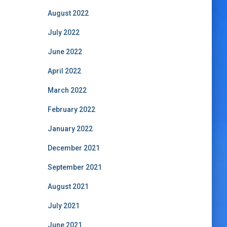
August 2022
July 2022
June 2022
April 2022
March 2022
February 2022
January 2022
December 2021
September 2021
August 2021
July 2021
June 2021