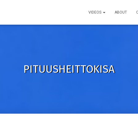
VIDEOS
ABOUT
PITUUSHEITTOKISA