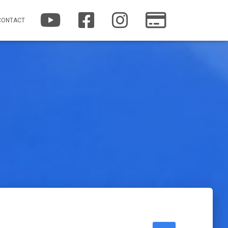
YOUTUBE
FACEBOOK
INSTAGRAM
PATREON
CONTACT