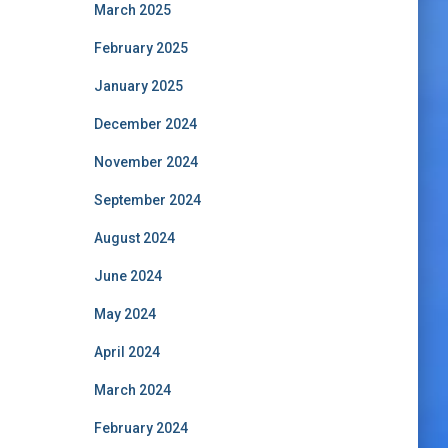
March 2025
February 2025
January 2025
December 2024
November 2024
September 2024
August 2024
June 2024
May 2024
April 2024
March 2024
February 2024