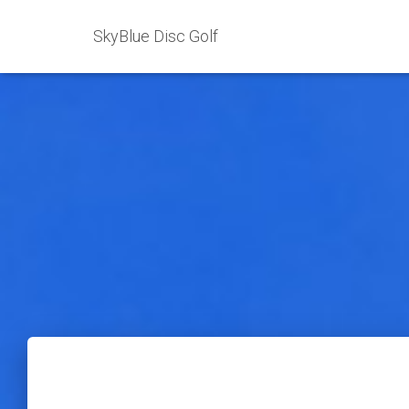
SkyBlue Disc Golf