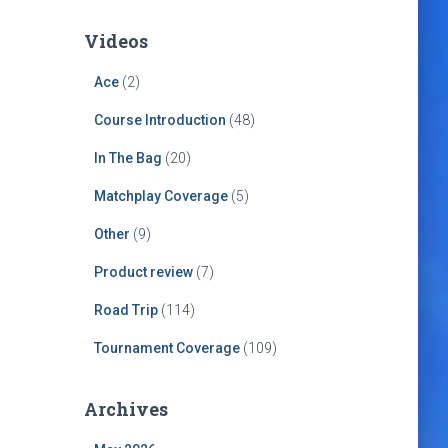
Videos
Ace
(2)
Course Introduction
(48)
In The Bag
(20)
Matchplay Coverage
(5)
Other
(9)
Product review
(7)
Road Trip
(114)
Tournament Coverage
(109)
Archives