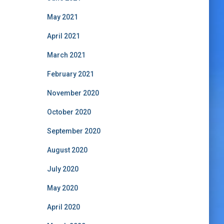
May 2021
April 2021
March 2021
February 2021
November 2020
October 2020
September 2020
August 2020
July 2020
May 2020
April 2020