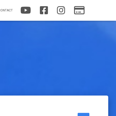
YOUTUBE
FACEBOOK
INSTAGRAM
PATREON
CONTACT