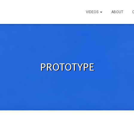
VIDEOS
ABOUT
PROTOTYPE