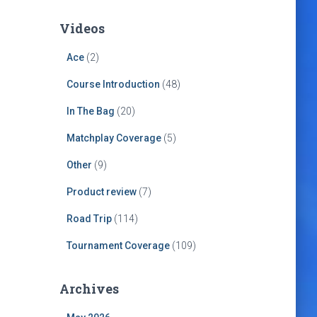
Videos
Ace
(2)
Course Introduction
(48)
In The Bag
(20)
Matchplay Coverage
(5)
Other
(9)
Product review
(7)
Road Trip
(114)
Tournament Coverage
(109)
Archives