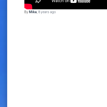
By
Mika
,
8 years
ago