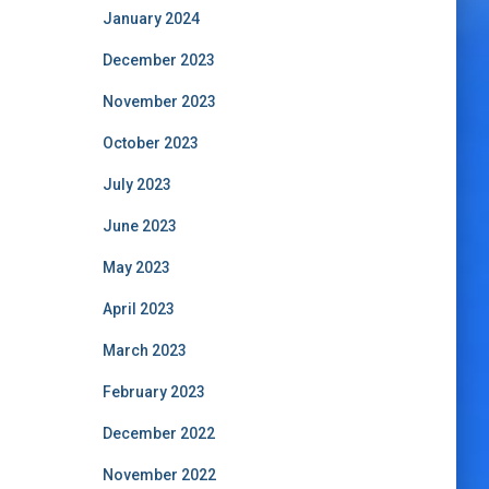
January 2024
December 2023
November 2023
October 2023
July 2023
June 2023
May 2023
April 2023
March 2023
February 2023
December 2022
November 2022