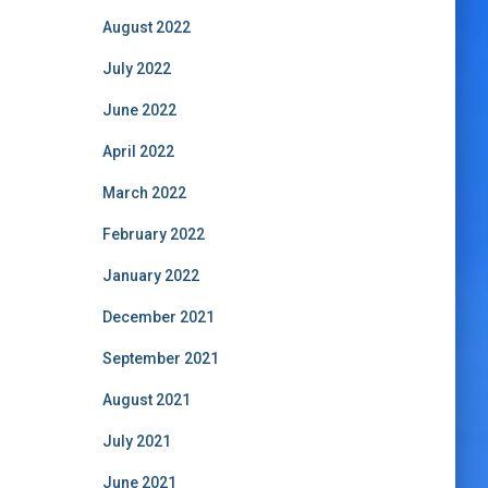
August 2022
July 2022
June 2022
April 2022
March 2022
February 2022
January 2022
December 2021
September 2021
August 2021
July 2021
June 2021