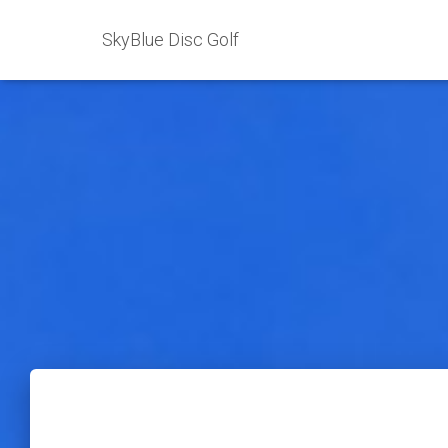
SkyBlue Disc Golf