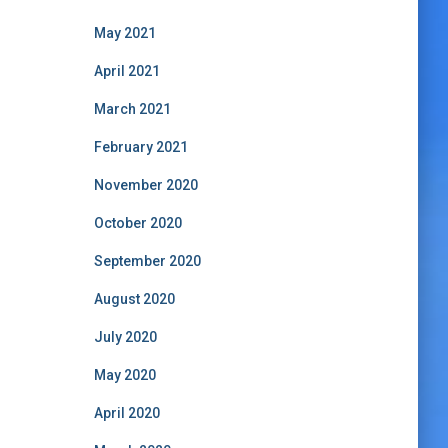
May 2021
April 2021
March 2021
February 2021
November 2020
October 2020
September 2020
August 2020
July 2020
May 2020
April 2020