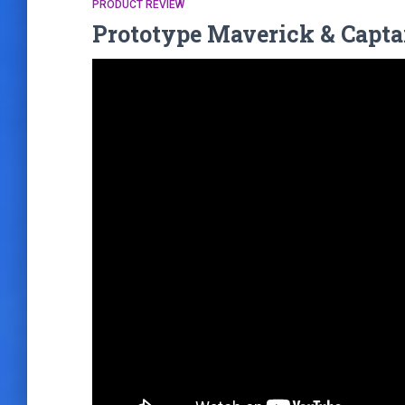
PRODUCT REVIEW
Prototype Maverick & Capta