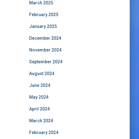
March 2025
February 2025
January 2025
December 2024
November 2024
September 2024
August 2024
June 2024
May 2024
April 2024
March 2024
February 2024