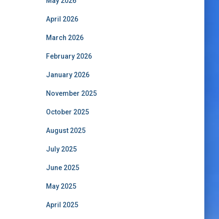
May 2026
April 2026
March 2026
February 2026
January 2026
November 2025
October 2025
August 2025
July 2025
June 2025
May 2025
April 2025