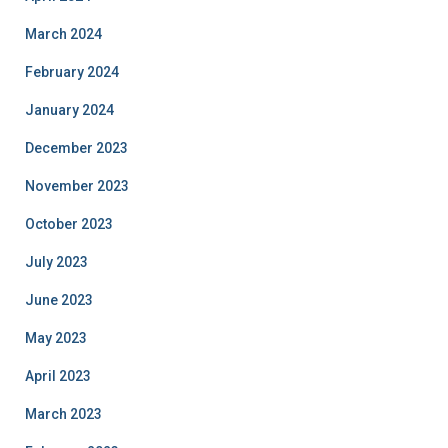
March 2024
February 2024
January 2024
December 2023
November 2023
October 2023
July 2023
June 2023
May 2023
April 2023
March 2023