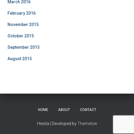
March 2016
February 2016
November 2015
October 2015
September 2015
August 2015
HOME
ABOUT
CONTACT
Hestia | Developed by
ThemeIsle