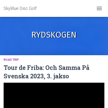
SkyBlue Disc Golf
TOGGL
RYDSKOGEN
ROAD TRIP
Tour de Friba: Och Samma På
Svenska 2023, 3. jakso