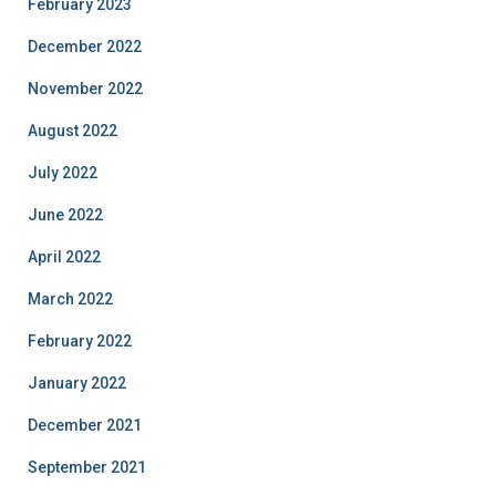
February 2023
December 2022
November 2022
August 2022
July 2022
June 2022
April 2022
March 2022
February 2022
January 2022
December 2021
September 2021