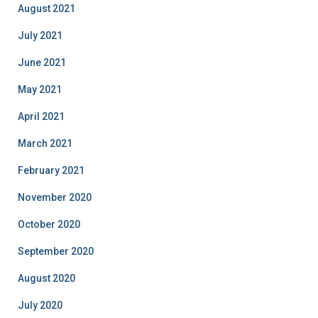
August 2021
July 2021
June 2021
May 2021
April 2021
March 2021
February 2021
November 2020
October 2020
September 2020
August 2020
July 2020