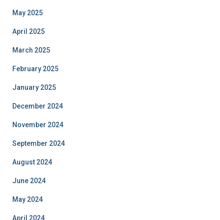
May 2025
April 2025
March 2025
February 2025
January 2025
December 2024
November 2024
September 2024
August 2024
June 2024
May 2024
April 2024