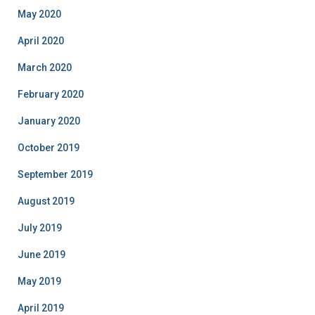
May 2020
April 2020
March 2020
February 2020
January 2020
October 2019
September 2019
August 2019
July 2019
June 2019
May 2019
April 2019