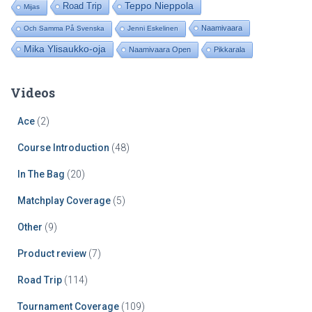
Road Trip
Teppo Nieppola
Mijas
Naamivaara
Och Samma På Svenska
Jenni Eskelinen
Mika Ylisaukko-oja
Naamivaara Open
Pikkarala
Videos
Ace
(2)
Course Introduction
(48)
In The Bag
(20)
Matchplay Coverage
(5)
Other
(9)
Product review
(7)
Road Trip
(114)
Tournament Coverage
(109)