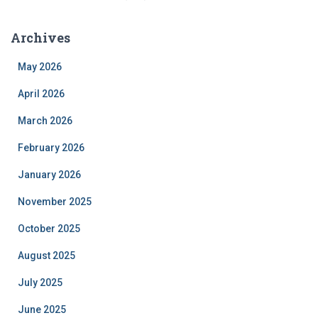
Archives
May 2026
April 2026
March 2026
February 2026
January 2026
November 2025
October 2025
August 2025
July 2025
June 2025