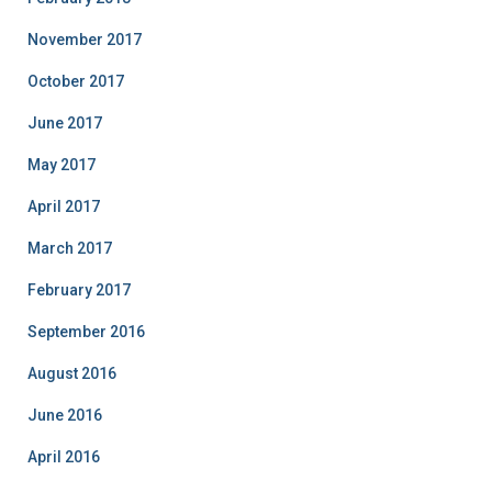
November 2017
October 2017
June 2017
May 2017
April 2017
March 2017
February 2017
September 2016
August 2016
June 2016
April 2016