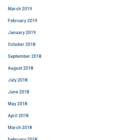
March 2019
February 2019
January 2019
October 2018
September 2018
August 2018
July 2018
June 2018
May 2018
April 2018
March 2018
February 2018