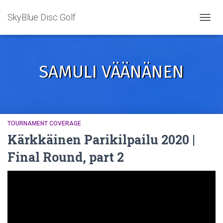
SkyBlue Disc Golf
TOGGL
SAMULI VÄÄNÄNEN
TOURNAMENT COVERAGE
Kärkkäinen Parikilpailu 2020 |
Final Round, part 2