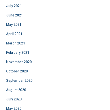
July 2021
June 2021
May 2021
April 2021
March 2021
February 2021
November 2020
October 2020
September 2020
August 2020
July 2020
May 2020