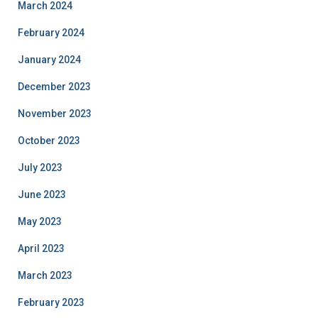
March 2024
February 2024
January 2024
December 2023
November 2023
October 2023
July 2023
June 2023
May 2023
April 2023
March 2023
February 2023