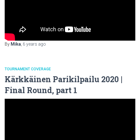
By
Mika
,
6 years
ago
TOURNAMENT COVERAGE
Kärkkäinen Parikilpailu 2020 |
Final Round, part 1