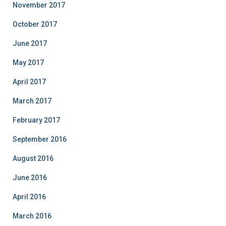
November 2017
October 2017
June 2017
May 2017
April 2017
March 2017
February 2017
September 2016
August 2016
June 2016
April 2016
March 2016