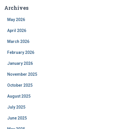
Archives
May 2026
April 2026
March 2026
February 2026
January 2026
November 2025
October 2025
August 2025
July 2025
June 2025