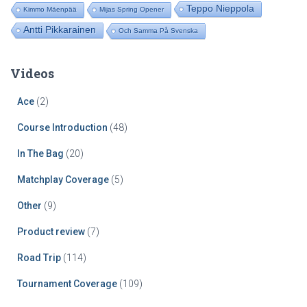
Teppo Nieppola
Kimmo Mäenpää
Mijas Spring Opener
Antti Pikkarainen
Och Samma På Svenska
Videos
Ace
(2)
Course Introduction
(48)
In The Bag
(20)
Matchplay Coverage
(5)
Other
(9)
Product review
(7)
Road Trip
(114)
Tournament Coverage
(109)