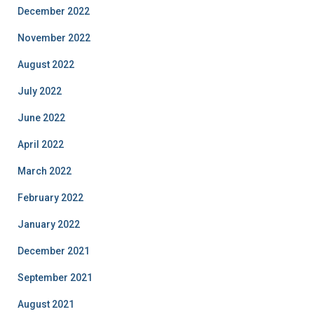
December 2022
November 2022
August 2022
July 2022
June 2022
April 2022
March 2022
February 2022
January 2022
December 2021
September 2021
August 2021