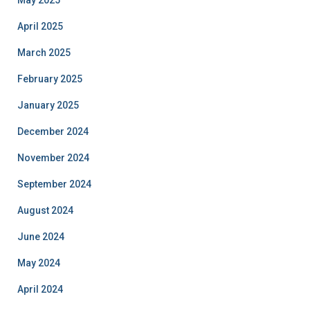
May 2025
April 2025
March 2025
February 2025
January 2025
December 2024
November 2024
September 2024
August 2024
June 2024
May 2024
April 2024