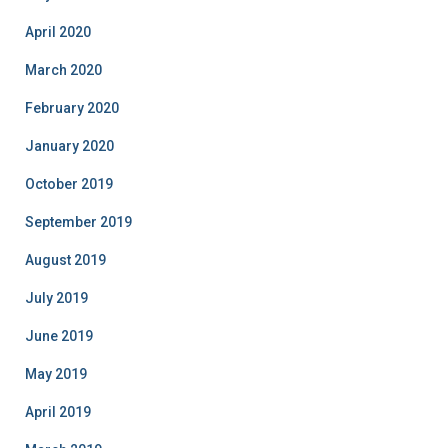
April 2020
March 2020
February 2020
January 2020
October 2019
September 2019
August 2019
July 2019
June 2019
May 2019
April 2019