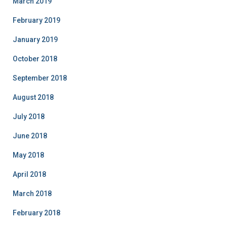
March 2019
February 2019
January 2019
October 2018
September 2018
August 2018
July 2018
June 2018
May 2018
April 2018
March 2018
February 2018