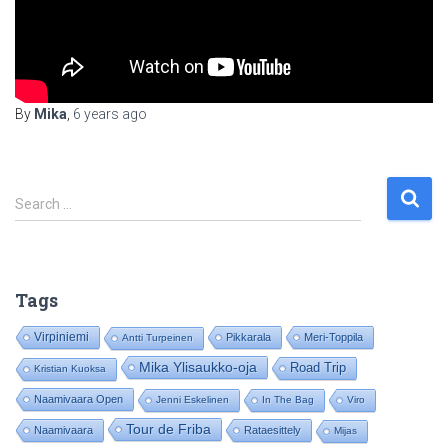
By
Mika
,
6 years
ago
S
Search …
e
a
r
c
Tags
h
f
Virpiniemi
Pikkarala
Meri-Toppila
Antti Turpeinen
o
Mika Ylisaukko-oja
Road Trip
Kristian Kuoksa
r
:
Naamivaara Open
Jenni Eskelinen
In The Bag
Viro
Tour de Friba
Naamivaara
Rataesittely
Mijas