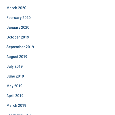
March 2020
February 2020
January 2020
October 2019
September 2019
August 2019
July 2019
June 2019
May 2019
April 2019
March 2019