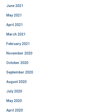
June 2021
May 2021
April 2021
March 2021
February 2021
November 2020
October 2020
September 2020
August 2020
July 2020
May 2020
April 2020