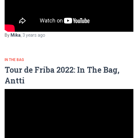
By
Mika
,
3 years
ago
IN THE BAG
Tour de Friba 2022: In The Bag,
Antti