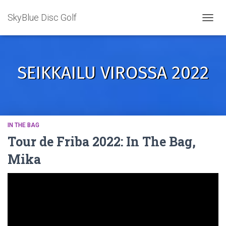
SkyBlue Disc Golf
TOGGL
SEIKKAILU VIROSSA 2022
IN THE BAG
Tour de Friba 2022: In The Bag,
Mika