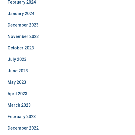
February 2024
January 2024
December 2023
November 2023
October 2023
July 2023
June 2023
May 2023
April 2023
March 2023
February 2023
December 2022