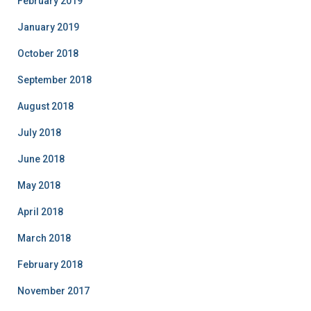
February 2019
January 2019
October 2018
September 2018
August 2018
July 2018
June 2018
May 2018
April 2018
March 2018
February 2018
November 2017