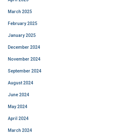
March 2025
February 2025
January 2025
December 2024
November 2024
September 2024
August 2024
June 2024
May 2024
April 2024
March 2024