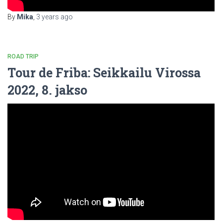
By
Mika
,
3 years
ago
ROAD TRIP
Tour de Friba: Seikkailu Virossa
2022, 8. jakso