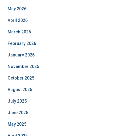
May 2026
April 2026
March 2026
February 2026
January 2026
November 2025
October 2025
August 2025
July 2025
June 2025
May 2025
April 2025