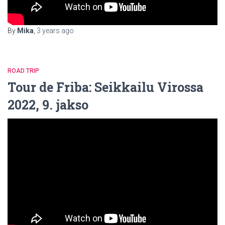
By
Mika
,
3 years
ago
ROAD TRIP
Tour de Friba: Seikkailu Virossa
2022, 9. jakso