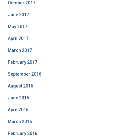
October 2017
June 2017
May 2017
April 2017
March 2017
February 2017
September 2016
August 2016
June 2016
April 2016
March 2016
February 2016