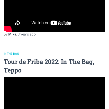
By
Mika
,
3 years
ago
IN THE BAG
Tour de Friba 2022: In The Bag,
Teppo