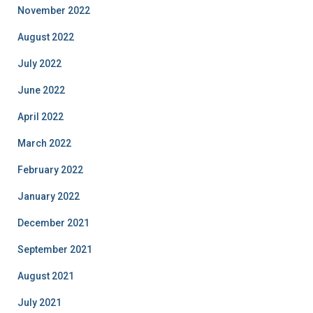
November 2022
August 2022
July 2022
June 2022
April 2022
March 2022
February 2022
January 2022
December 2021
September 2021
August 2021
July 2021