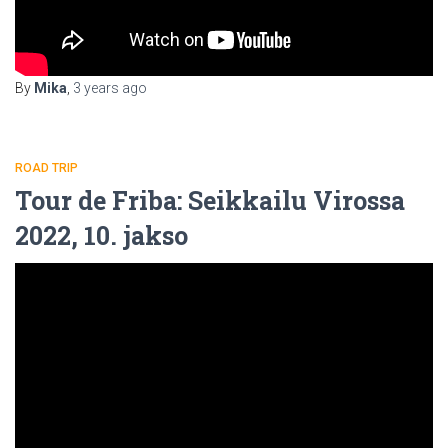
By
Mika
,
3 years
ago
ROAD TRIP
Tour de Friba: Seikkailu Virossa
2022, 10. jakso