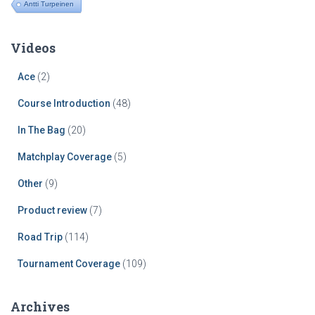
Antti Turpeinen
Videos
Ace
(2)
Course Introduction
(48)
In The Bag
(20)
Matchplay Coverage
(5)
Other
(9)
Product review
(7)
Road Trip
(114)
Tournament Coverage
(109)
Archives