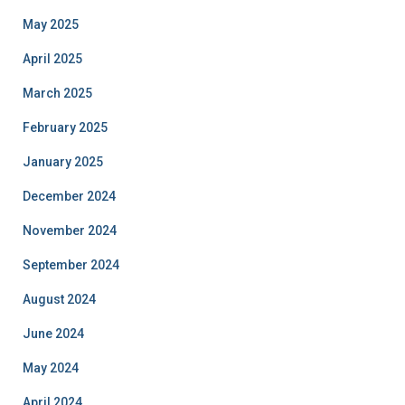
May 2025
April 2025
March 2025
February 2025
January 2025
December 2024
November 2024
September 2024
August 2024
June 2024
May 2024
April 2024