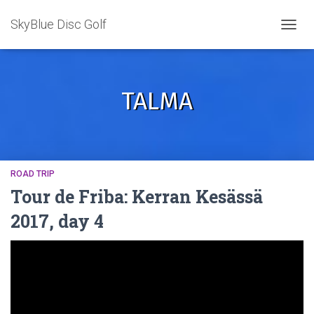
SkyBlue Disc Golf
TOGGL
TALMA
ROAD TRIP
Tour de Friba: Kerran Kesässä
2017, day 4