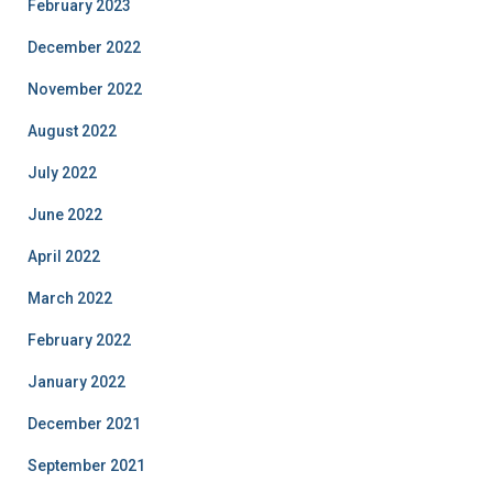
February 2023
December 2022
November 2022
August 2022
July 2022
June 2022
April 2022
March 2022
February 2022
January 2022
December 2021
September 2021