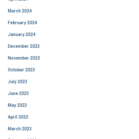
March 2024
February 2024
January 2024
December 2023
November 2023
October 2023
July 2023
June 2023
May 2023
April 2023
March 2023