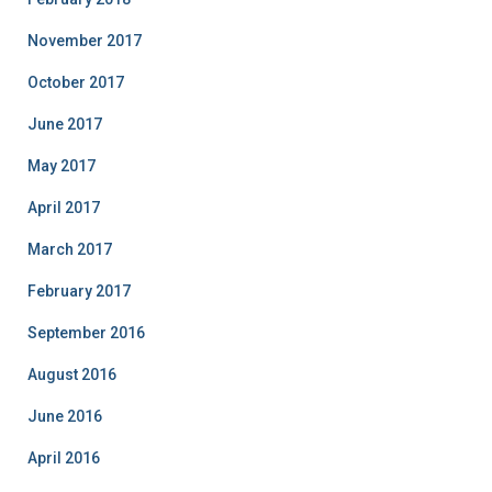
November 2017
October 2017
June 2017
May 2017
April 2017
March 2017
February 2017
September 2016
August 2016
June 2016
April 2016