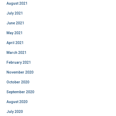
August 2021
July 2021
June 2021
May 2021
April 2021
March 2021
February 2021
November 2020
October 2020
September 2020
August 2020
July 2020