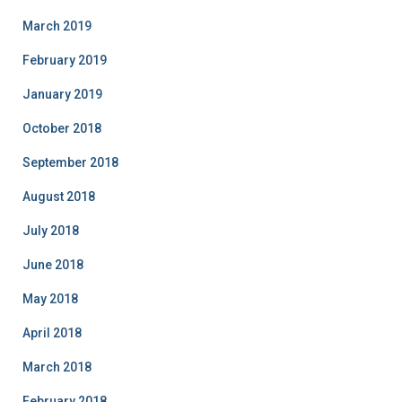
March 2019
February 2019
January 2019
October 2018
September 2018
August 2018
July 2018
June 2018
May 2018
April 2018
March 2018
February 2018