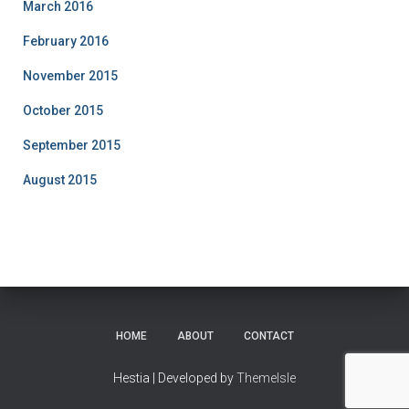
March 2016
February 2016
November 2015
October 2015
September 2015
August 2015
HOME
ABOUT
CONTACT
Hestia | Developed by
ThemeIsle