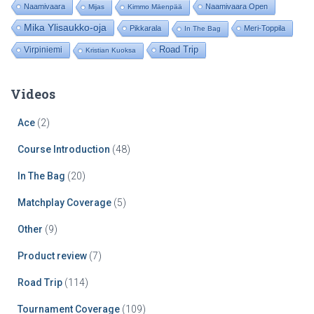
Naamivaara
Naamivaara Open
Mijas
Kimmo Mäenpää
Mika Ylisaukko-oja
Pikkarala
Meri-Toppila
In The Bag
Road Trip
Virpiniemi
Kristian Kuoksa
Videos
Ace
(2)
Course Introduction
(48)
In The Bag
(20)
Matchplay Coverage
(5)
Other
(9)
Product review
(7)
Road Trip
(114)
Tournament Coverage
(109)