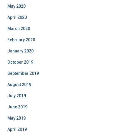
May 2020
April 2020
March 2020
February 2020
January 2020
October 2019
September 2019
August 2019
July 2019
June 2019
May 2019
April 2019