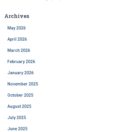
Archives
May 2026
April 2026
March 2026
February 2026
January 2026
November 2025
October 2025
August 2025
July 2025
June 2025