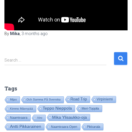
By
Mika
,
3 months
ago
S
Search …
e
a
r
c
Tags
h
f
Road Trip
Virpiniemi
Mijas
Och Samma På Svenska
o
Teppo Nieppola
Meri-Toppila
Kimmo Mäenpää
r
:
Mika Ylisaukko-oja
Naamivaara
Viro
Antti Pikkarainen
Naamivaara Open
Pikkarala