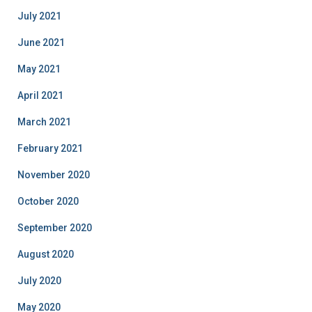
July 2021
June 2021
May 2021
April 2021
March 2021
February 2021
November 2020
October 2020
September 2020
August 2020
July 2020
May 2020