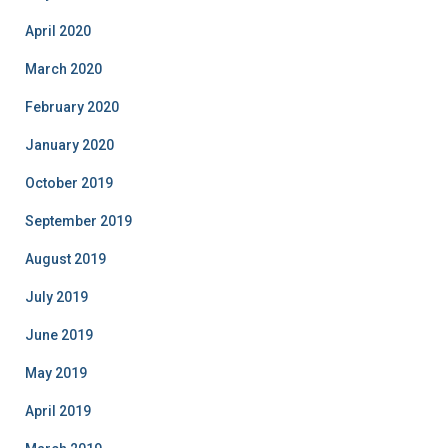
April 2020
March 2020
February 2020
January 2020
October 2019
September 2019
August 2019
July 2019
June 2019
May 2019
April 2019