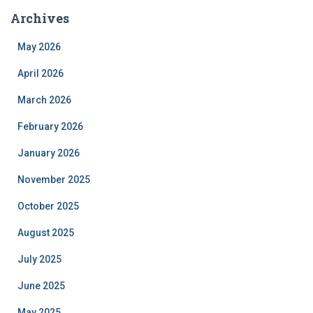
Archives
May 2026
April 2026
March 2026
February 2026
January 2026
November 2025
October 2025
August 2025
July 2025
June 2025
May 2025