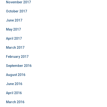
November 2017
October 2017
June 2017
May 2017
April 2017
March 2017
February 2017
September 2016
August 2016
June 2016
April 2016
March 2016