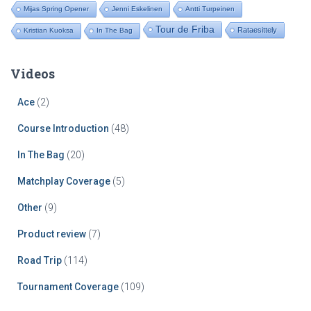
Mijas Spring Opener
Jenni Eskelinen
Antti Turpeinen
Tour de Friba
Rataesittely
Kristian Kuoksa
In The Bag
Videos
Ace
(2)
Course Introduction
(48)
In The Bag
(20)
Matchplay Coverage
(5)
Other
(9)
Product review
(7)
Road Trip
(114)
Tournament Coverage
(109)