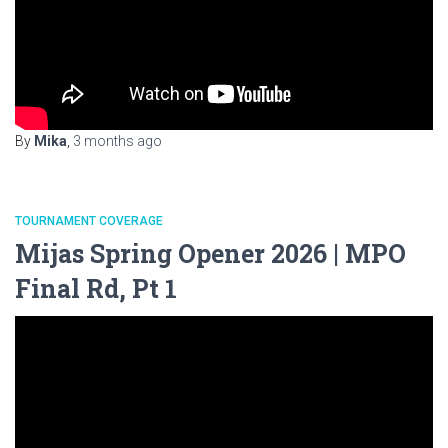
By
Mika
,
3 months
ago
TOURNAMENT COVERAGE
Mijas Spring Opener 2026 | MPO
Final Rd, Pt 1