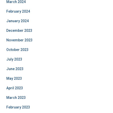
March 2024
February 2024
January 2024
December 2023
November 2023
October 2023
July 2023
June 2023
May 2023
April 2023
March 2023
February 2023