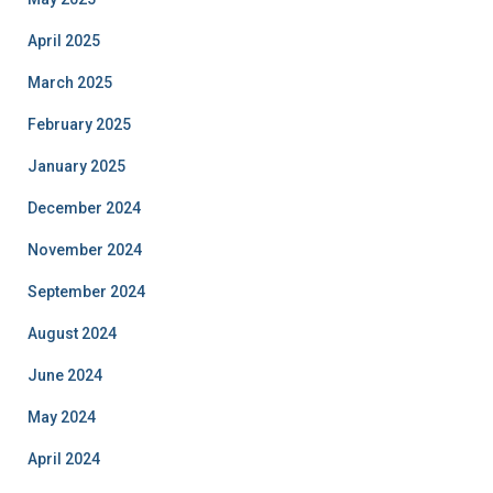
April 2025
March 2025
February 2025
January 2025
December 2024
November 2024
September 2024
August 2024
June 2024
May 2024
April 2024