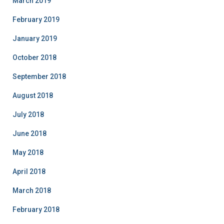
March 2019
February 2019
January 2019
October 2018
September 2018
August 2018
July 2018
June 2018
May 2018
April 2018
March 2018
February 2018