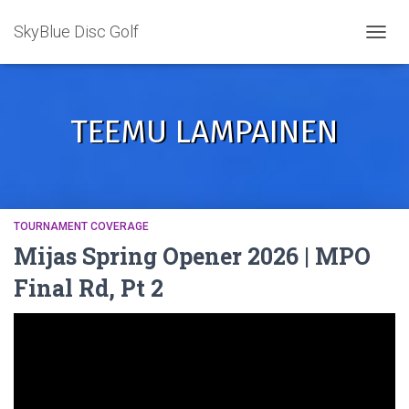
SkyBlue Disc Golf
TOGGL
TEEMU LAMPAINEN
TOURNAMENT COVERAGE
Mijas Spring Opener 2026 | MPO
Final Rd, Pt 2