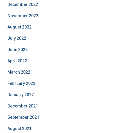
December 2022
November 2022
August 2022
July 2022
June 2022
April 2022
March 2022
February 2022
January 2022
December 2021
September 2021
August 2021