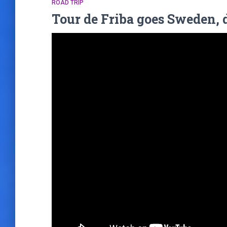
ROAD TRIP
Tour de Friba goes Sweden, 