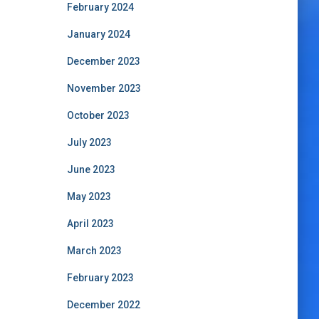
February 2024
January 2024
December 2023
November 2023
October 2023
July 2023
June 2023
May 2023
April 2023
March 2023
February 2023
December 2022