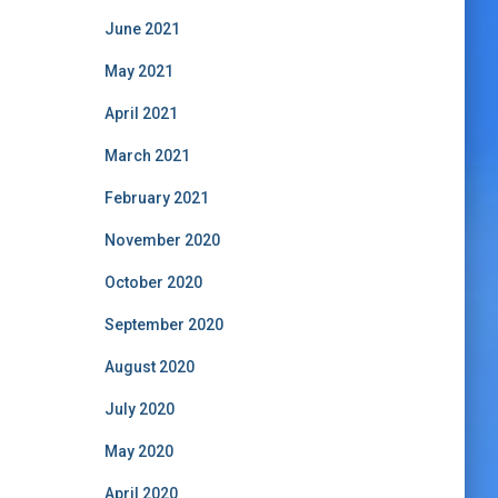
June 2021
May 2021
April 2021
March 2021
February 2021
November 2020
October 2020
September 2020
August 2020
July 2020
May 2020
April 2020