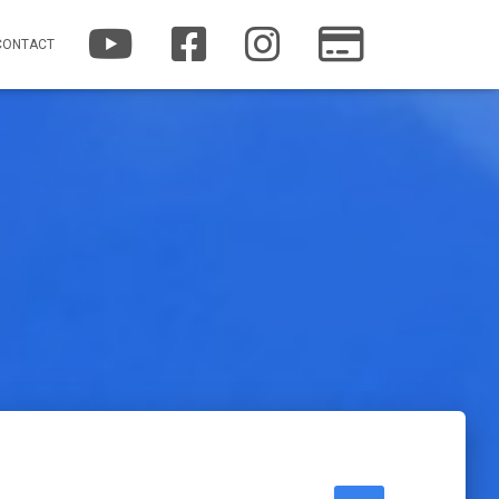
YOUTUBE
FACEBOOK
INSTAGRAM
PATREON
CONTACT