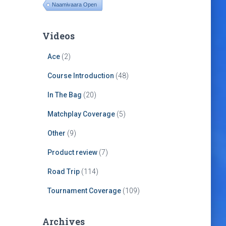
Naamivaara Open
Videos
Ace
(2)
Course Introduction
(48)
In The Bag
(20)
Matchplay Coverage
(5)
Other
(9)
Product review
(7)
Road Trip
(114)
Tournament Coverage
(109)
Archives