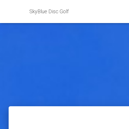
SkyBlue Disc Golf