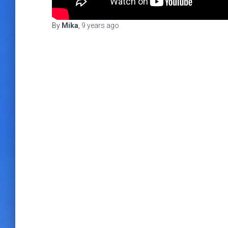
By
Mika
,
9 years
ago