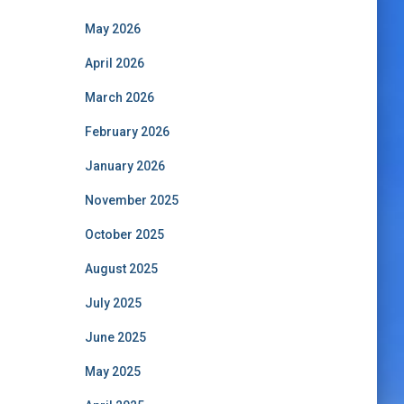
May 2026
April 2026
March 2026
February 2026
January 2026
November 2025
October 2025
August 2025
July 2025
June 2025
May 2025