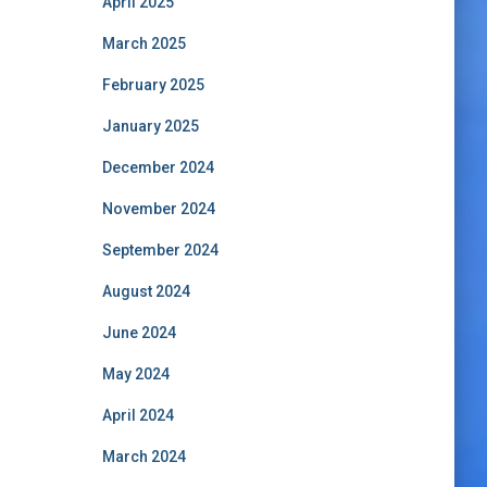
April 2025
March 2025
February 2025
January 2025
December 2024
November 2024
September 2024
August 2024
June 2024
May 2024
April 2024
March 2024