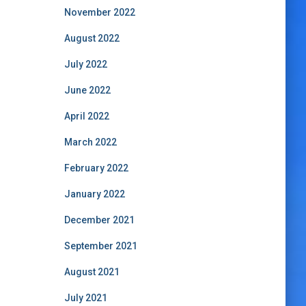
November 2022
August 2022
July 2022
June 2022
April 2022
March 2022
February 2022
January 2022
December 2021
September 2021
August 2021
July 2021