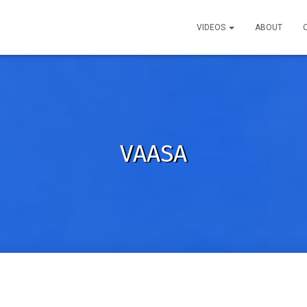
VIDEOS
ABOUT
VAASA