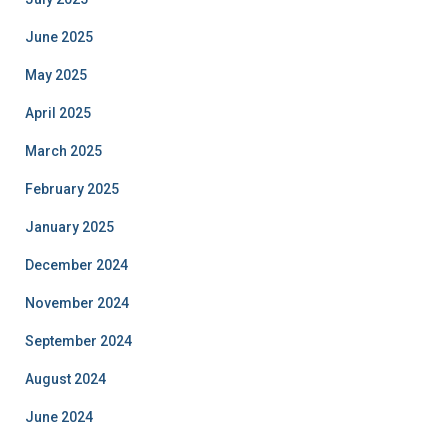
June 2025
May 2025
April 2025
March 2025
February 2025
January 2025
December 2024
November 2024
September 2024
August 2024
June 2024