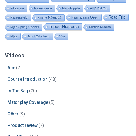
r
:
Virpiniemi
Pikkarala
Naamivaara
Meri-Toppila
Road Trip
Rataesittely
Naamivaara Open
Kimmo Mäenpää
Teppo Nieppola
Mijas Spring Opener
Kristian Kuoksa
Mijas
Jenni Eskelinen
Viro
Videos
Ace
(2)
Course Introduction
(48)
In The Bag
(20)
Matchplay Coverage
(5)
Other
(9)
Product review
(7)