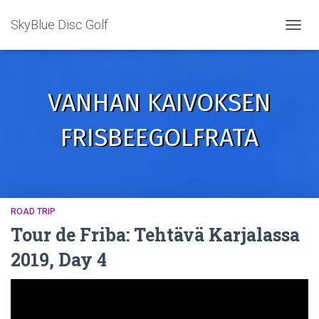
SkyBlue Disc Golf
TOGGL
VANHAN KAIVOKSEN
FRISBEEGOLFRATA
ROAD TRIP
Tour de Friba: Tehtävä Karjalassa
2019, Day 4