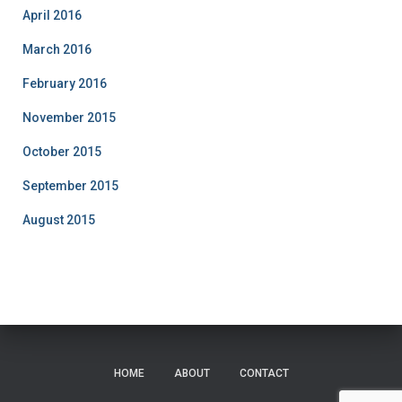
April 2016
March 2016
February 2016
November 2015
October 2015
September 2015
August 2015
HOME
ABOUT
CONTACT