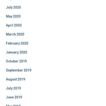
July 2020
May 2020
April 2020
March 2020
February 2020
January 2020
October 2019
September 2019
August 2019
July 2019
June 2019