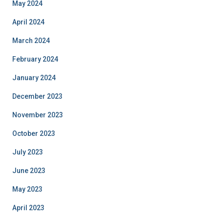
May 2024
April 2024
March 2024
February 2024
January 2024
December 2023
November 2023
October 2023
July 2023
June 2023
May 2023
April 2023