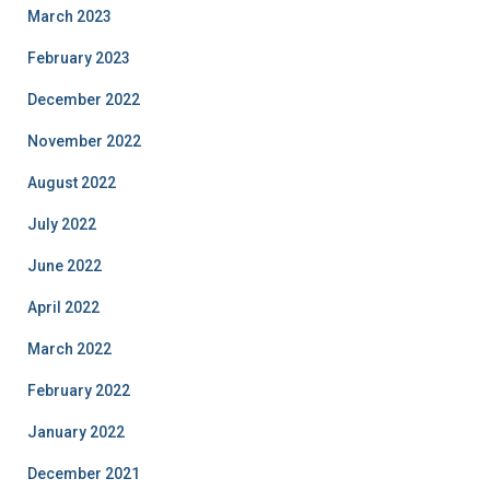
March 2023
February 2023
December 2022
November 2022
August 2022
July 2022
June 2022
April 2022
March 2022
February 2022
January 2022
December 2021