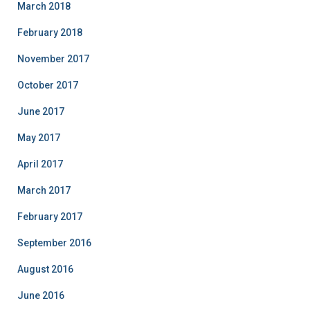
March 2018
February 2018
November 2017
October 2017
June 2017
May 2017
April 2017
March 2017
February 2017
September 2016
August 2016
June 2016