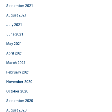
September 2021
August 2021
July 2021
June 2021
May 2021
April 2021
March 2021
February 2021
November 2020
October 2020
September 2020
August 2020