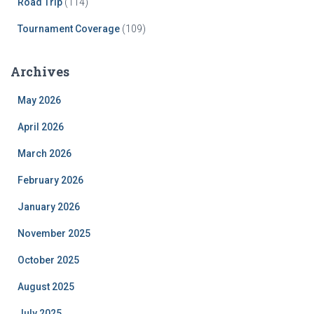
Road Trip
(114)
Tournament Coverage
(109)
Archives
May 2026
April 2026
March 2026
February 2026
January 2026
November 2025
October 2025
August 2025
July 2025