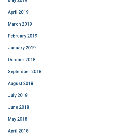
May 2019
April 2019
March 2019
February 2019
January 2019
October 2018
September 2018
August 2018
July 2018
June 2018
May 2018
April 2018