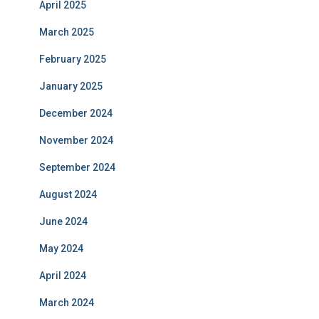
April 2025
March 2025
February 2025
January 2025
December 2024
November 2024
September 2024
August 2024
June 2024
May 2024
April 2024
March 2024