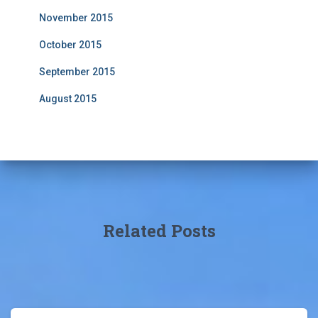
November 2015
October 2015
September 2015
August 2015
Related Posts