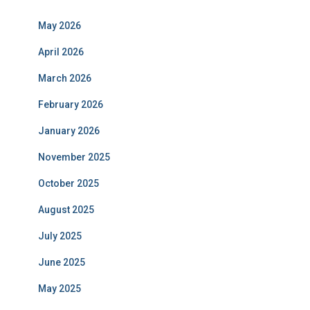
May 2026
April 2026
March 2026
February 2026
January 2026
November 2025
October 2025
August 2025
July 2025
June 2025
May 2025