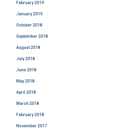
February 2019
January 2019
October 2018
September 2018
August 2018
July 2018
June 2018
May 2018
April 2018
March 2018
February 2018
November 2017