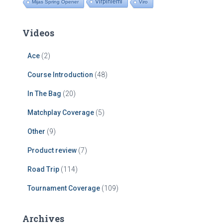
Virpiniemi
Mijas Spring Opener
Viro
Videos
Ace
(2)
Course Introduction
(48)
In The Bag
(20)
Matchplay Coverage
(5)
Other
(9)
Product review
(7)
Road Trip
(114)
Tournament Coverage
(109)
Archives