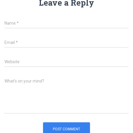
Leave a Reply
Name
*
Email
*
Website
What's on your mind?