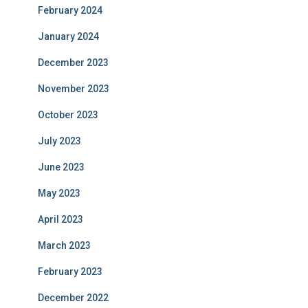
February 2024
January 2024
December 2023
November 2023
October 2023
July 2023
June 2023
May 2023
April 2023
March 2023
February 2023
December 2022