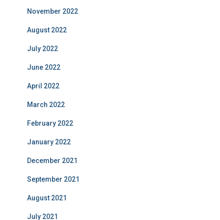
November 2022
August 2022
July 2022
June 2022
April 2022
March 2022
February 2022
January 2022
December 2021
September 2021
August 2021
July 2021