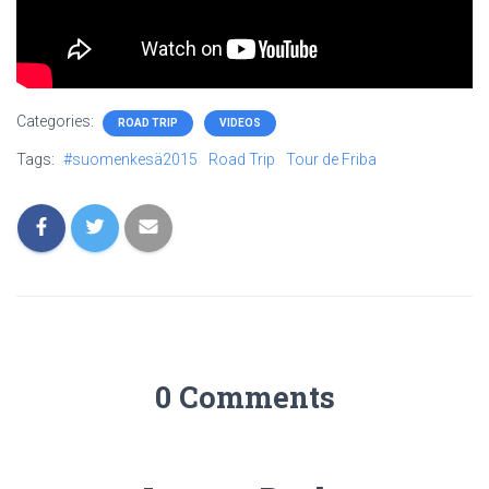
Categories:
ROAD TRIP
VIDEOS
Tags:
#suomenkesä2015
Road Trip
Tour de Friba
0 Comments