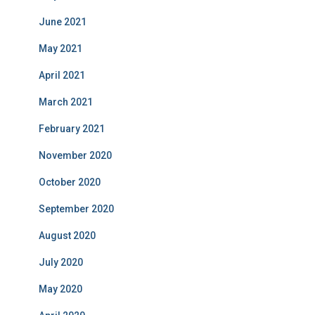
June 2021
May 2021
April 2021
March 2021
February 2021
November 2020
October 2020
September 2020
August 2020
July 2020
May 2020