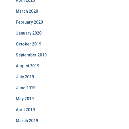
April 2020
March 2020
February 2020
January 2020
October 2019
September 2019
August 2019
July 2019
June 2019
May 2019
April 2019
March 2019