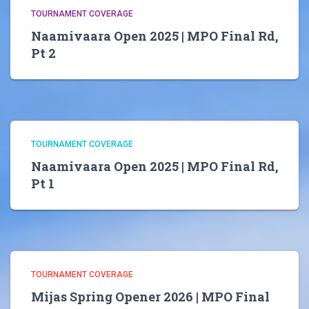
TOURNAMENT COVERAGE
Naamivaara Open 2025 | MPO Final Rd,
Pt 2
TOURNAMENT COVERAGE
Naamivaara Open 2025 | MPO Final Rd,
Pt 1
TOURNAMENT COVERAGE
Mijas Spring Opener 2026 | MPO Final