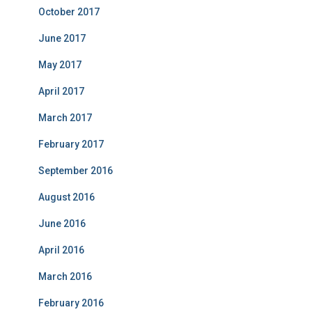
October 2017
June 2017
May 2017
April 2017
March 2017
February 2017
September 2016
August 2016
June 2016
April 2016
March 2016
February 2016