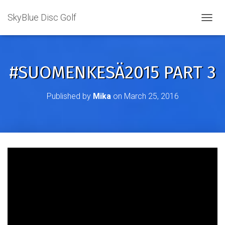
SkyBlue Disc Golf
TOGGL
#SUOMENKESÄ2015 PART 3
Published by
Mika
on
March 25, 2016