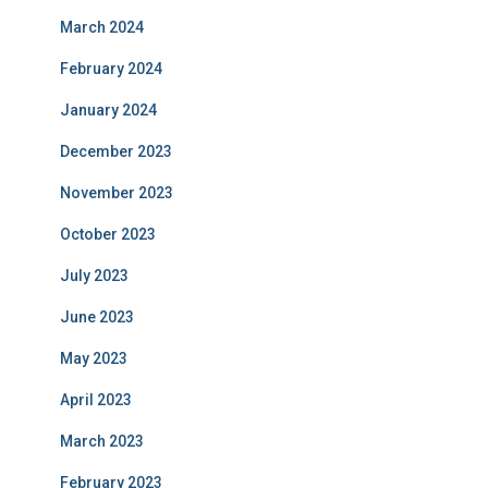
March 2024
February 2024
January 2024
December 2023
November 2023
October 2023
July 2023
June 2023
May 2023
April 2023
March 2023
February 2023