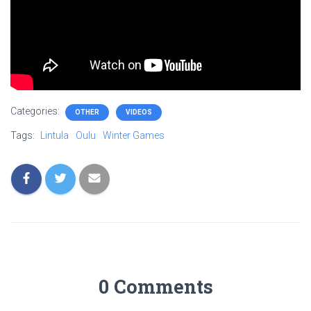
Categories:
OTHER
VIDEOS
Tags:
Lintula
Oulu
Winter Games
0 Comments