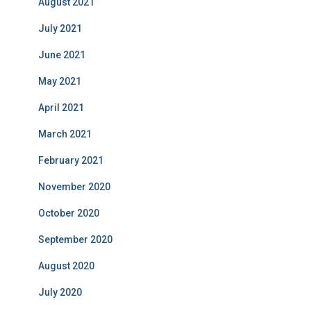
August 2021
July 2021
June 2021
May 2021
April 2021
March 2021
February 2021
November 2020
October 2020
September 2020
August 2020
July 2020