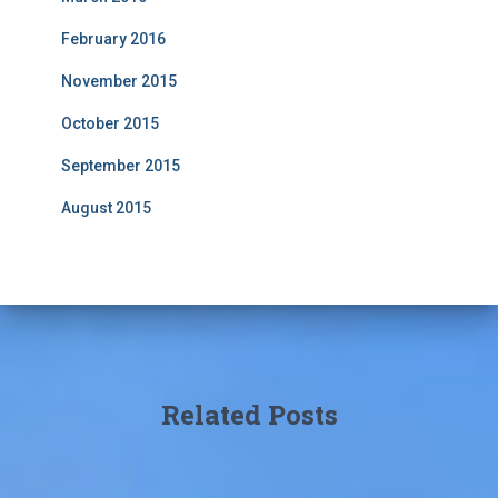
February 2016
November 2015
October 2015
September 2015
August 2015
Related Posts