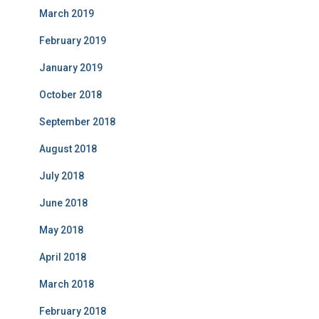
March 2019
February 2019
January 2019
October 2018
September 2018
August 2018
July 2018
June 2018
May 2018
April 2018
March 2018
February 2018