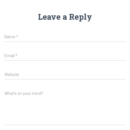
Leave a Reply
Name
*
Email
*
Website
What's on your mind?