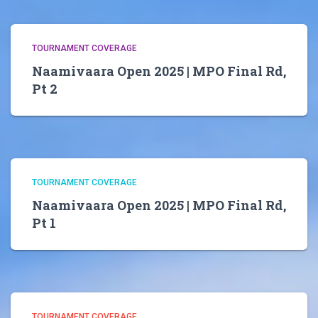
TOURNAMENT COVERAGE
Naamivaara Open 2025 | MPO Final Rd,
Pt 2
TOURNAMENT COVERAGE
Naamivaara Open 2025 | MPO Final Rd,
Pt 1
TOURNAMENT COVERAGE