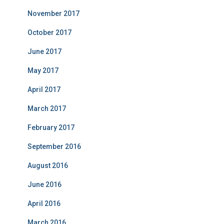
November 2017
October 2017
June 2017
May 2017
April 2017
March 2017
February 2017
September 2016
August 2016
June 2016
April 2016
March 2016