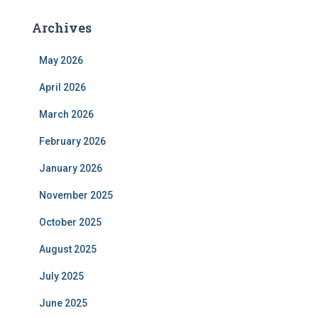
Archives
May 2026
April 2026
March 2026
February 2026
January 2026
November 2025
October 2025
August 2025
July 2025
June 2025