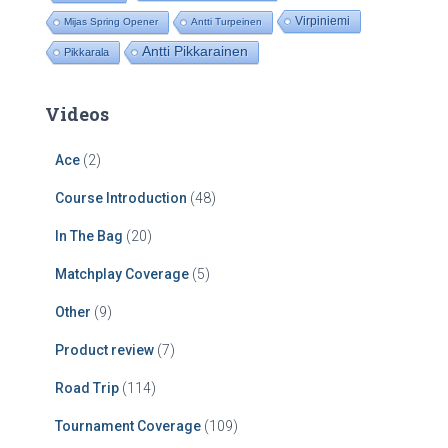
Virpiniemi
Mijas Spring Opener
Antti Turpeinen
Antti Pikkarainen
Pikkarala
Videos
Ace
(2)
Course Introduction
(48)
In The Bag
(20)
Matchplay Coverage
(5)
Other
(9)
Product review
(7)
Road Trip
(114)
Tournament Coverage
(109)