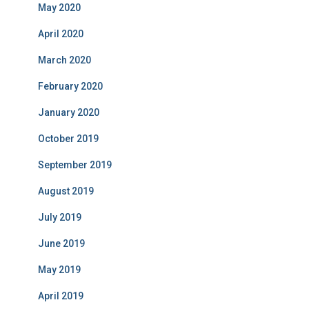
May 2020
April 2020
March 2020
February 2020
January 2020
October 2019
September 2019
August 2019
July 2019
June 2019
May 2019
April 2019