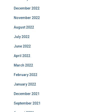
December 2022
November 2022
August 2022
July 2022
June 2022
April 2022
March 2022
February 2022
January 2022
December 2021
September 2021