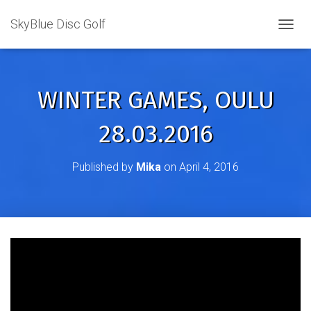
SkyBlue Disc Golf
TOGGL
WINTER GAMES, OULU
28.03.2016
Published by
Mika
on
April 4, 2016