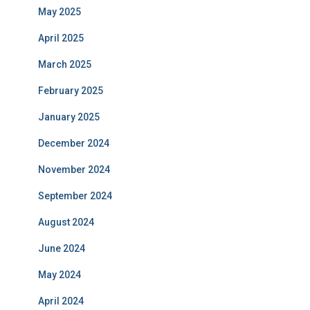
May 2025
April 2025
March 2025
February 2025
January 2025
December 2024
November 2024
September 2024
August 2024
June 2024
May 2024
April 2024