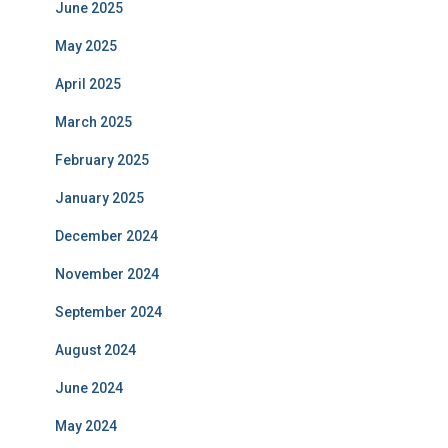
June 2025
May 2025
April 2025
March 2025
February 2025
January 2025
December 2024
November 2024
September 2024
August 2024
June 2024
May 2024