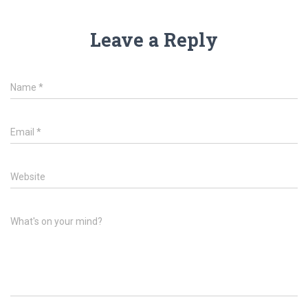
Leave a Reply
Name
*
Email
*
Website
What's on your mind?