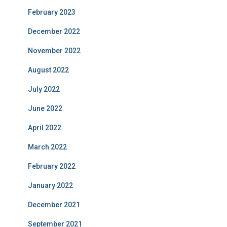
February 2023
December 2022
November 2022
August 2022
July 2022
June 2022
April 2022
March 2022
February 2022
January 2022
December 2021
September 2021