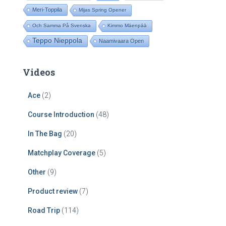
Meri-Toppila
Mijas Spring Opener
Och Samma På Svenska
Kimmo Mäenpää
Teppo Nieppola
Naamivaara Open
Videos
Ace
(2)
Course Introduction
(48)
In The Bag
(20)
Matchplay Coverage
(5)
Other
(9)
Product review
(7)
Road Trip
(114)