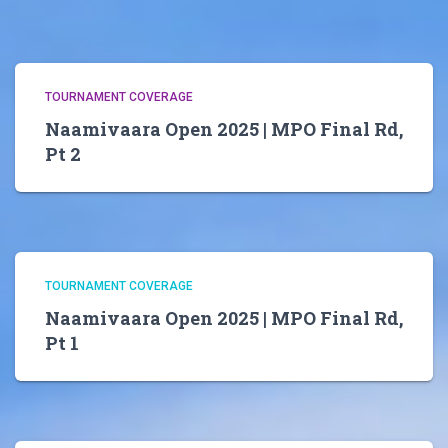
TOURNAMENT COVERAGE
Naamivaara Open 2025 | MPO Final Rd,
Pt 2
TOURNAMENT COVERAGE
Naamivaara Open 2025 | MPO Final Rd,
Pt 1