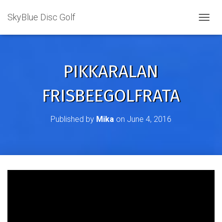
SkyBlue Disc Golf
TOGGL
PIKKARALAN
FRISBEEGOLFRATA
Published by
Mika
on
June 4, 2016