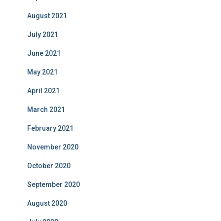
August 2021
July 2021
June 2021
May 2021
April 2021
March 2021
February 2021
November 2020
October 2020
September 2020
August 2020