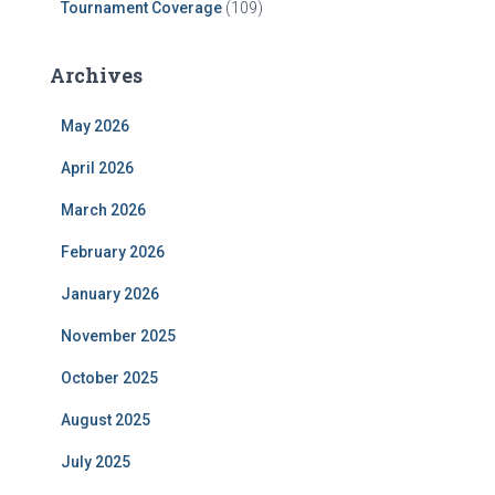
Tournament Coverage
(109)
Archives
May 2026
April 2026
March 2026
February 2026
January 2026
November 2025
October 2025
August 2025
July 2025