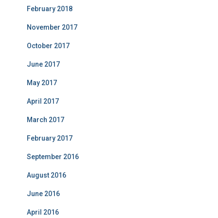
February 2018
November 2017
October 2017
June 2017
May 2017
April 2017
March 2017
February 2017
September 2016
August 2016
June 2016
April 2016