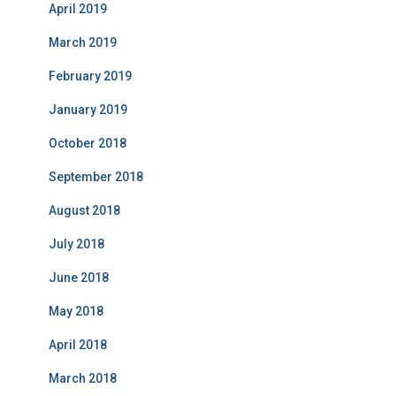
April 2019
March 2019
February 2019
January 2019
October 2018
September 2018
August 2018
July 2018
June 2018
May 2018
April 2018
March 2018