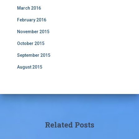
March 2016
February 2016
November 2015
October 2015
September 2015
August 2015
Related Posts