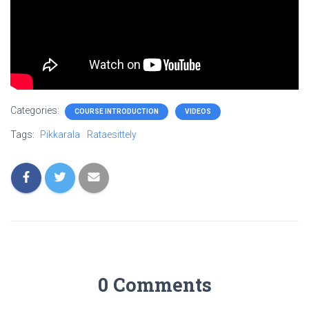
Categories:
COURSE INTRODUCTION
VIDEOS
Tags:
Pikkarala
Rataesittely
0 Comments