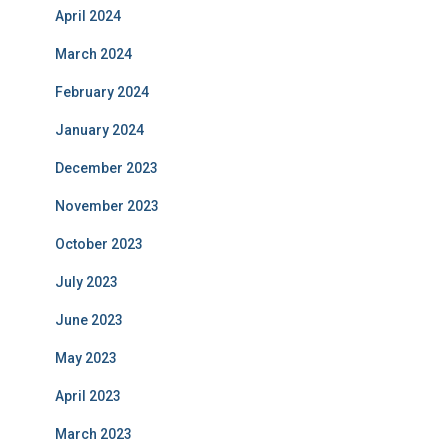
April 2024
March 2024
February 2024
January 2024
December 2023
November 2023
October 2023
July 2023
June 2023
May 2023
April 2023
March 2023