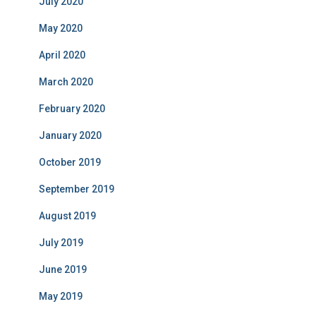
July 2020
May 2020
April 2020
March 2020
February 2020
January 2020
October 2019
September 2019
August 2019
July 2019
June 2019
May 2019