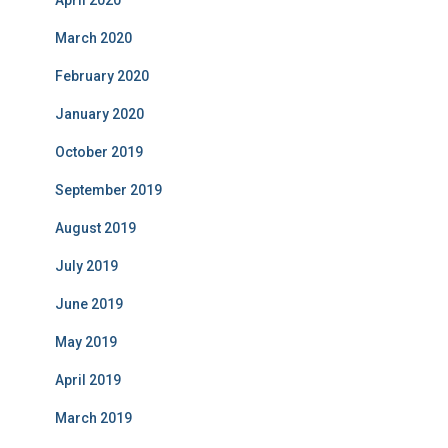
April 2020
March 2020
February 2020
January 2020
October 2019
September 2019
August 2019
July 2019
June 2019
May 2019
April 2019
March 2019