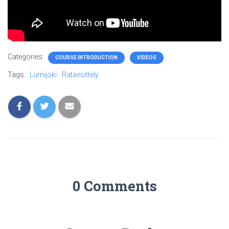
Categories:
COURSE INTRODUCTION
VIDEOS
Tags:
Lumijoki
Rataesittely
0 Comments