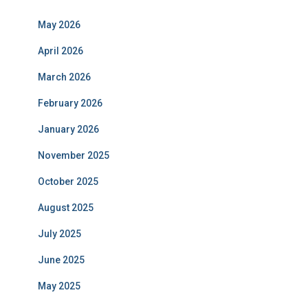
May 2026
April 2026
March 2026
February 2026
January 2026
November 2025
October 2025
August 2025
July 2025
June 2025
May 2025