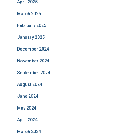
April 2025
March 2025
February 2025
January 2025
December 2024
November 2024
September 2024
August 2024
June 2024
May 2024
April 2024
March 2024