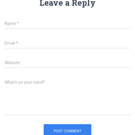
Leave a Reply
Name
*
Email
*
Website
What's on your mind?