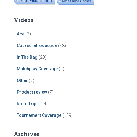
Antti Pikkarainen
Mijas Spring Opener
Videos
Ace
(2)
Course Introduction
(48)
In The Bag
(20)
Matchplay Coverage
(5)
Other
(9)
Product review
(7)
Road Trip
(114)
Tournament Coverage
(109)
Archives