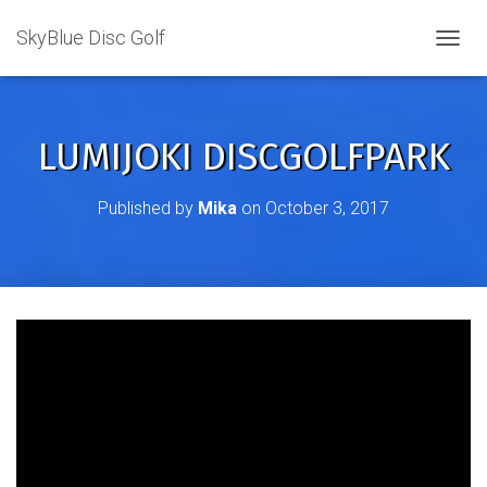
SkyBlue Disc Golf
TOGGL
LUMIJOKI DISCGOLFPARK
Published by
Mika
on
October 3, 2017