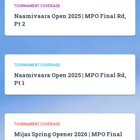
TOURNAMENT COVERAGE
Naamivaara Open 2025 | MPO Final Rd,
Pt 2
TOURNAMENT COVERAGE
Naamivaara Open 2025 | MPO Final Rd,
Pt 1
TOURNAMENT COVERAGE
Mijas Spring Opener 2026 | MPO Final