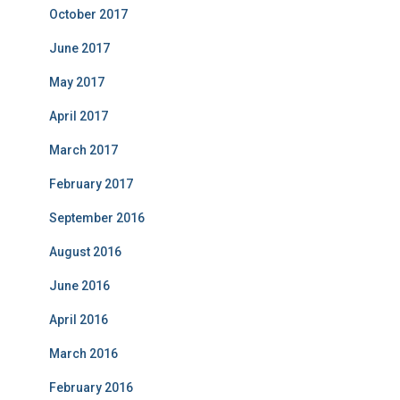
October 2017
June 2017
May 2017
April 2017
March 2017
February 2017
September 2016
August 2016
June 2016
April 2016
March 2016
February 2016