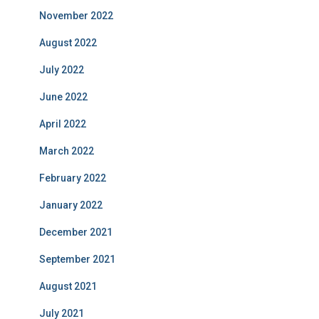
November 2022
August 2022
July 2022
June 2022
April 2022
March 2022
February 2022
January 2022
December 2021
September 2021
August 2021
July 2021