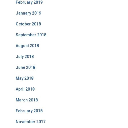
February 2019
January 2019
October 2018
September 2018
August 2018
July 2018
June 2018
May 2018
April 2018
March 2018
February 2018
November 2017