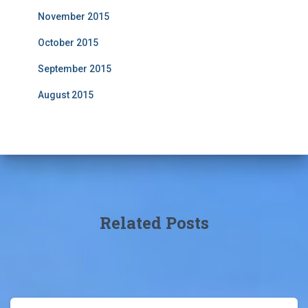
November 2015
October 2015
September 2015
August 2015
Related Posts