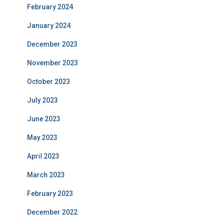
February 2024
January 2024
December 2023
November 2023
October 2023
July 2023
June 2023
May 2023
April 2023
March 2023
February 2023
December 2022