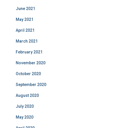
June 2021
May 2021
April 2021
March 2021
February 2021
November 2020
October 2020
September 2020
August 2020
July 2020
May 2020