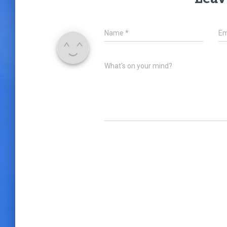
Name
*
Em
What's on your mind?