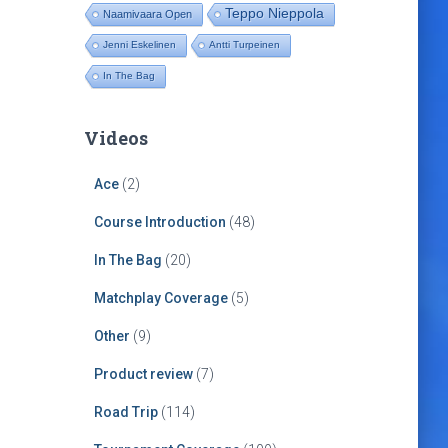
Teppo Nieppola
Naamivaara Open
Jenni Eskelinen
Antti Turpeinen
In The Bag
Videos
Ace
(2)
Course Introduction
(48)
In The Bag
(20)
Matchplay Coverage
(5)
Other
(9)
Product review
(7)
Road Trip
(114)