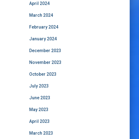
April 2024
March 2024
February 2024
January 2024
December 2023
November 2023
October 2023
July 2023
June 2023
May 2023
April 2023
March 2023