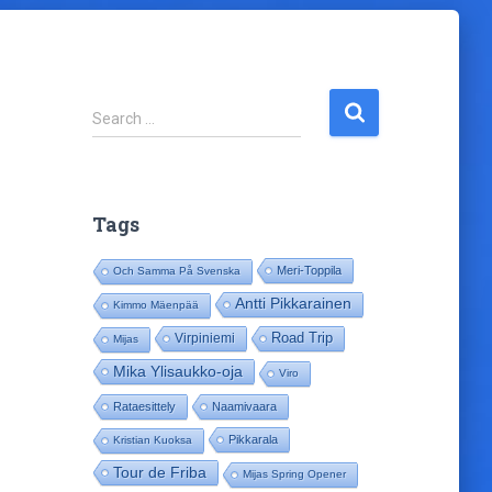
S
Search …
e
a
r
c
Tags
h
f
Meri-Toppila
Och Samma På Svenska
o
r
Antti Pikkarainen
Kimmo Mäenpää
:
Road Trip
Virpiniemi
Mijas
Mika Ylisaukko-oja
Viro
Rataesittely
Naamivaara
Pikkarala
Kristian Kuoksa
Tour de Friba
Mijas Spring Opener