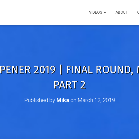
VIDEOS
ABOUT
PENER 2019 | FINAL ROUND,
PART 2
Published by
Mika
on
March 12, 2019