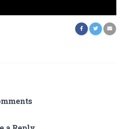
omments
e a Reply