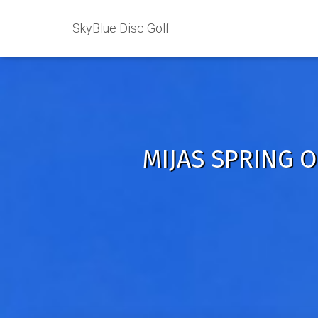
SkyBlue Disc Golf
MIJAS SPRING O