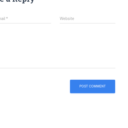
ail
*
Website