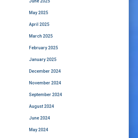
June 2025
May 2025
April 2025
March 2025
February 2025
January 2025
December 2024
November 2024
September 2024
August 2024
June 2024
May 2024