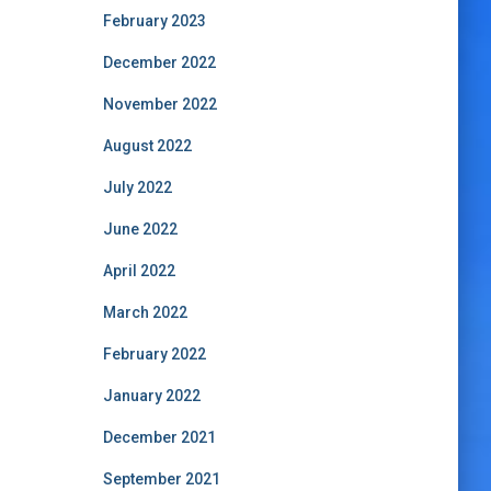
February 2023
December 2022
November 2022
August 2022
July 2022
June 2022
April 2022
March 2022
February 2022
January 2022
December 2021
September 2021