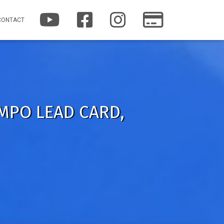
Y
F
I
P
CONTACT
O
A
N
A
U
C
S
T
T
E
T
R
U
B
A
E
B
O
G
O
E
O
R
N
K
A
M
 MPO LEAD CARD,