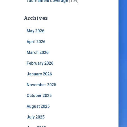
Tournament Coverage
(109)
Archives
May 2026
April 2026
March 2026
February 2026
January 2026
November 2025
October 2025
August 2025
July 2025