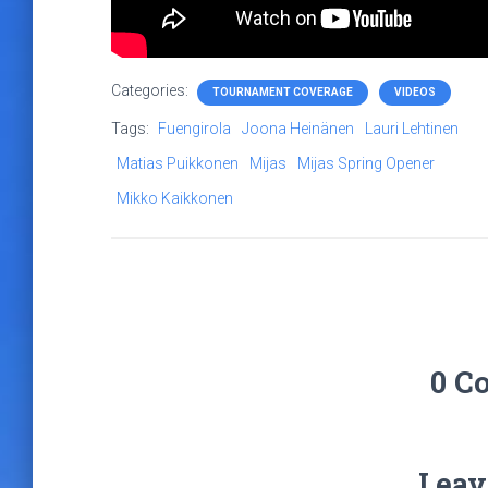
Categories:
TOURNAMENT COVERAGE
VIDEOS
Tags:
Fuengirola
Joona Heinänen
Lauri Lehtinen
Matias Puikkonen
Mijas
Mijas Spring Opener
Mikko Kaikkonen
0 C
Leav