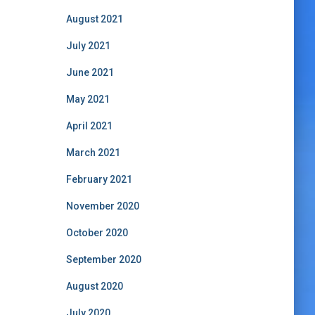
August 2021
July 2021
June 2021
May 2021
April 2021
March 2021
February 2021
November 2020
October 2020
September 2020
August 2020
July 2020