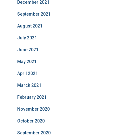
December 2021
September 2021
August 2021
July 2021
June 2021
May 2021
April 2021
March 2021
February 2021
November 2020
October 2020
September 2020