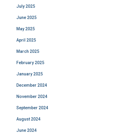
July 2025
June 2025
May 2025
April 2025
March 2025
February 2025
January 2025
December 2024
November 2024
September 2024
August 2024
June 2024