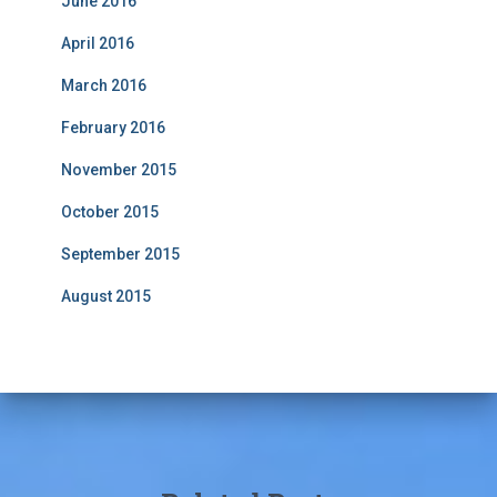
June 2016
April 2016
March 2016
February 2016
November 2015
October 2015
September 2015
August 2015