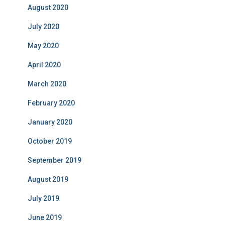
August 2020
July 2020
May 2020
April 2020
March 2020
February 2020
January 2020
October 2019
September 2019
August 2019
July 2019
June 2019