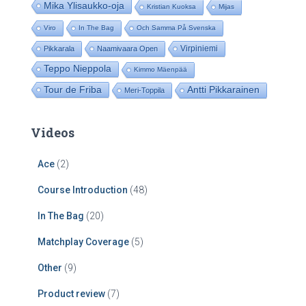
Mika Ylisaukko-oja
Kristian Kuoksa
Mijas
Viro
In The Bag
Och Samma På Svenska
Virpiniemi
Pikkarala
Naamivaara Open
Teppo Nieppola
Kimmo Mäenpää
Tour de Friba
Antti Pikkarainen
Meri-Toppila
Videos
Ace
(2)
Course Introduction
(48)
In The Bag
(20)
Matchplay Coverage
(5)
Other
(9)
Product review
(7)