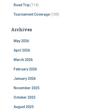
Road Trip
(114)
Tournament Coverage
(109)
Archives
May 2026
April 2026
March 2026
February 2026
January 2026
November 2025
October 2025
August 2025