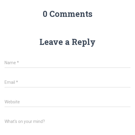
0 Comments
Leave a Reply
Name
*
Email
*
Website
What's on your mind?