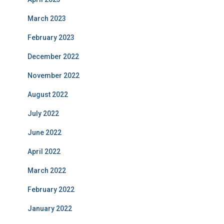
March 2023
February 2023
December 2022
November 2022
August 2022
July 2022
June 2022
April 2022
March 2022
February 2022
January 2022