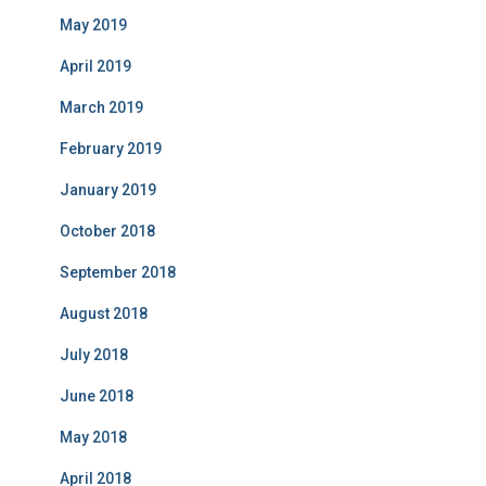
May 2019
April 2019
March 2019
February 2019
January 2019
October 2018
September 2018
August 2018
July 2018
June 2018
May 2018
April 2018