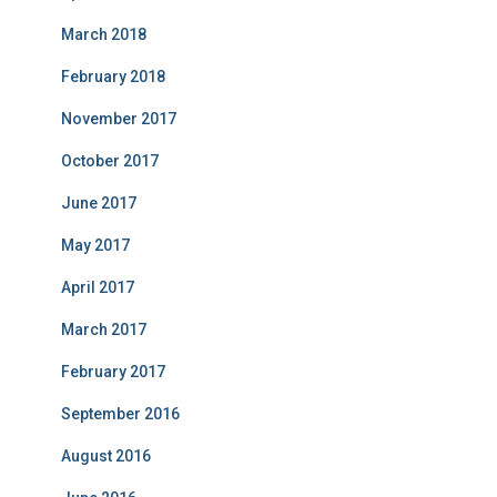
March 2018
February 2018
November 2017
October 2017
June 2017
May 2017
April 2017
March 2017
February 2017
September 2016
August 2016