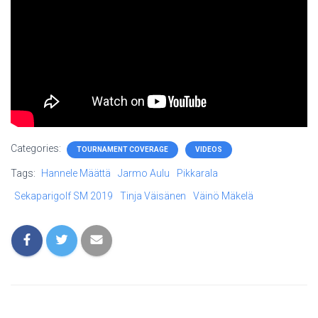
Categories:
TOURNAMENT COVERAGE
VIDEOS
Tags:
Hannele Määttä
Jarmo Aulu
Pikkarala
Sekaparigolf SM 2019
Tinja Väisänen
Väinö Mäkelä