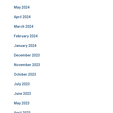
May 2024
April 2024
March 2024
February 2024
January 2024
December 2023
November 2023
October 2023
July 2023
June 2023
May 2023
April 2023