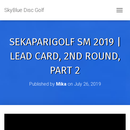
SkyBlue Disc Golf
TOGGL
SEKAPARIGOLF SM 2019 |
LEAD CARD, 2ND ROUND,
PART 2
Published by
Mika
on
July 26, 2019