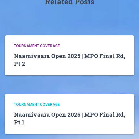
Related Posts
TOURNAMENT COVERAGE
Naamivaara Open 2025 | MPO Final Rd,
Pt 2
TOURNAMENT COVERAGE
Naamivaara Open 2025 | MPO Final Rd,
Pt 1