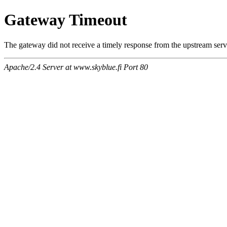
Gateway Timeout
The gateway did not receive a timely response from the upstream serve
Apache/2.4 Server at www.skyblue.fi Port 80