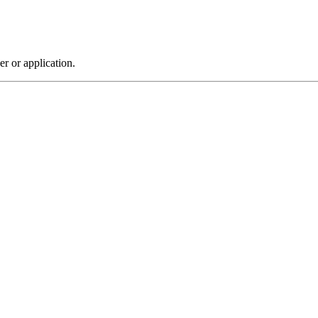
r or application.