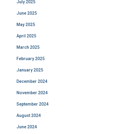
July 2025
June 2025
May 2025
April 2025
March 2025
February 2025
January 2025
December 2024
November 2024
September 2024
August 2024
June 2024