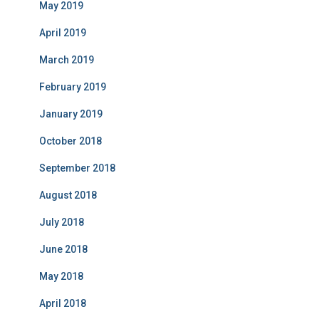
May 2019
April 2019
March 2019
February 2019
January 2019
October 2018
September 2018
August 2018
July 2018
June 2018
May 2018
April 2018