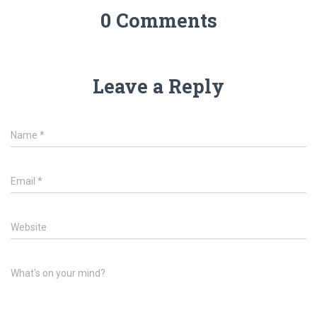
0 Comments
Leave a Reply
Name
*
Email
*
Website
What's on your mind?