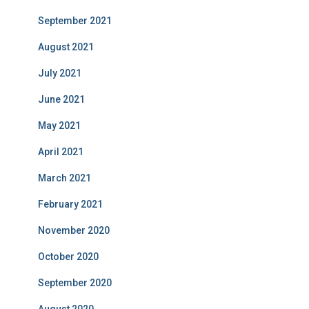
September 2021
August 2021
July 2021
June 2021
May 2021
April 2021
March 2021
February 2021
November 2020
October 2020
September 2020