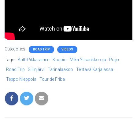
Categories:
ROAD TRIP
VIDEOS
Tags:
Antti Pikkarainen
Kuopio
Mika Ylisaukko-oja
Puijo
Road Trip
Siilinjärvi
Tarinalaakso
Tehtävä Karjalassa
Teppo Nieppola
Tour de Friba