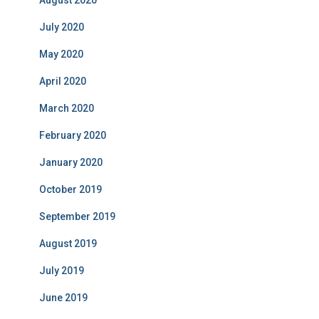
August 2020
July 2020
May 2020
April 2020
March 2020
February 2020
January 2020
October 2019
September 2019
August 2019
July 2019
June 2019