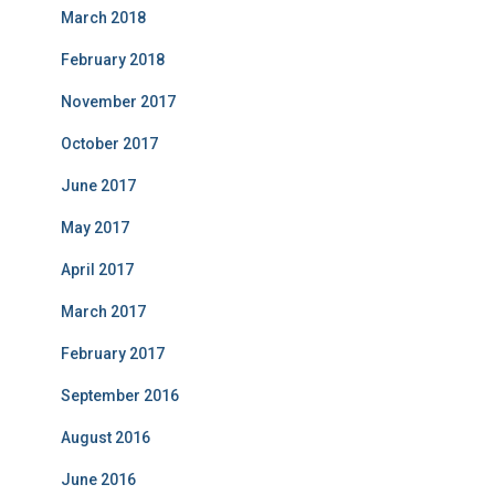
March 2018
February 2018
November 2017
October 2017
June 2017
May 2017
April 2017
March 2017
February 2017
September 2016
August 2016
June 2016