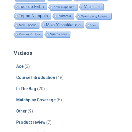
Tour de Friba
Virpiniemi
Antti Turpeinen
Teppo Nieppola
Pikkarala
Mijas Spring Opener
Mika Ylisaukko-oja
Meri-Toppila
Viro
Naamivaara
Kristian Kuoksa
Videos
Ace
(2)
Course Introduction
(48)
In The Bag
(20)
Matchplay Coverage
(5)
Other
(9)
Product review
(7)