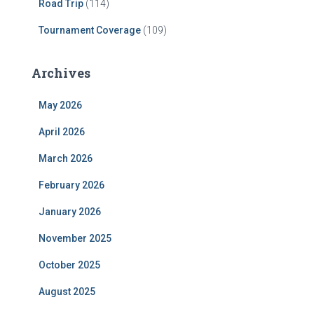
Road Trip
(114)
Tournament Coverage
(109)
Archives
May 2026
April 2026
March 2026
February 2026
January 2026
November 2025
October 2025
August 2025