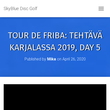
SkyBlue Disc Golf
TOGGL
TOUR DE FRIBA: TEHTÄVÄ
KARJALASSA 2019, DAY 5
Published by
Mika
on
April 26, 2020