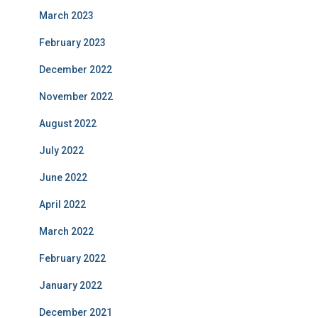
March 2023
February 2023
December 2022
November 2022
August 2022
July 2022
June 2022
April 2022
March 2022
February 2022
January 2022
December 2021