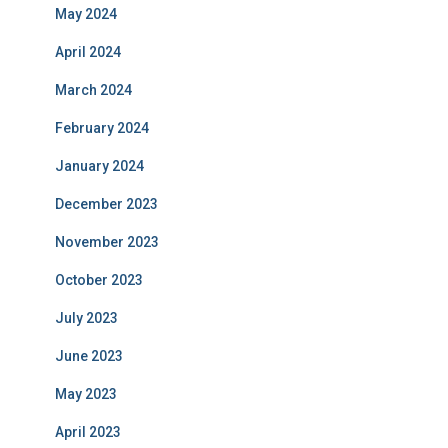
May 2024
April 2024
March 2024
February 2024
January 2024
December 2023
November 2023
October 2023
July 2023
June 2023
May 2023
April 2023