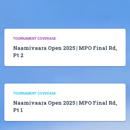
TOURNAMENT COVERAGE
Naamivaara Open 2025 | MPO Final Rd,
Pt 2
TOURNAMENT COVERAGE
Naamivaara Open 2025 | MPO Final Rd,
Pt 1