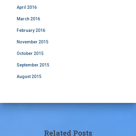
April 2016
March 2016
February 2016
November 2015
October 2015
September 2015
August 2015
Related Posts