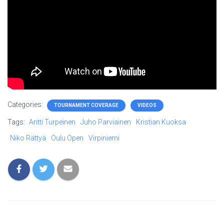
Categories:
TOURNAMENT COVERAGE
VIDEOS
Tags:
Antti Turpeinen
Juho Parviainen
Kristian Kuoksa
Niko Rättyä
Oulu Open
Virpiniemi