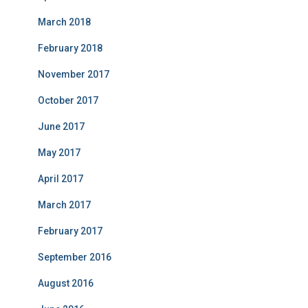
March 2018
February 2018
November 2017
October 2017
June 2017
May 2017
April 2017
March 2017
February 2017
September 2016
August 2016