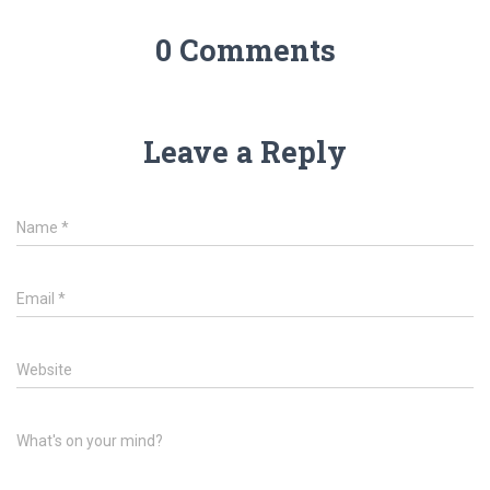
0 Comments
Leave a Reply
Name
*
Email
*
Website
What's on your mind?