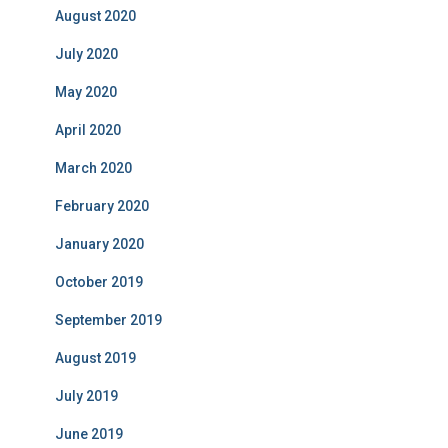
August 2020
July 2020
May 2020
April 2020
March 2020
February 2020
January 2020
October 2019
September 2019
August 2019
July 2019
June 2019