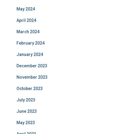
May 2024
April 2024
March 2024
February 2024
January 2024
December 2023
November 2023
October 2023
July 2023
June 2023
May 2023