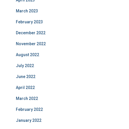
April 2023
March 2023
February 2023
December 2022
November 2022
August 2022
July 2022
June 2022
April 2022
March 2022
February 2022
January 2022