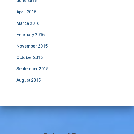
June 2016
April 2016
March 2016
February 2016
November 2015
October 2015
September 2015
August 2015