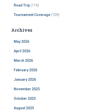
Road Trip
(114)
Tournament Coverage
(109)
Archives
May 2026
April 2026
March 2026
February 2026
January 2026
November 2025
October 2025
August 2025