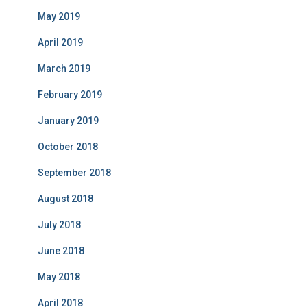
May 2019
April 2019
March 2019
February 2019
January 2019
October 2018
September 2018
August 2018
July 2018
June 2018
May 2018
April 2018