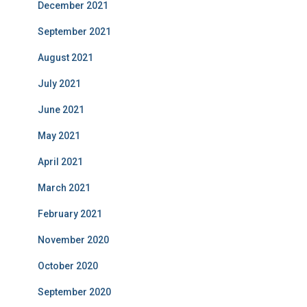
December 2021
September 2021
August 2021
July 2021
June 2021
May 2021
April 2021
March 2021
February 2021
November 2020
October 2020
September 2020