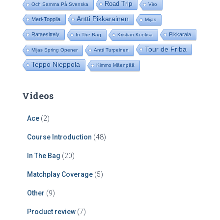
Road Trip
Och Samma På Svenska
Viro
Antti Pikkarainen
Meri-Toppila
Mijas
Rataesittely
Pikkarala
In The Bag
Kristian Kuoksa
Tour de Friba
Mijas Spring Opener
Antti Turpeinen
Teppo Nieppola
Kimmo Mäenpää
Videos
Ace
(2)
Course Introduction
(48)
In The Bag
(20)
Matchplay Coverage
(5)
Other
(9)
Product review
(7)