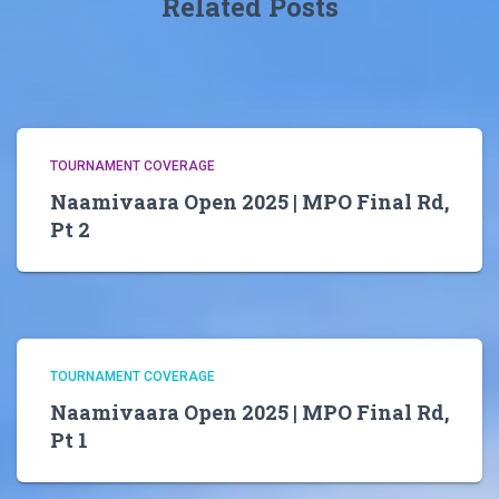
Related Posts
TOURNAMENT COVERAGE
Naamivaara Open 2025 | MPO Final Rd,
Pt 2
TOURNAMENT COVERAGE
Naamivaara Open 2025 | MPO Final Rd,
Pt 1