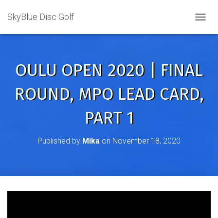
SkyBlue Disc Golf
TOGGL
OULU OPEN 2020 | FINAL
ROUND, MPO LEAD CARD,
PART 1
Published by
Mika
on
November 18, 2020