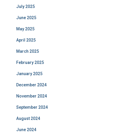
July 2025
June 2025
May 2025
April 2025
March 2025
February 2025
January 2025
December 2024
November 2024
September 2024
August 2024
June 2024