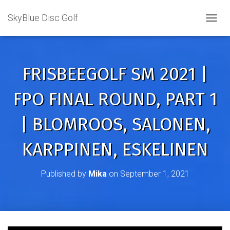
SkyBlue Disc Golf
TOGGL
FRISBEEGOLF SM 2021 |
FPO FINAL ROUND, PART 1
| BLOMROOS, SALONEN,
KARPPINEN, ESKELINEN
Published by
Mika
on
September 1, 2021