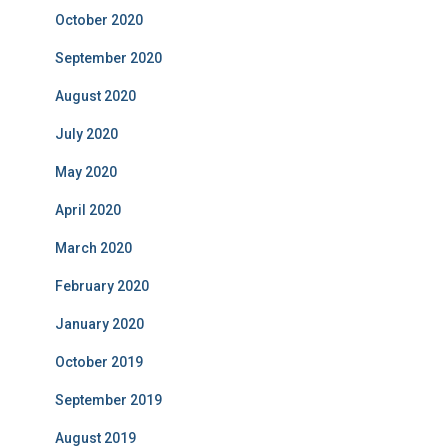
October 2020
September 2020
August 2020
July 2020
May 2020
April 2020
March 2020
February 2020
January 2020
October 2019
September 2019
August 2019