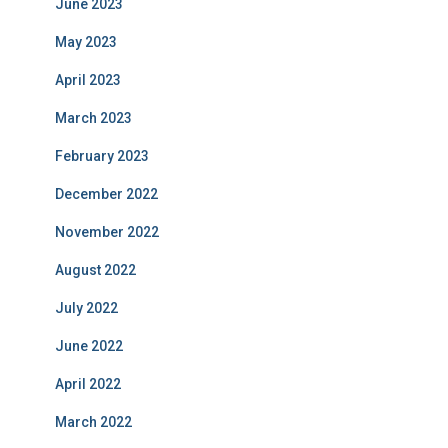
June 2023
May 2023
April 2023
March 2023
February 2023
December 2022
November 2022
August 2022
July 2022
June 2022
April 2022
March 2022