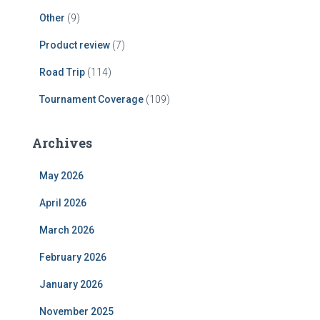
Other
(9)
Product review
(7)
Road Trip
(114)
Tournament Coverage
(109)
Archives
May 2026
April 2026
March 2026
February 2026
January 2026
November 2025