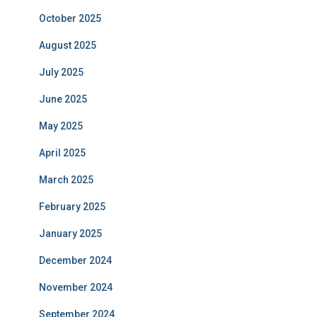
October 2025
August 2025
July 2025
June 2025
May 2025
April 2025
March 2025
February 2025
January 2025
December 2024
November 2024
September 2024