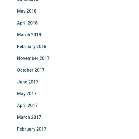
May 2018
April 2018
March 2018
February 2018
November 2017
October 2017
June 2017
May 2017
April 2017
March 2017
February 2017