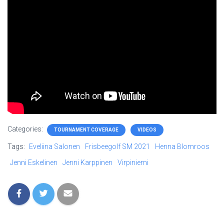
Categories:
TOURNAMENT COVERAGE
VIDEOS
Tags:
Eveliina Salonen
Frisbeegolf SM 2021
Henna Blomroos
Jenni Eskelinen
Jenni Karppinen
Virpiniemi