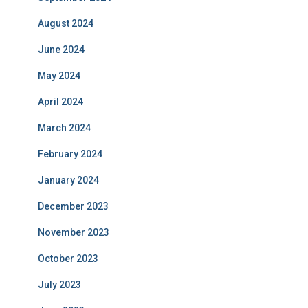
August 2024
June 2024
May 2024
April 2024
March 2024
February 2024
January 2024
December 2023
November 2023
October 2023
July 2023