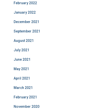
February 2022
January 2022
December 2021
September 2021
August 2021
July 2021
June 2021
May 2021
April 2021
March 2021
February 2021
November 2020