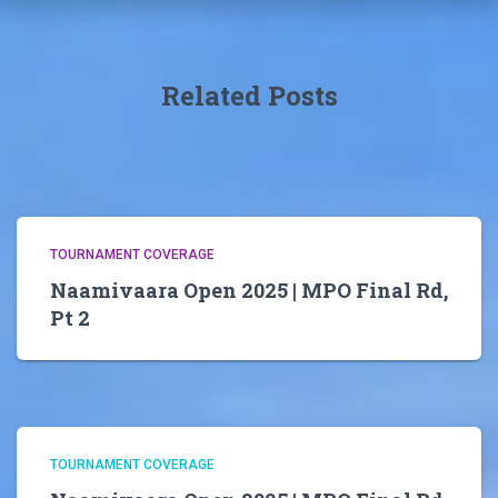
Related Posts
TOURNAMENT COVERAGE
Naamivaara Open 2025 | MPO Final Rd,
Pt 2
TOURNAMENT COVERAGE