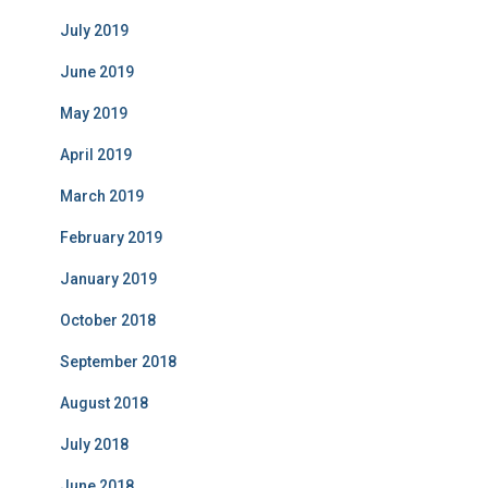
July 2019
June 2019
May 2019
April 2019
March 2019
February 2019
January 2019
October 2018
September 2018
August 2018
July 2018
June 2018