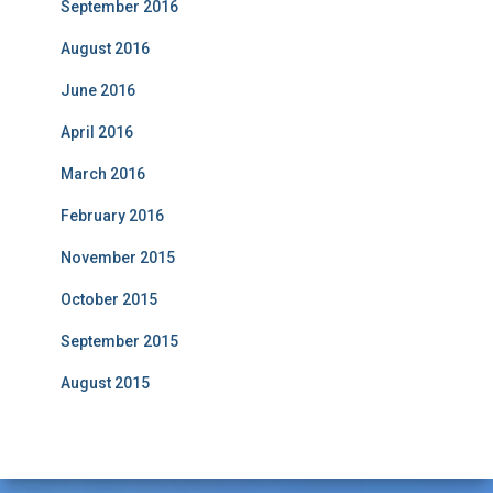
September 2016
August 2016
June 2016
April 2016
March 2016
February 2016
November 2015
October 2015
September 2015
August 2015