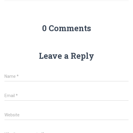
0 Comments
Leave a Reply
Name
*
Email
*
Website