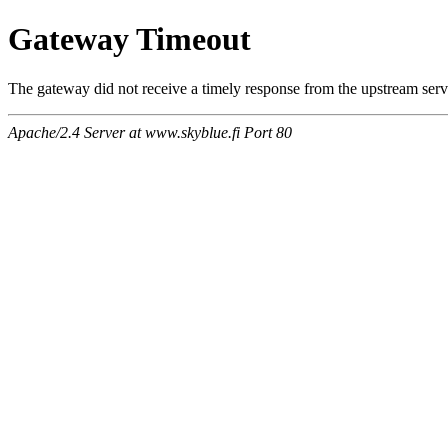
Gateway Timeout
The gateway did not receive a timely response from the upstream serve
Apache/2.4 Server at www.skyblue.fi Port 80