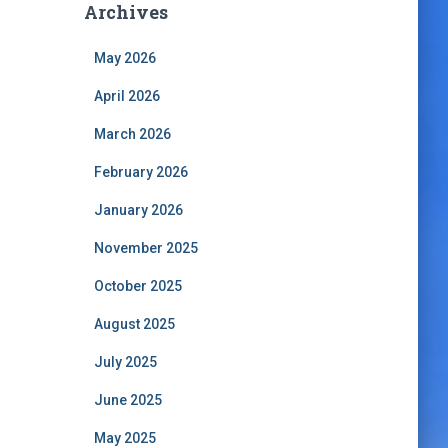
Archives
May 2026
April 2026
March 2026
February 2026
January 2026
November 2025
October 2025
August 2025
July 2025
June 2025
May 2025