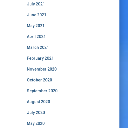
July 2021
June 2021
May 2021
April 2021
March 2021
February 2021
November 2020
October 2020
September 2020
August 2020
July 2020
May 2020