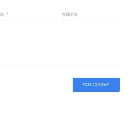
ail
*
Website