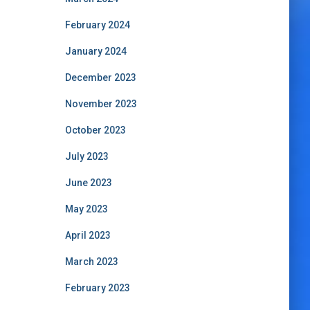
February 2024
January 2024
December 2023
November 2023
October 2023
July 2023
June 2023
May 2023
April 2023
March 2023
February 2023