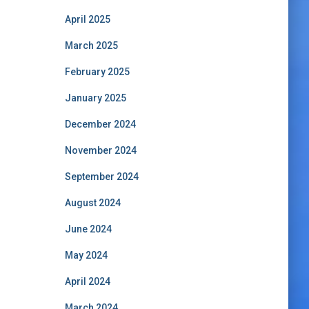
April 2025
March 2025
February 2025
January 2025
December 2024
November 2024
September 2024
August 2024
June 2024
May 2024
April 2024
March 2024