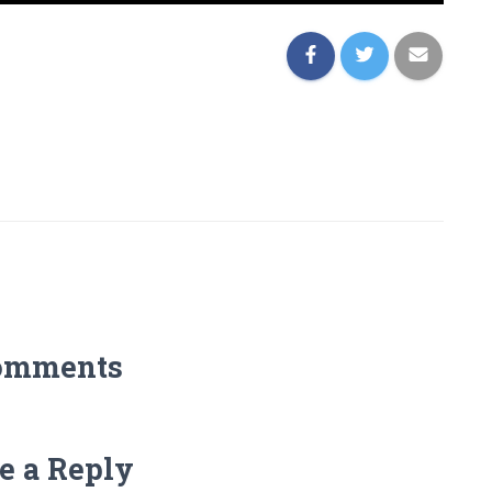
omments
e a Reply