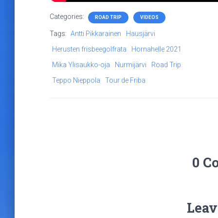
Categories:
ROAD TRIP
VIDEOS
Tags:
Antti Pikkarainen
Hausjärvi
Herusten frisbeegolfrata
Hornahelle 2021
Mika Ylisaukko-oja
Nurmijärvi
Road Trip
Teppo Nieppola
Tour de Friba
0 C
Leav