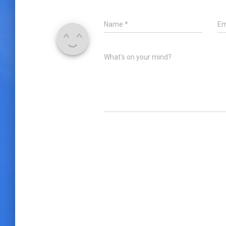
Name
*
Em
What's on your mind?