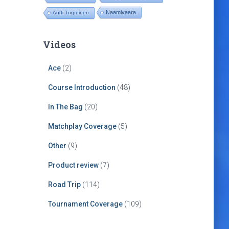
Naamivaara
Antti Turpeinen
Videos
Ace
(2)
Course Introduction
(48)
In The Bag
(20)
Matchplay Coverage
(5)
Other
(9)
Product review
(7)
Road Trip
(114)
Tournament Coverage
(109)