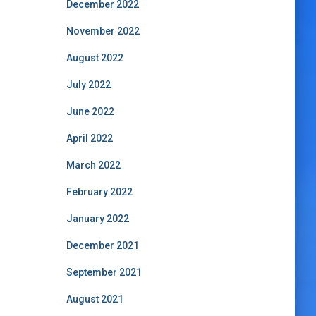
December 2022
November 2022
August 2022
July 2022
June 2022
April 2022
March 2022
February 2022
January 2022
December 2021
September 2021
August 2021