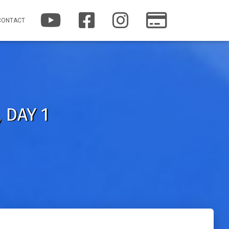
Y
F
I
P
CONTACT
O
A
N
A
U
C
S
T
T
E
T
R
U
B
A
E
B
O
G
O
E
O
R
N
K
A
M
 DAY 1