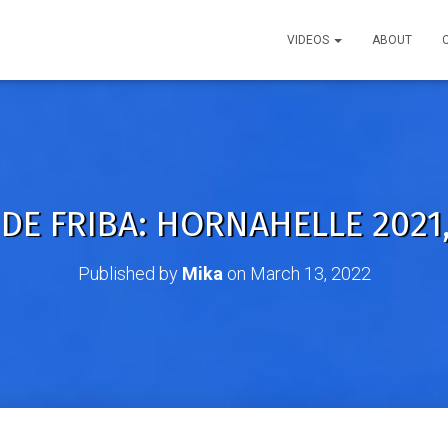
VIDEOS
ABOUT
DE FRIBA: HORNAHELLE 2021,
Published by
Mika
on
March 13, 2022