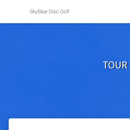
SkyBlue Disc Golf
TOUR 