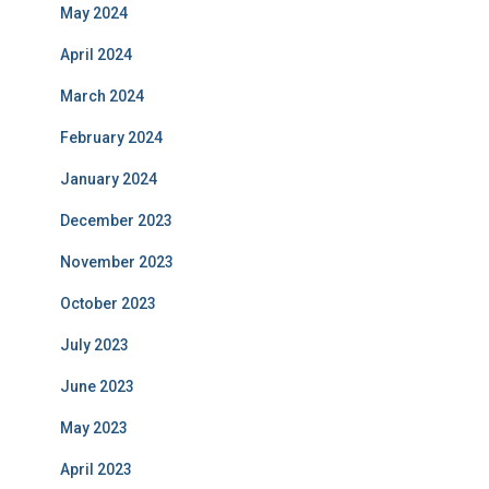
May 2024
April 2024
March 2024
February 2024
January 2024
December 2023
November 2023
October 2023
July 2023
June 2023
May 2023
April 2023