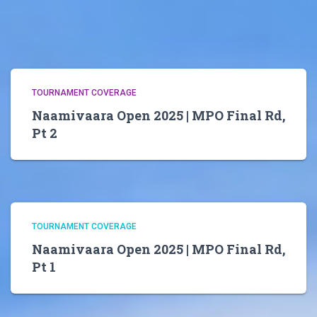
TOURNAMENT COVERAGE
Naamivaara Open 2025 | MPO Final Rd,
Pt 2
TOURNAMENT COVERAGE
Naamivaara Open 2025 | MPO Final Rd,
Pt 1