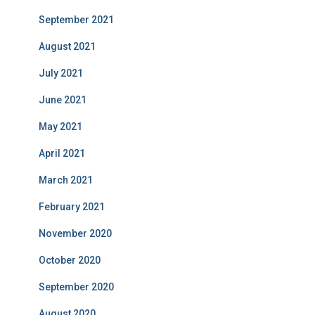
September 2021
August 2021
July 2021
June 2021
May 2021
April 2021
March 2021
February 2021
November 2020
October 2020
September 2020
August 2020