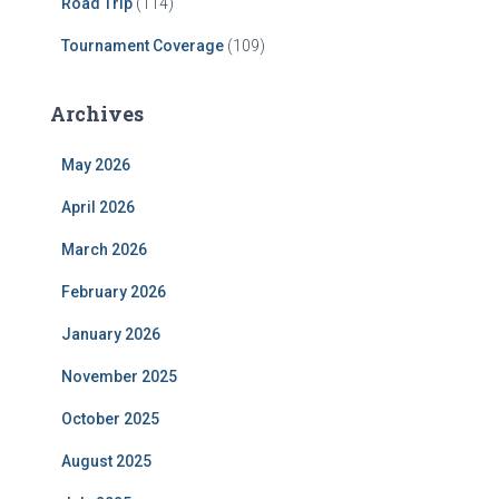
Road Trip
(114)
Tournament Coverage
(109)
Archives
May 2026
April 2026
March 2026
February 2026
January 2026
November 2025
October 2025
August 2025