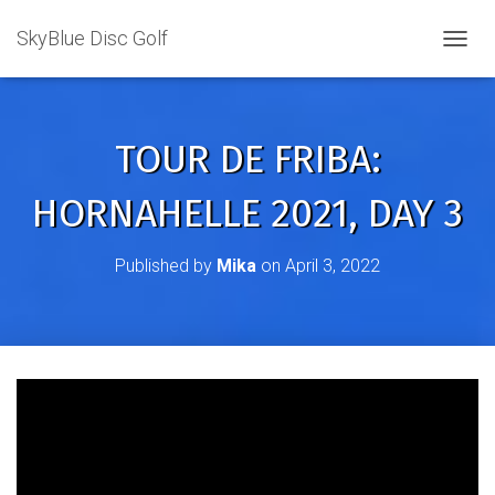
SkyBlue Disc Golf
TOGGL
TOUR DE FRIBA:
HORNAHELLE 2021, DAY 3
Published by
Mika
on
April 3, 2022