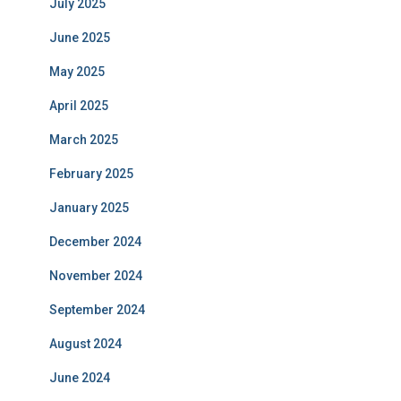
July 2025
June 2025
May 2025
April 2025
March 2025
February 2025
January 2025
December 2024
November 2024
September 2024
August 2024
June 2024