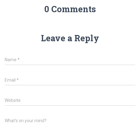
0 Comments
Leave a Reply
Name
*
Email
*
Website
What's on your mind?