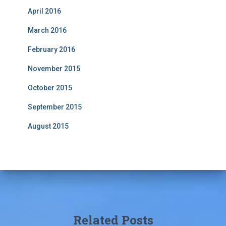
April 2016
March 2016
February 2016
November 2015
October 2015
September 2015
August 2015
Related Posts