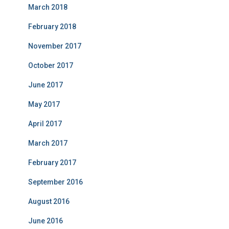
March 2018
February 2018
November 2017
October 2017
June 2017
May 2017
April 2017
March 2017
February 2017
September 2016
August 2016
June 2016