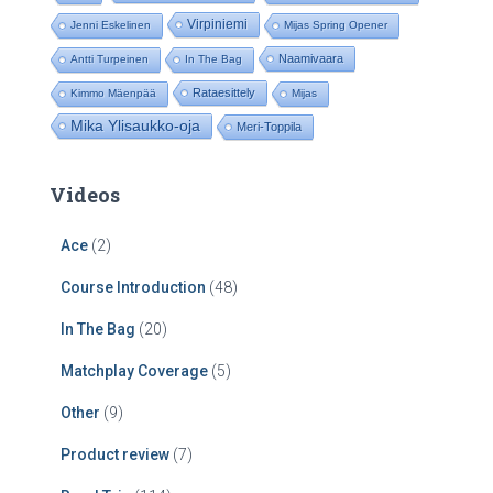
Virpiniemi
Jenni Eskelinen
Mijas Spring Opener
Naamivaara
Antti Turpeinen
In The Bag
Rataesittely
Kimmo Mäenpää
Mijas
Mika Ylisaukko-oja
Meri-Toppila
Videos
Ace
(2)
Course Introduction
(48)
In The Bag
(20)
Matchplay Coverage
(5)
Other
(9)
Product review
(7)