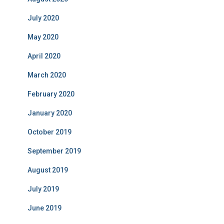
July 2020
May 2020
April 2020
March 2020
February 2020
January 2020
October 2019
September 2019
August 2019
July 2019
June 2019