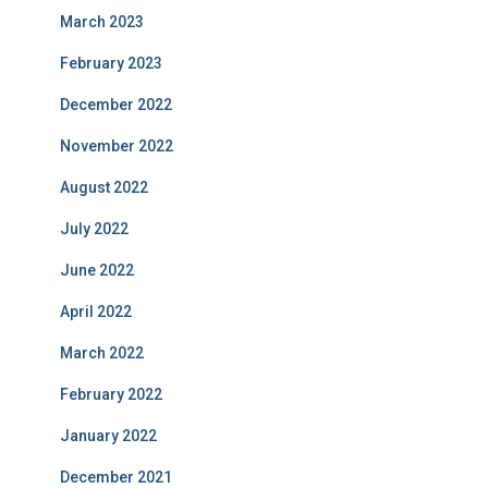
March 2023
February 2023
December 2022
November 2022
August 2022
July 2022
June 2022
April 2022
March 2022
February 2022
January 2022
December 2021