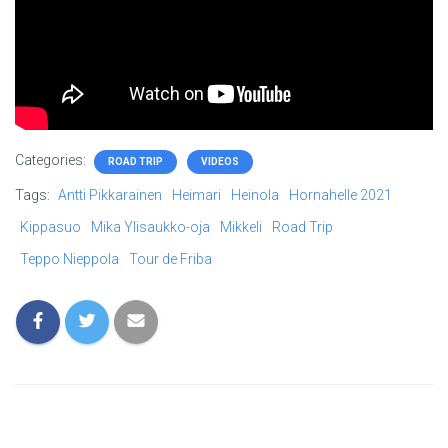
Categories:
ROAD TRIP
VIDEOS
Tags:
Antti Pikkarainen
Heimari
Heinola
Hornahelle 2021
Kippasuo
Mika Ylisaukko-oja
Mikkeli
Road Trip
Teppo Nieppola
Tour de Friba