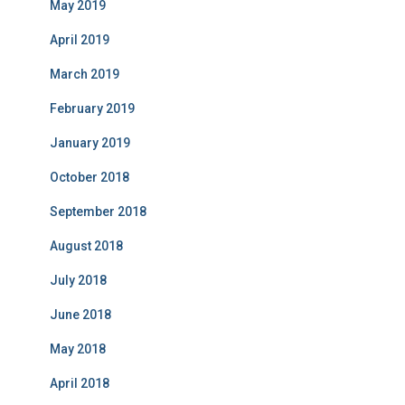
May 2019
April 2019
March 2019
February 2019
January 2019
October 2018
September 2018
August 2018
July 2018
June 2018
May 2018
April 2018