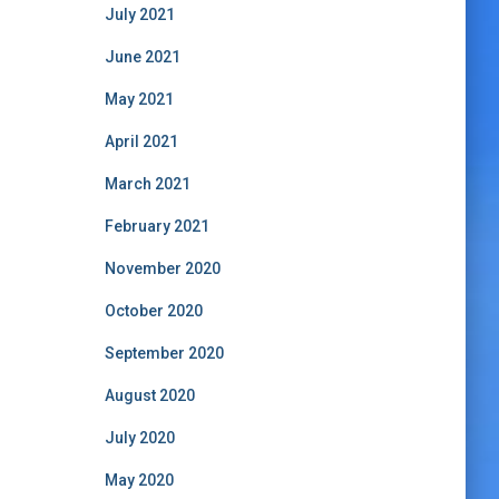
July 2021
June 2021
May 2021
April 2021
March 2021
February 2021
November 2020
October 2020
September 2020
August 2020
July 2020
May 2020