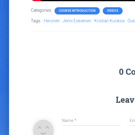
Categories:
COURSE INTRODUCTION
VIDEOS
Tags:
Hiironen
Jenni Eskelinen
Kristian Kuoksa
Oul
0 C
Leav
Name
*
Em