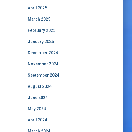
April 2025
March 2025
February 2025
January 2025
December 2024
November 2024
September 2024
August 2024
June 2024
May 2024
April 2024
March 2024