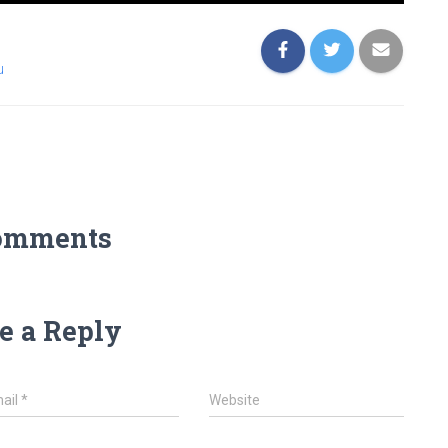
u
omments
e a Reply
ail
*
Website