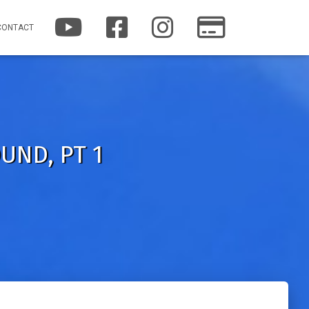
Y
F
I
P
CONTACT
O
A
N
A
U
C
S
T
T
E
T
R
U
B
A
E
B
O
G
O
E
O
R
N
K
A
M
UND, PT 1