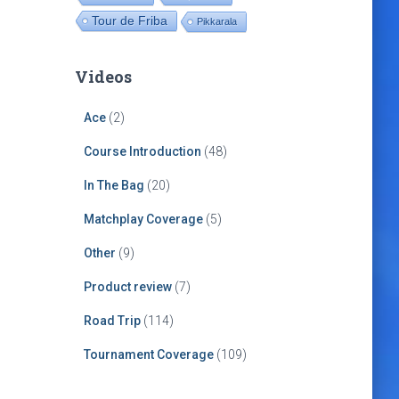
Tour de Friba
Pikkarala
Videos
Ace
(2)
Course Introduction
(48)
In The Bag
(20)
Matchplay Coverage
(5)
Other
(9)
Product review
(7)
Road Trip
(114)
Tournament Coverage
(109)