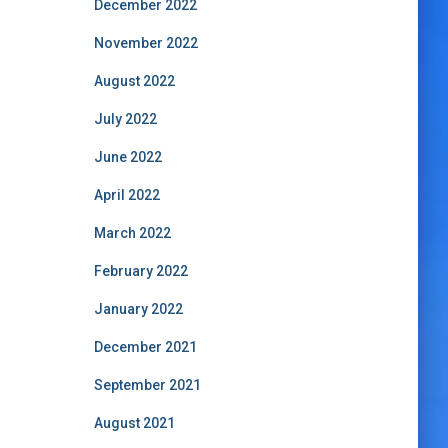
December 2022
November 2022
August 2022
July 2022
June 2022
April 2022
March 2022
February 2022
January 2022
December 2021
September 2021
August 2021