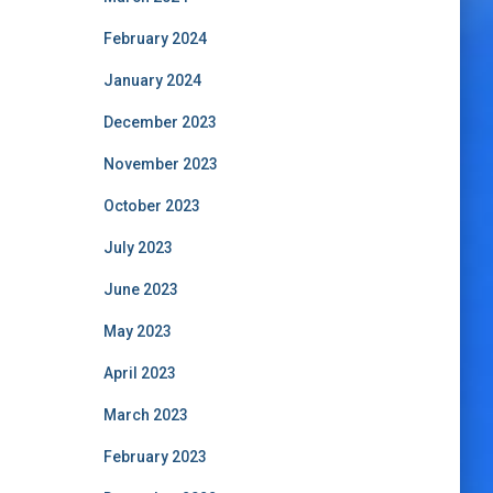
February 2024
January 2024
December 2023
November 2023
October 2023
July 2023
June 2023
May 2023
April 2023
March 2023
February 2023