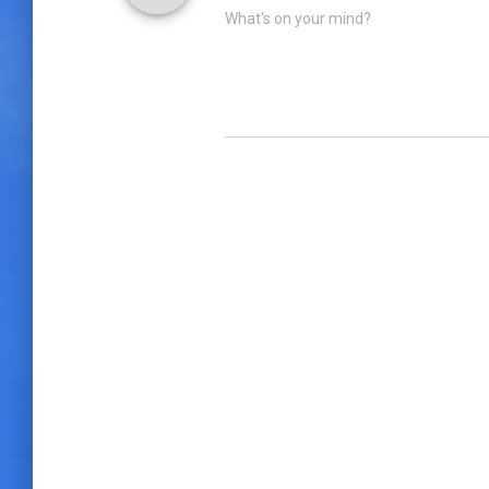
What's on your mind?