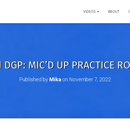
VIDEOS
ABOUT
 DGP: MIC’D UP PRACTICE RO
Published by
Mika
on
November 7, 2022