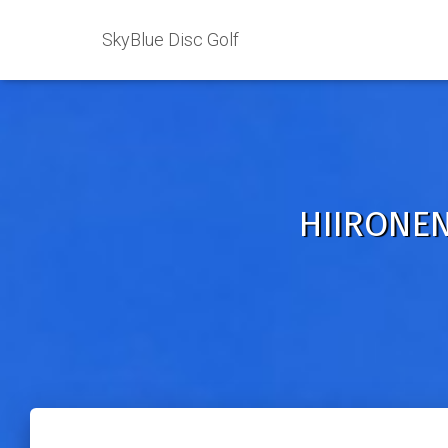
SkyBlue Disc Golf
HIIRONEN