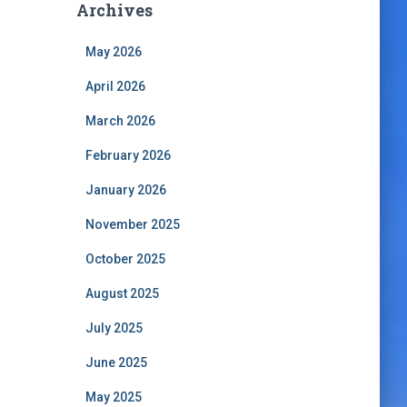
Archives
May 2026
April 2026
March 2026
February 2026
January 2026
November 2025
October 2025
August 2025
July 2025
June 2025
May 2025