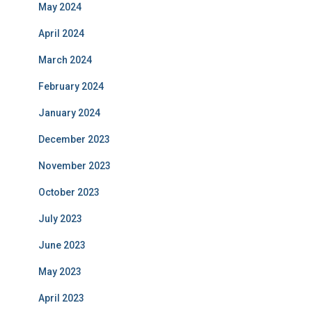
May 2024
April 2024
March 2024
February 2024
January 2024
December 2023
November 2023
October 2023
July 2023
June 2023
May 2023
April 2023