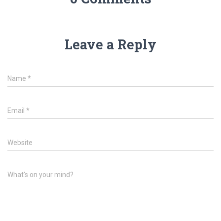
Leave a Reply
Name
*
Email
*
Website
What's on your mind?