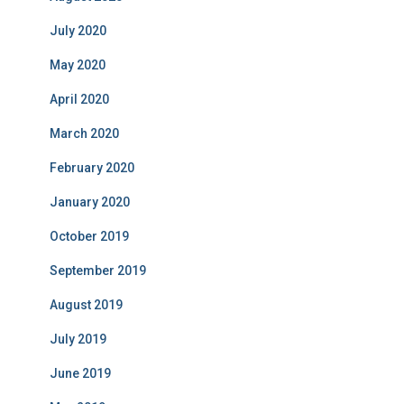
July 2020
May 2020
April 2020
March 2020
February 2020
January 2020
October 2019
September 2019
August 2019
July 2019
June 2019