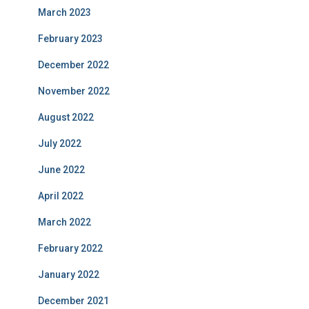
March 2023
February 2023
December 2022
November 2022
August 2022
July 2022
June 2022
April 2022
March 2022
February 2022
January 2022
December 2021