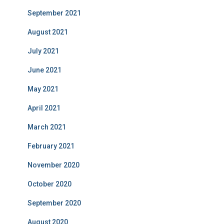
September 2021
August 2021
July 2021
June 2021
May 2021
April 2021
March 2021
February 2021
November 2020
October 2020
September 2020
August 2020