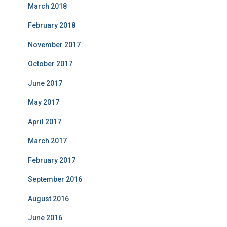
March 2018
February 2018
November 2017
October 2017
June 2017
May 2017
April 2017
March 2017
February 2017
September 2016
August 2016
June 2016