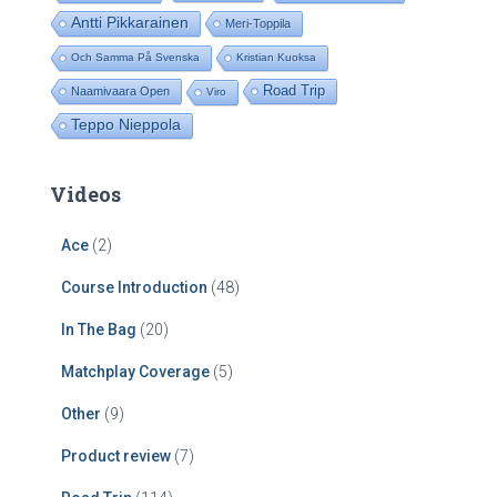
Antti Pikkarainen
Meri-Toppila
Och Samma På Svenska
Kristian Kuoksa
Road Trip
Naamivaara Open
Viro
Teppo Nieppola
Videos
Ace
(2)
Course Introduction
(48)
In The Bag
(20)
Matchplay Coverage
(5)
Other
(9)
Product review
(7)