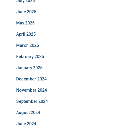
July 2025
June 2025
May 2025
April 2025
March 2025
February 2025
January 2025
December 2024
November 2024
September 2024
August 2024
June 2024