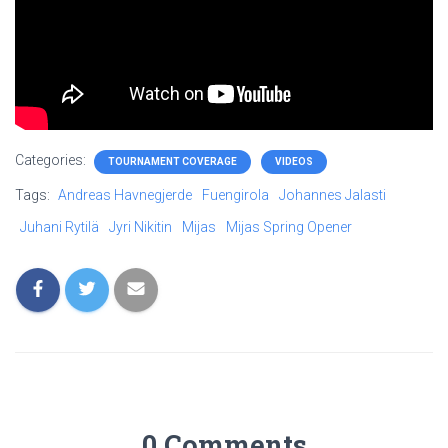
Categories:
TOURNAMENT COVERAGE
VIDEOS
Tags:
Andreas Havnegjerde
Fuengirola
Johannes Jalasti
Juhani Rytilä
Jyri Nikitin
Mijas
Mijas Spring Opener
0 Comments