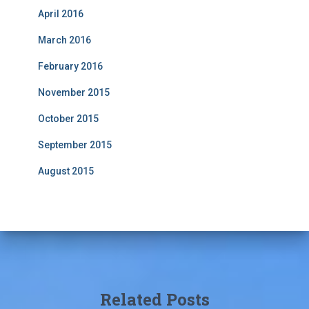
April 2016
March 2016
February 2016
November 2015
October 2015
September 2015
August 2015
Related Posts