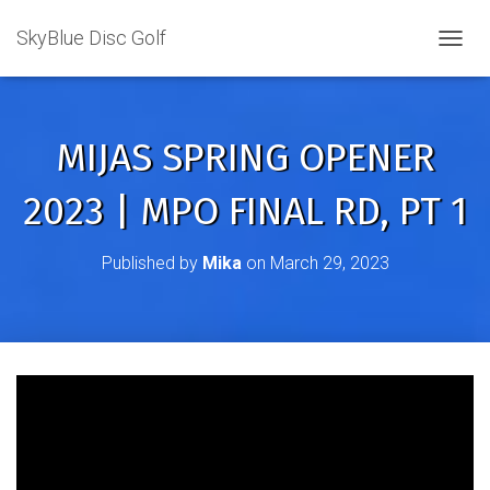
SkyBlue Disc Golf
TOGGL
MIJAS SPRING OPENER
2023 | MPO FINAL RD, PT 1
Published by
Mika
on
March 29, 2023