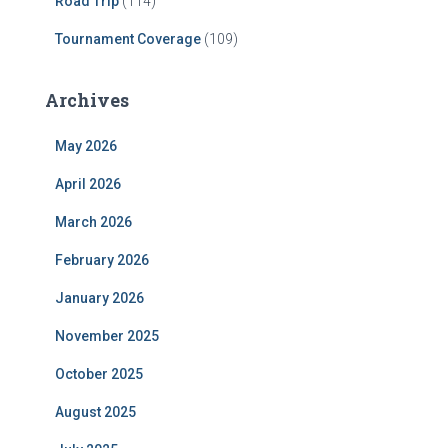
Road Trip
(114)
Tournament Coverage
(109)
Archives
May 2026
April 2026
March 2026
February 2026
January 2026
November 2025
October 2025
August 2025