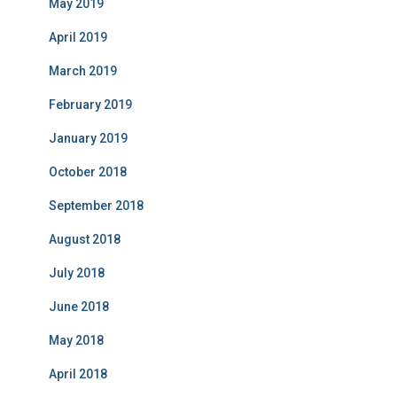
May 2019
April 2019
March 2019
February 2019
January 2019
October 2018
September 2018
August 2018
July 2018
June 2018
May 2018
April 2018