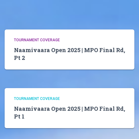
TOURNAMENT COVERAGE
Naamivaara Open 2025 | MPO Final Rd,
Pt 2
TOURNAMENT COVERAGE
Naamivaara Open 2025 | MPO Final Rd,
Pt 1