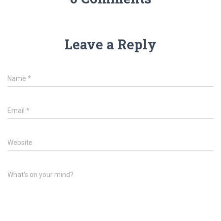
Leave a Reply
Name
*
Email
*
Website
What's on your mind?