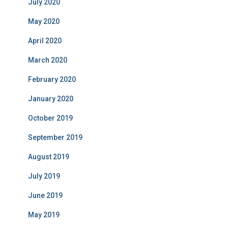
July 2020
May 2020
April 2020
March 2020
February 2020
January 2020
October 2019
September 2019
August 2019
July 2019
June 2019
May 2019