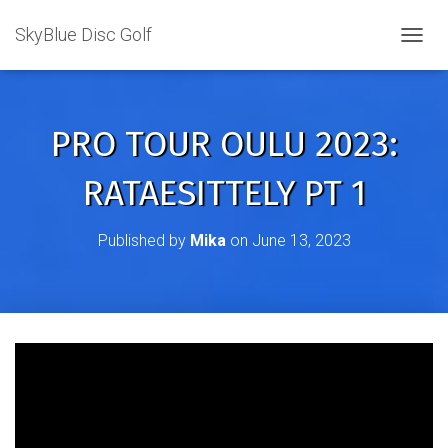
SkyBlue Disc Golf
TOGGL
PRO TOUR OULU 2023:
RATAESITTELY PT 1
Published by
Mika
on
June 13, 2023