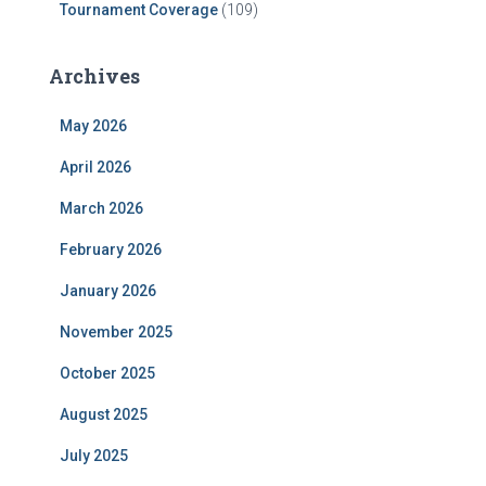
Tournament Coverage
(109)
Archives
May 2026
April 2026
March 2026
February 2026
January 2026
November 2025
October 2025
August 2025
July 2025