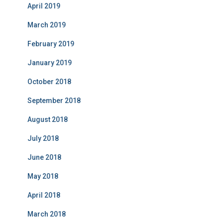
April 2019
March 2019
February 2019
January 2019
October 2018
September 2018
August 2018
July 2018
June 2018
May 2018
April 2018
March 2018