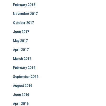
February 2018
November 2017
October 2017
June 2017
May 2017
April 2017
March 2017
February 2017
September 2016
August 2016
June 2016
April 2016