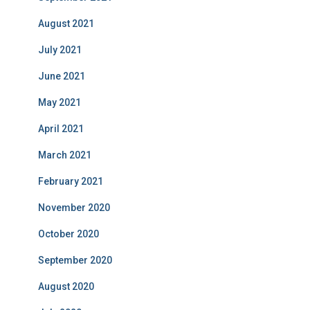
August 2021
July 2021
June 2021
May 2021
April 2021
March 2021
February 2021
November 2020
October 2020
September 2020
August 2020