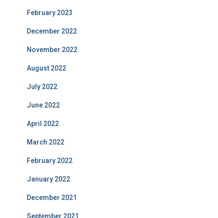
February 2023
December 2022
November 2022
August 2022
July 2022
June 2022
April 2022
March 2022
February 2022
January 2022
December 2021
September 2021