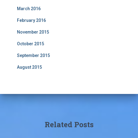
March 2016
February 2016
November 2015
October 2015
September 2015
August 2015
Related Posts