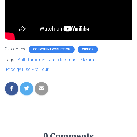
Categories:
COURSE INTRODUCTION
VIDEOS
Tags:
Antti Turpeinen
Juho Rasmus
Pikkarala
Prodigy Disc Pro Tour
0 Comments