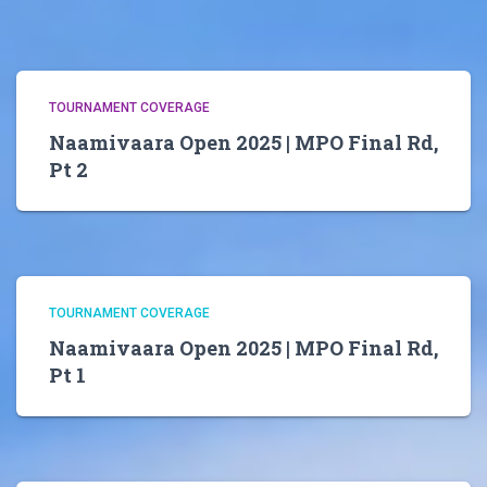
TOURNAMENT COVERAGE
Naamivaara Open 2025 | MPO Final Rd,
Pt 2
TOURNAMENT COVERAGE
Naamivaara Open 2025 | MPO Final Rd,
Pt 1