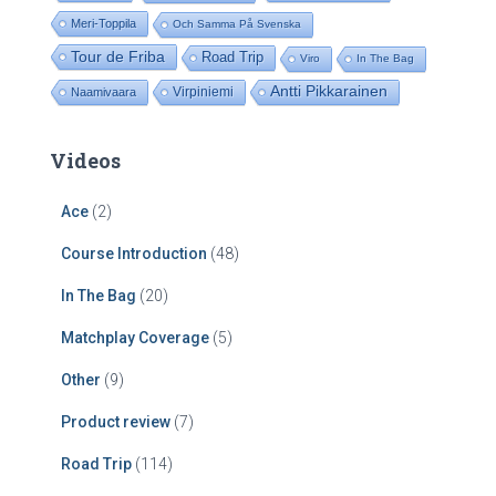
Meri-Toppila
Och Samma På Svenska
Tour de Friba
Road Trip
Viro
In The Bag
Antti Pikkarainen
Virpiniemi
Naamivaara
Videos
Ace
(2)
Course Introduction
(48)
In The Bag
(20)
Matchplay Coverage
(5)
Other
(9)
Product review
(7)
Road Trip
(114)