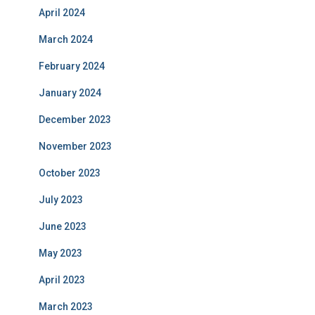
April 2024
March 2024
February 2024
January 2024
December 2023
November 2023
October 2023
July 2023
June 2023
May 2023
April 2023
March 2023