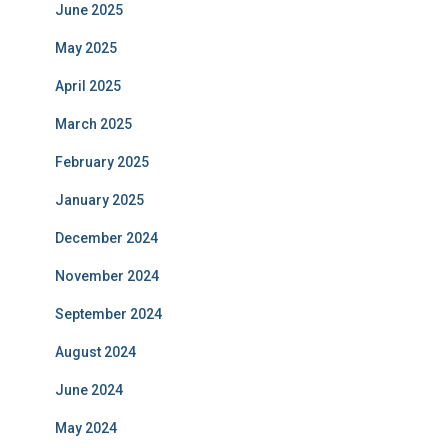
June 2025
May 2025
April 2025
March 2025
February 2025
January 2025
December 2024
November 2024
September 2024
August 2024
June 2024
May 2024