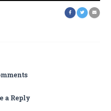
omments
e a Reply