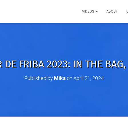
VIDEOS
ABOUT
 DE FRIBA 2023: IN THE BAG,
Published by
Mika
on
April 21, 2024