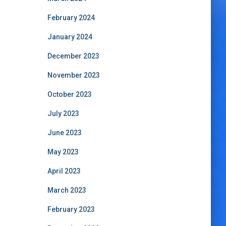
February 2024
January 2024
December 2023
November 2023
October 2023
July 2023
June 2023
May 2023
April 2023
March 2023
February 2023