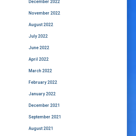
December 2022
November 2022
August 2022
July 2022
June 2022
April 2022
March 2022
February 2022
January 2022
December 2021
September 2021
August 2021