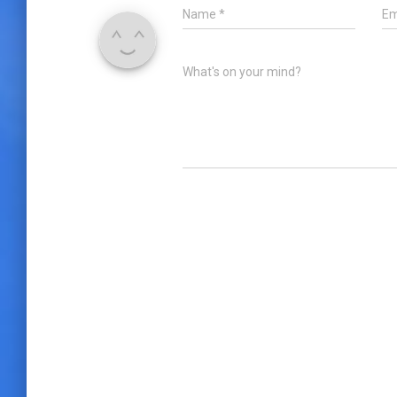
Name
*
Em
What's on your mind?