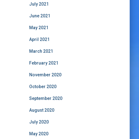
July 2021
June 2021
May 2021
April 2021
March 2021
February 2021
November 2020
October 2020
September 2020
August 2020
July 2020
May 2020