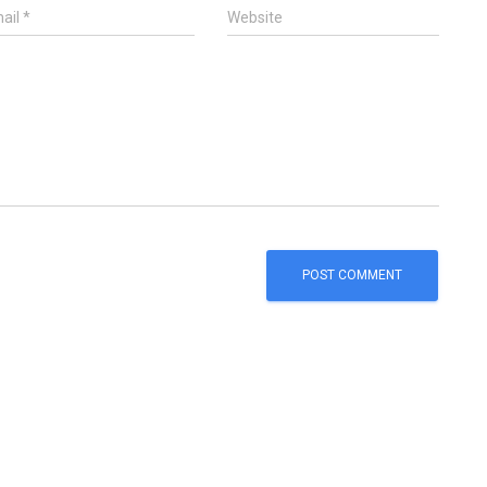
ail
*
Website