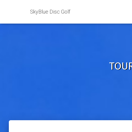
SkyBlue Disc Golf
TOUR