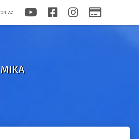
Y
F
I
P
CONTACT
O
A
N
A
U
C
S
T
T
E
T
R
U
B
A
E
B
O
G
O
E
O
R
N
K
A
M
 MIKA