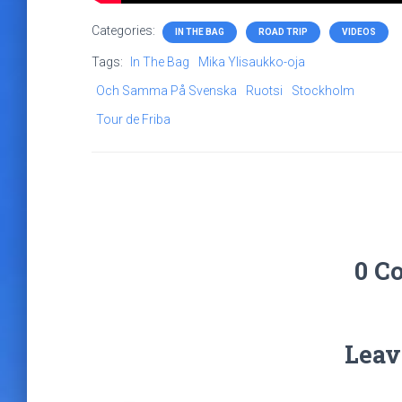
Categories:
IN THE BAG
ROAD TRIP
VIDEOS
Tags:
In The Bag
Mika Ylisaukko-oja
Och Samma På Svenska
Ruotsi
Stockholm
Tour de Friba
0 C
Leav