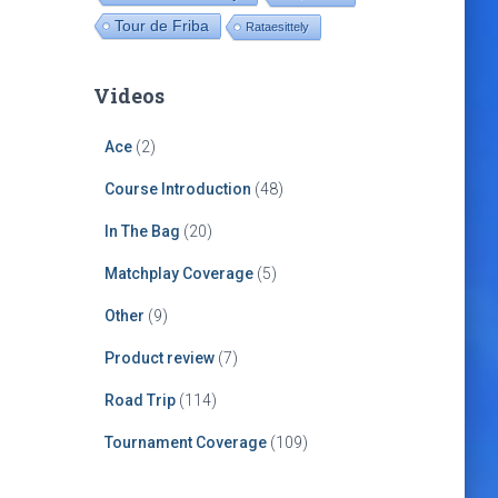
Tour de Friba
Rataesittely
Videos
Ace
(2)
Course Introduction
(48)
In The Bag
(20)
Matchplay Coverage
(5)
Other
(9)
Product review
(7)
Road Trip
(114)
Tournament Coverage
(109)