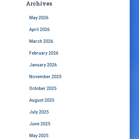
Archives
May 2026
April 2026
March 2026
February 2026
January 2026
November 2025
October 2025
August 2025
July 2025
June 2025
May 2025