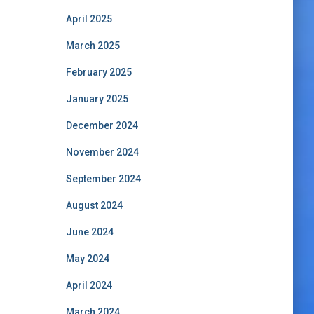
April 2025
March 2025
February 2025
January 2025
December 2024
November 2024
September 2024
August 2024
June 2024
May 2024
April 2024
March 2024