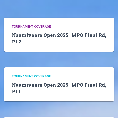
TOURNAMENT COVERAGE
Naamivaara Open 2025 | MPO Final Rd,
Pt 2
TOURNAMENT COVERAGE
Naamivaara Open 2025 | MPO Final Rd,
Pt 1