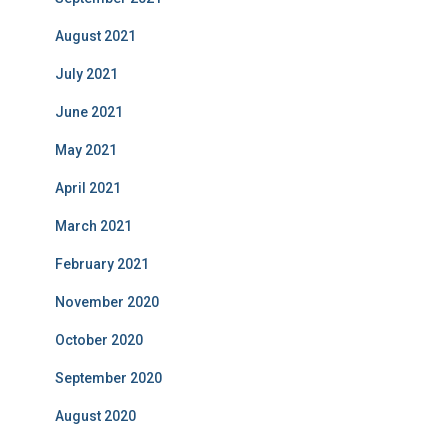
August 2021
July 2021
June 2021
May 2021
April 2021
March 2021
February 2021
November 2020
October 2020
September 2020
August 2020