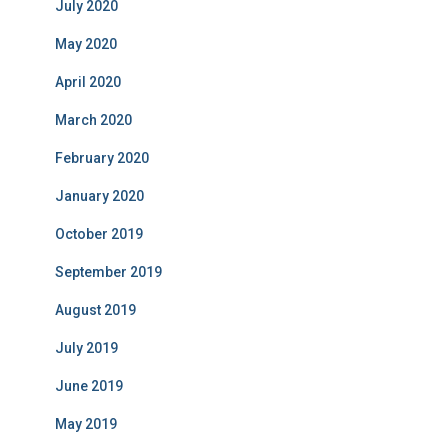
July 2020
May 2020
April 2020
March 2020
February 2020
January 2020
October 2019
September 2019
August 2019
July 2019
June 2019
May 2019