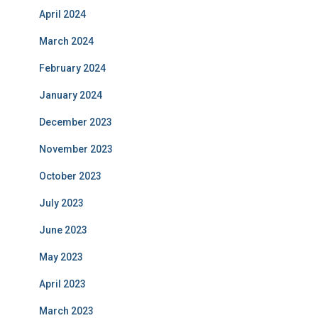
April 2024
March 2024
February 2024
January 2024
December 2023
November 2023
October 2023
July 2023
June 2023
May 2023
April 2023
March 2023