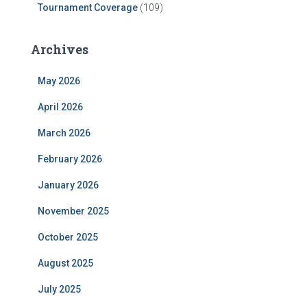
Tournament Coverage
(109)
Archives
May 2026
April 2026
March 2026
February 2026
January 2026
November 2025
October 2025
August 2025
July 2025