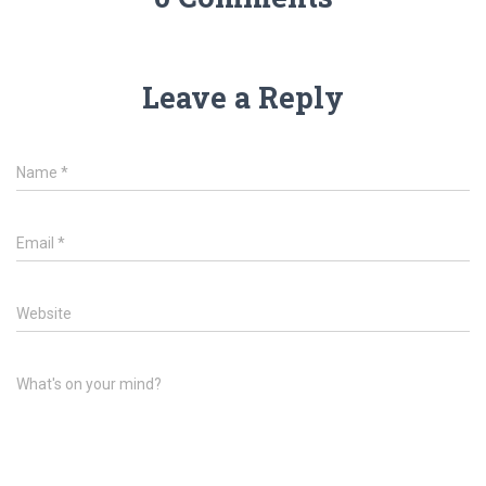
Leave a Reply
Name
*
Email
*
Website
What's on your mind?