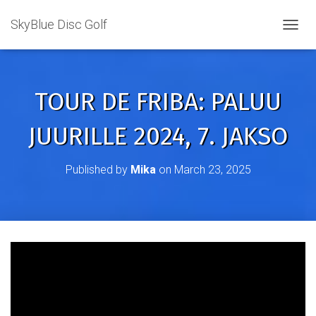
SkyBlue Disc Golf
TOGGL
TOUR DE FRIBA: PALUU
JUURILLE 2024, 7. JAKSO
Published by
Mika
on
March 23, 2025