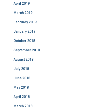
April 2019
March 2019
February 2019
January 2019
October 2018
September 2018
August 2018
July 2018
June 2018
May 2018
April 2018
March 2018