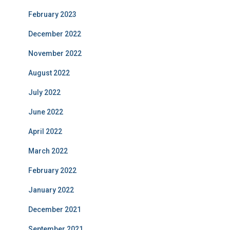
February 2023
December 2022
November 2022
August 2022
July 2022
June 2022
April 2022
March 2022
February 2022
January 2022
December 2021
September 2021