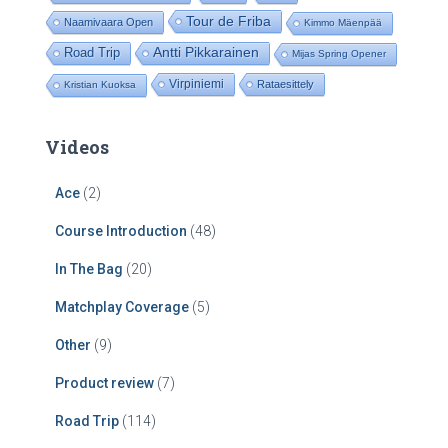
Tour de Friba
Naamivaara Open
Kimmo Mäenpää
Road Trip
Antti Pikkarainen
Mijas Spring Opener
Virpiniemi
Rataesittely
Kristian Kuoksa
Videos
Ace
(2)
Course Introduction
(48)
In The Bag
(20)
Matchplay Coverage
(5)
Other
(9)
Product review
(7)
Road Trip
(114)