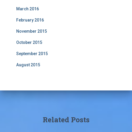
March 2016
February 2016
November 2015
October 2015
September 2015
August 2015
Related Posts