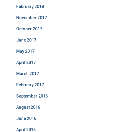
February 2018
November 2017
October 2017
June 2017
May 2017
April 2017
March 2017
February 2017
September 2016
August 2016
June 2016
April 2016