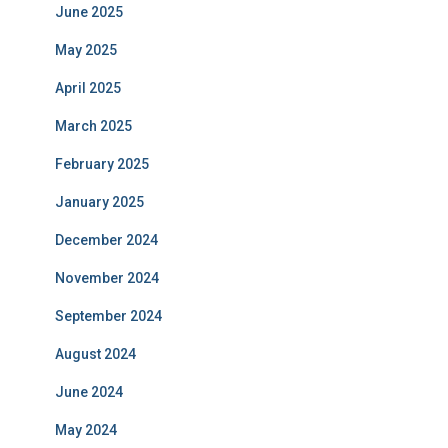
June 2025
May 2025
April 2025
March 2025
February 2025
January 2025
December 2024
November 2024
September 2024
August 2024
June 2024
May 2024