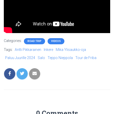
Categories:
ROAD TRIP
VIDEOS
Tags:
Antti Pikkarainen
Inkere
Mika Ylisaukko-oja
Paluu Juurille 2024
Salo
Teppo Nieppola
Tour de Friba
0 Comments