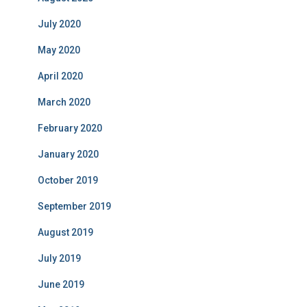
July 2020
May 2020
April 2020
March 2020
February 2020
January 2020
October 2019
September 2019
August 2019
July 2019
June 2019