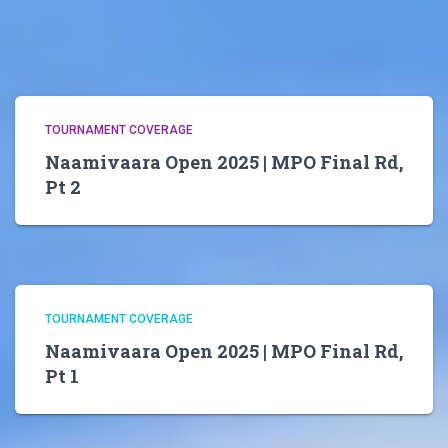
TOURNAMENT COVERAGE
Naamivaara Open 2025 | MPO Final Rd,
Pt 2
TOURNAMENT COVERAGE
Naamivaara Open 2025 | MPO Final Rd,
Pt 1