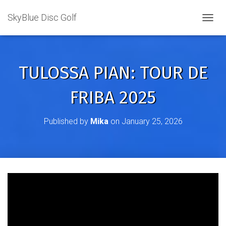
SkyBlue Disc Golf
TOGGL
TULOSSA PIAN: TOUR DE
FRIBA 2025
Published by
Mika
on
January 25, 2026