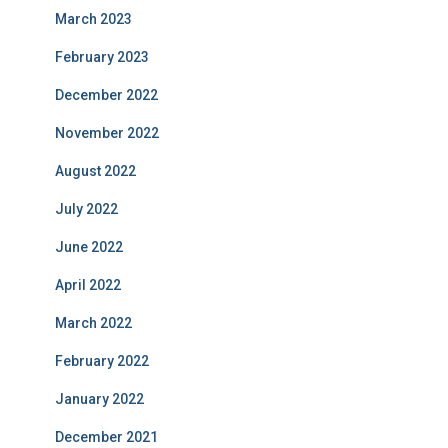
March 2023
February 2023
December 2022
November 2022
August 2022
July 2022
June 2022
April 2022
March 2022
February 2022
January 2022
December 2021