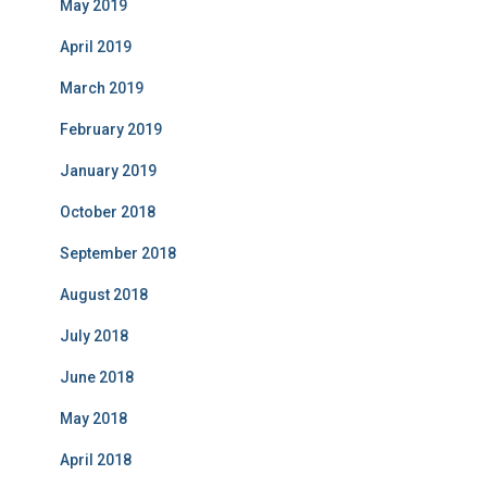
May 2019
April 2019
March 2019
February 2019
January 2019
October 2018
September 2018
August 2018
July 2018
June 2018
May 2018
April 2018