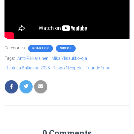
Categories:
ROAD TRIP
VIDEOS
Tags:
Antti Pikkarainen
Mika Ylisaukko-oja
Tehtävä Baltiassa 2025
Teppo Nieppola
Tour de Friba
0 Comments