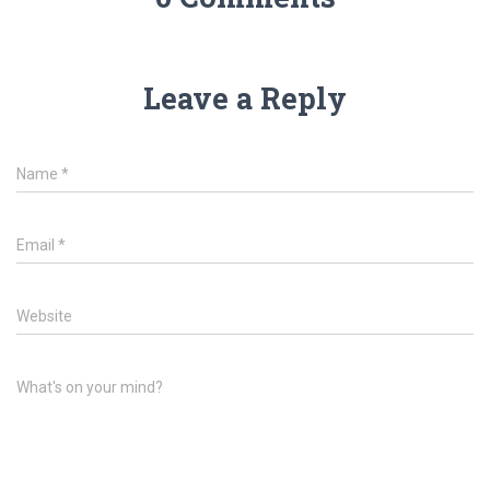
Leave a Reply
Name
*
Email
*
Website
What's on your mind?