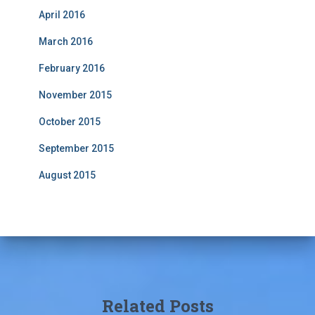
April 2016
March 2016
February 2016
November 2015
October 2015
September 2015
August 2015
Related Posts