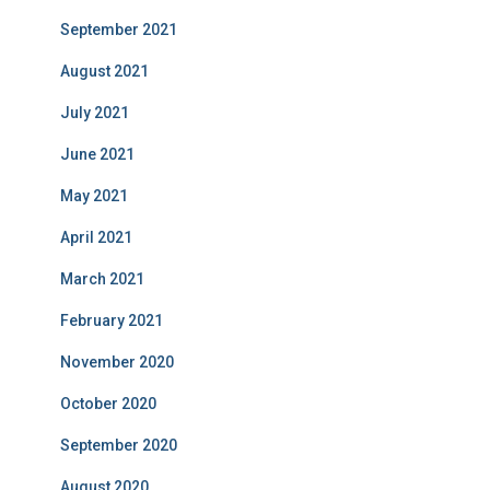
September 2021
August 2021
July 2021
June 2021
May 2021
April 2021
March 2021
February 2021
November 2020
October 2020
September 2020
August 2020