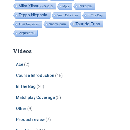
Mika Ylisaukko-oja
Pikkarala
Mijas
Teppo Nieppola
Jenni Eskelinen
In The Bag
Tour de Friba
Naamivaara
Antti Turpeinen
Virpiniemi
Videos
Ace
(2)
Course Introduction
(48)
In The Bag
(20)
Matchplay Coverage
(5)
Other
(9)
Product review
(7)