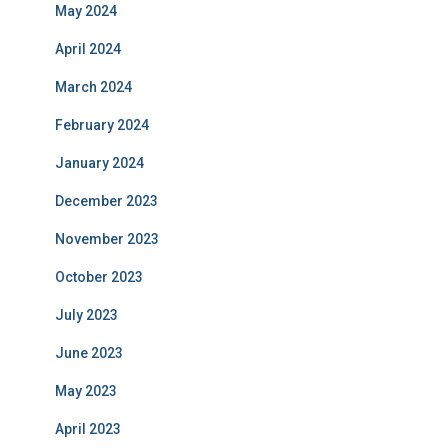
May 2024
April 2024
March 2024
February 2024
January 2024
December 2023
November 2023
October 2023
July 2023
June 2023
May 2023
April 2023