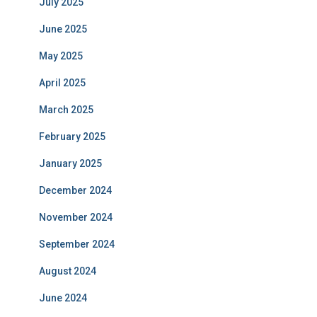
July 2025
June 2025
May 2025
April 2025
March 2025
February 2025
January 2025
December 2024
November 2024
September 2024
August 2024
June 2024