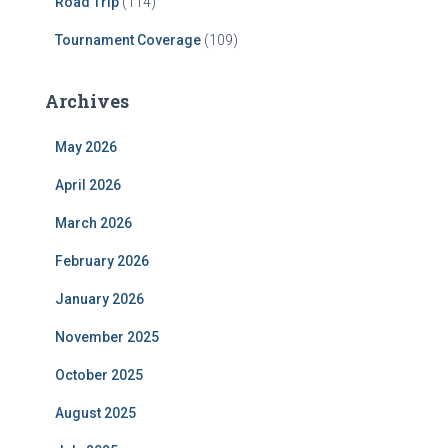
Road Trip
(114)
Tournament Coverage
(109)
Archives
May 2026
April 2026
March 2026
February 2026
January 2026
November 2025
October 2025
August 2025