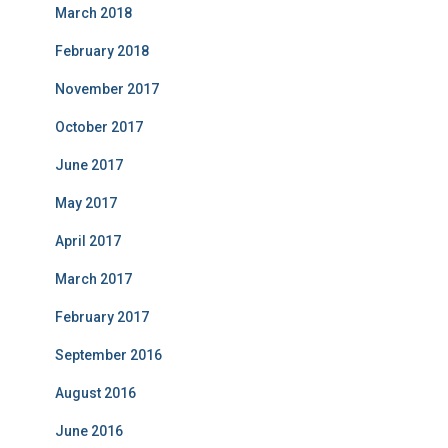
March 2018
February 2018
November 2017
October 2017
June 2017
May 2017
April 2017
March 2017
February 2017
September 2016
August 2016
June 2016