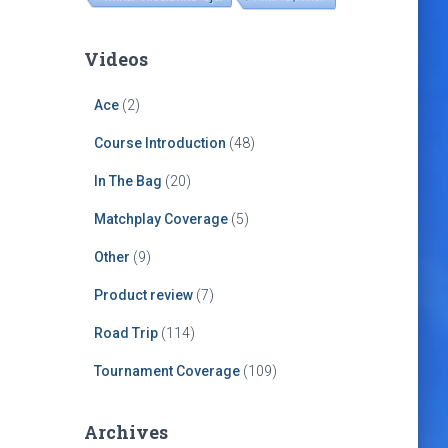
Videos
Ace
(2)
Course Introduction
(48)
In The Bag
(20)
Matchplay Coverage
(5)
Other
(9)
Product review
(7)
Road Trip
(114)
Tournament Coverage
(109)
Archives