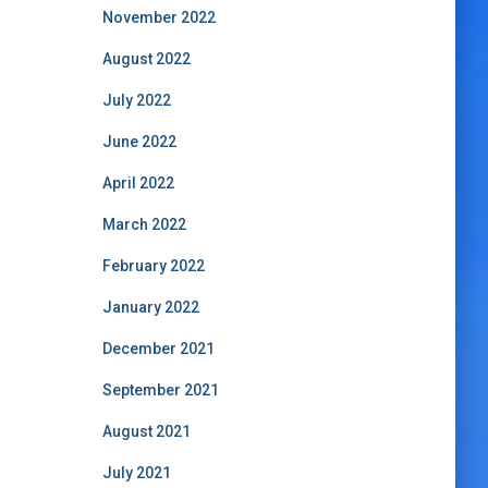
November 2022
August 2022
July 2022
June 2022
April 2022
March 2022
February 2022
January 2022
December 2021
September 2021
August 2021
July 2021