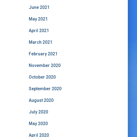
June 2021
May 2021
April 2021
March 2021
February 2021
November 2020
October 2020
September 2020
August 2020
July 2020
May 2020
April 2020