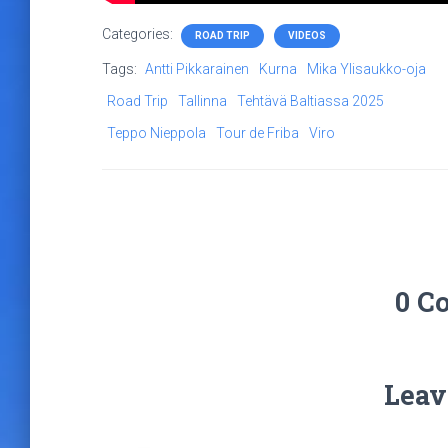
Categories:
ROAD TRIP
VIDEOS
Tags:
Antti Pikkarainen
Kurna
Mika Ylisaukko-oja
Road Trip
Tallinna
Tehtävä Baltiassa 2025
Teppo Nieppola
Tour de Friba
Viro
0 C
Leav