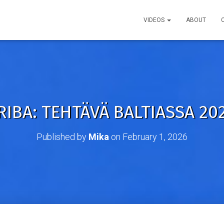
VIDEOS
ABOUT
IBA: TEHTÄVÄ BALTIASSA 202
Published by
Mika
on
February 1, 2026