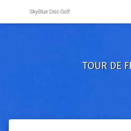
SkyBlue Disc Golf
TOUR DE FR