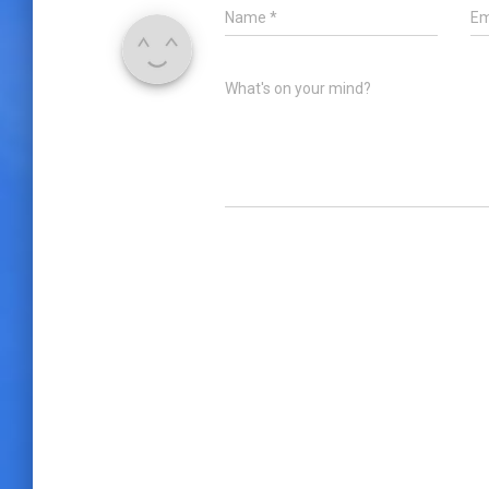
Name
*
Em
What's on your mind?