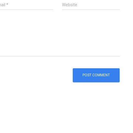
ail
*
Website