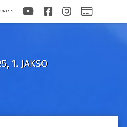
Y
F
I
P
CONTACT
O
A
N
A
U
C
S
T
T
E
T
R
U
B
A
E
B
O
G
O
E
O
R
N
K
A
M
5, 1. JAKSO