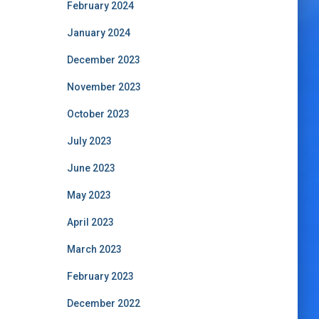
February 2024
January 2024
December 2023
November 2023
October 2023
July 2023
June 2023
May 2023
April 2023
March 2023
February 2023
December 2022