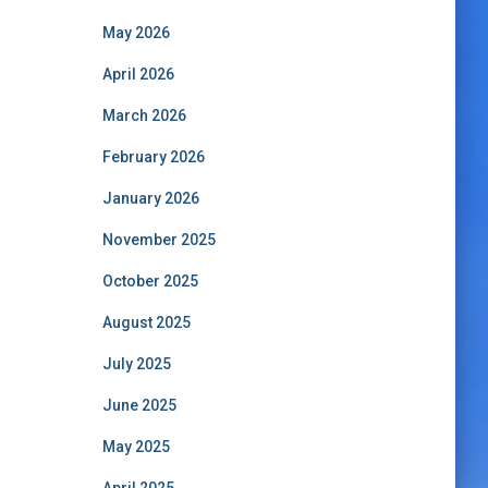
May 2026
April 2026
March 2026
February 2026
January 2026
November 2025
October 2025
August 2025
July 2025
June 2025
May 2025