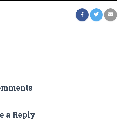
omments
e a Reply