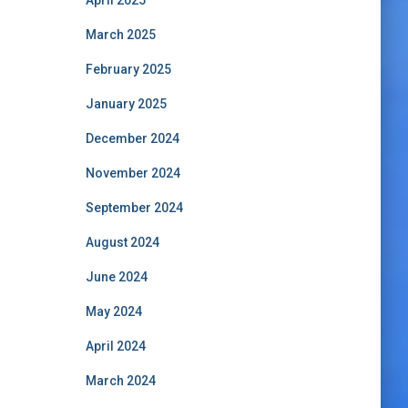
April 2025
March 2025
February 2025
January 2025
December 2024
November 2024
September 2024
August 2024
June 2024
May 2024
April 2024
March 2024