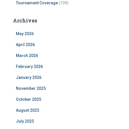
Tournament Coverage
(109)
Archives
May 2026
April 2026
March 2026
February 2026
January 2026
November 2025
October 2025
August 2025
July 2025