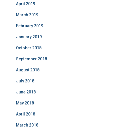
April 2019
March 2019
February 2019
January 2019
October 2018
September 2018
August 2018
July 2018
June 2018
May 2018
April 2018
March 2018