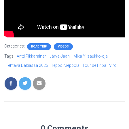
Categories:
ROAD TRIP
VIDEOS
Tags:
Antti Pikkarainen
Järva-Jaani
Mika Ylisaukko-oja
Tehtävä Baltiassa 2025
Teppo Nieppola
Tour de Friba
Viro
0 Comments