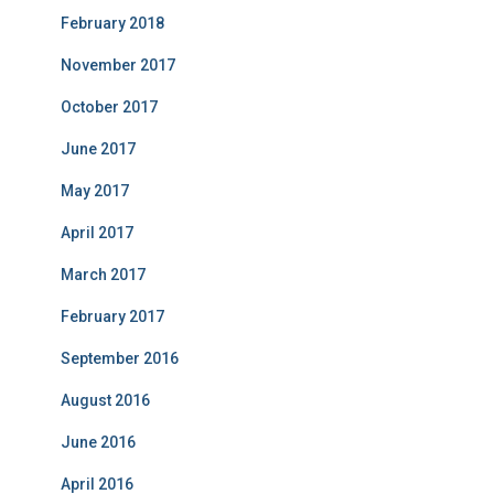
February 2018
November 2017
October 2017
June 2017
May 2017
April 2017
March 2017
February 2017
September 2016
August 2016
June 2016
April 2016