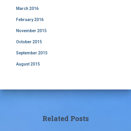
March 2016
February 2016
November 2015
October 2015
September 2015
August 2015
Related Posts