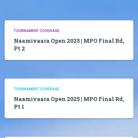
TOURNAMENT COVERAGE
Naamivaara Open 2025 | MPO Final Rd,
Pt 2
TOURNAMENT COVERAGE
Naamivaara Open 2025 | MPO Final Rd,
Pt 1