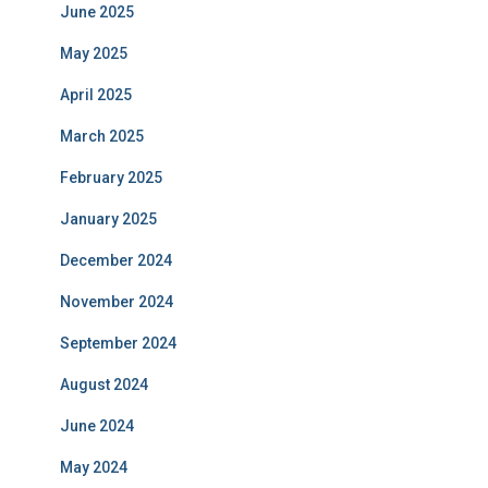
June 2025
May 2025
April 2025
March 2025
February 2025
January 2025
December 2024
November 2024
September 2024
August 2024
June 2024
May 2024