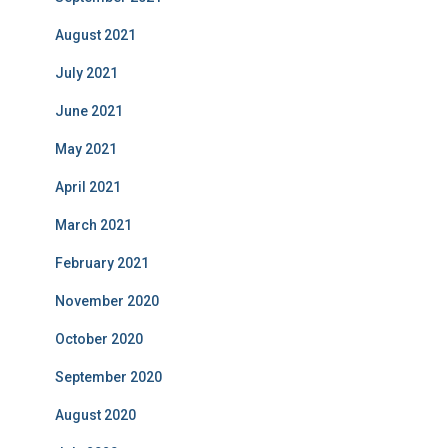
August 2021
July 2021
June 2021
May 2021
April 2021
March 2021
February 2021
November 2020
October 2020
September 2020
August 2020