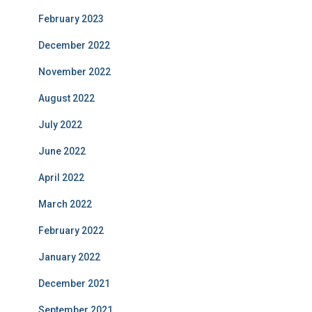
February 2023
December 2022
November 2022
August 2022
July 2022
June 2022
April 2022
March 2022
February 2022
January 2022
December 2021
September 2021