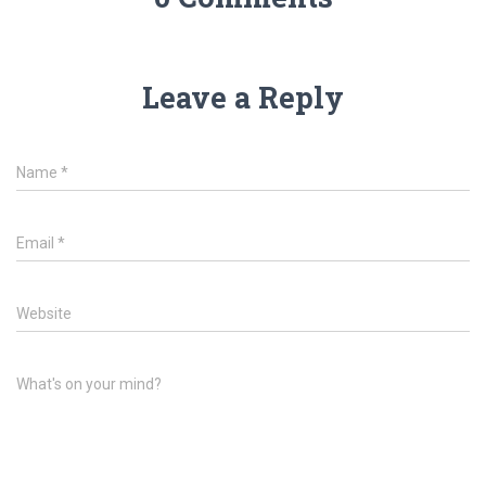
Leave a Reply
Name
*
Email
*
Website
What's on your mind?