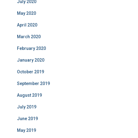
July 2020
May 2020
April 2020
March 2020
February 2020
January 2020
October 2019
September 2019
August 2019
July 2019
June 2019
May 2019