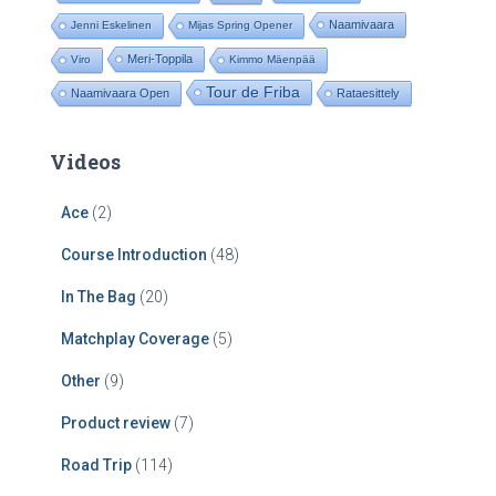
Naamivaara
Jenni Eskelinen
Mijas Spring Opener
Meri-Toppila
Viro
Kimmo Mäenpää
Tour de Friba
Naamivaara Open
Rataesittely
Videos
Ace
(2)
Course Introduction
(48)
In The Bag
(20)
Matchplay Coverage
(5)
Other
(9)
Product review
(7)
Road Trip
(114)