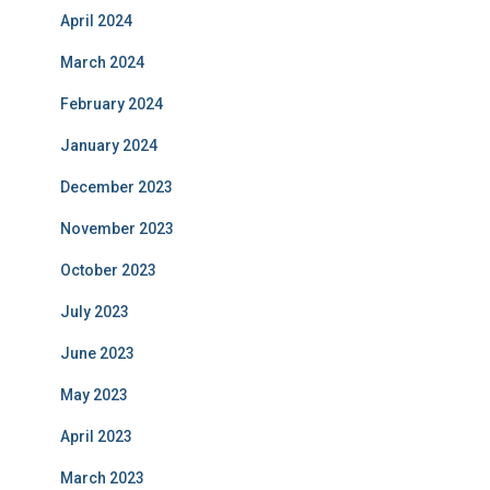
April 2024
March 2024
February 2024
January 2024
December 2023
November 2023
October 2023
July 2023
June 2023
May 2023
April 2023
March 2023