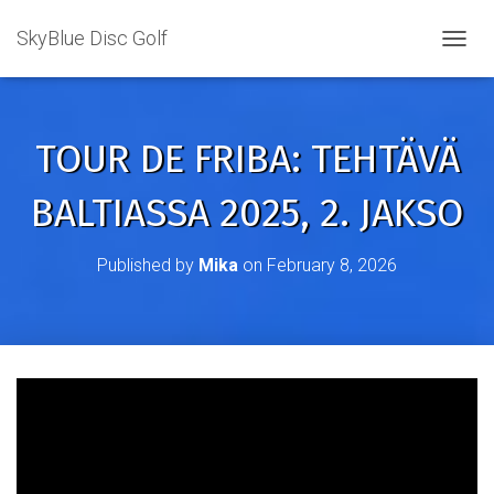
SkyBlue Disc Golf
TOGGL
TOUR DE FRIBA: TEHTÄVÄ
BALTIASSA 2025, 2. JAKSO
Published by
Mika
on
February 8, 2026