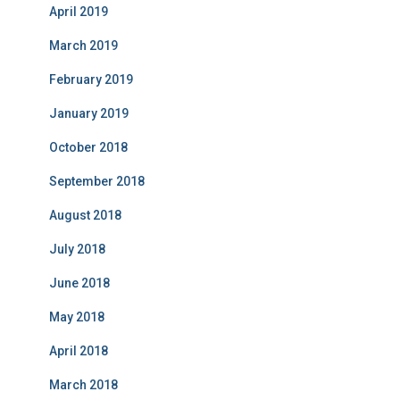
April 2019
March 2019
February 2019
January 2019
October 2018
September 2018
August 2018
July 2018
June 2018
May 2018
April 2018
March 2018