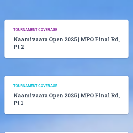
TOURNAMENT COVERAGE
Naamivaara Open 2025 | MPO Final Rd,
Pt 2
TOURNAMENT COVERAGE
Naamivaara Open 2025 | MPO Final Rd,
Pt 1