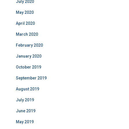
July 2020
May 2020
April 2020
March 2020
February 2020
January 2020
October 2019
September 2019
August 2019
July 2019
June 2019
May 2019