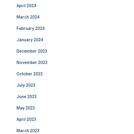
April 2024
March 2024
February 2024
January 2024
December 2023
November 2023
October 2023
July 2023
June 2023
May 2023
April 2023
March 2023