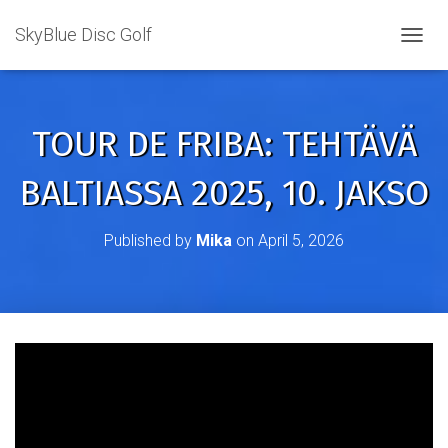
SkyBlue Disc Golf
TOGGL
TOUR DE FRIBA: TEHTÄVÄ
BALTIASSA 2025, 10. JAKSO
Published by
Mika
on
April 5, 2026