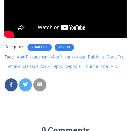
Categories:
ROAD TRIP
VIDEOS
Tags:
Antti Pikkarainen
Mika Ylisaukko-oja
Palukula
Road Trip
Tehtävä Baltiassa 2025
Teppo Nieppola
Tour de Friba
Viro
0 Comments