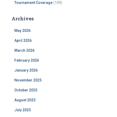
Tournament Coverage
(109)
Archives
May 2026
April 2026
March 2026
February 2026
January 2026
November 2025
October 2025
August 2025
July 2025