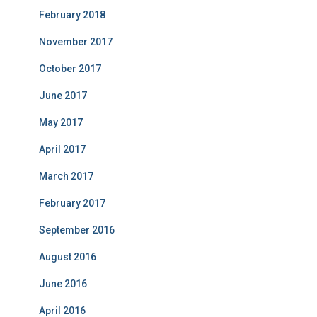
February 2018
November 2017
October 2017
June 2017
May 2017
April 2017
March 2017
February 2017
September 2016
August 2016
June 2016
April 2016