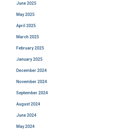
June 2025
May 2025
April 2025
March 2025
February 2025
January 2025
December 2024
November 2024
September 2024
August 2024
June 2024
May 2024