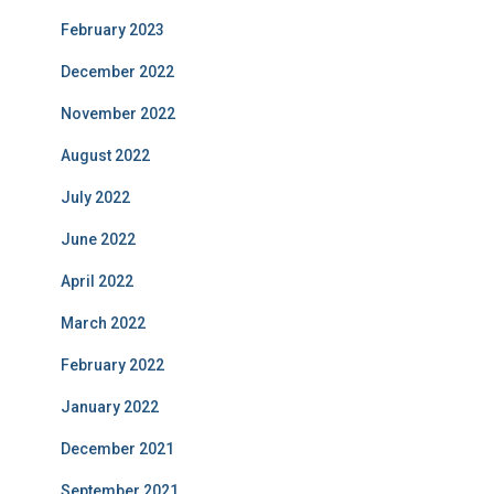
February 2023
December 2022
November 2022
August 2022
July 2022
June 2022
April 2022
March 2022
February 2022
January 2022
December 2021
September 2021