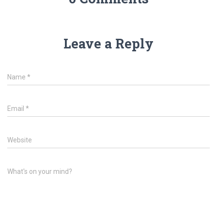
Leave a Reply
Name
*
Email
*
Website
What's on your mind?