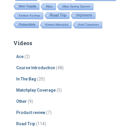
Meri-Toppila
Mijas
Mijas Spring Opener
Road Trip
Virpiniemi
Kristian Kuoksa
Rataesittely
Kimmo Mäenpää
Antti Turpeinen
Videos
Ace
(2)
Course Introduction
(48)
In The Bag
(20)
Matchplay Coverage
(5)
Other
(9)
Product review
(7)
Road Trip
(114)