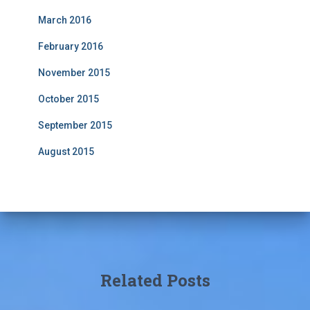
March 2016
February 2016
November 2015
October 2015
September 2015
August 2015
Related Posts