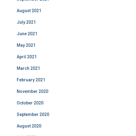
August 2021
July 2021
June 2021
May 2021
April 2021
March 2021
February 2021
November 2020
October 2020
September 2020
August 2020