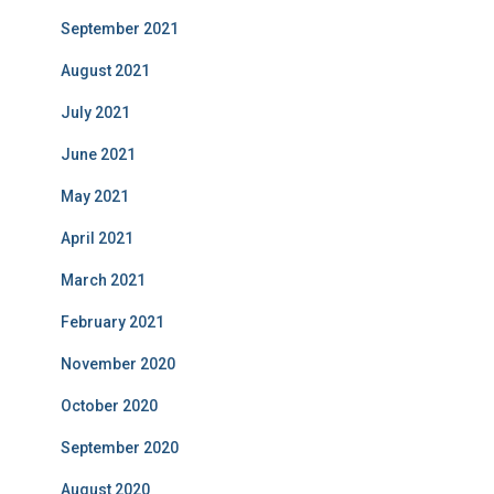
September 2021
August 2021
July 2021
June 2021
May 2021
April 2021
March 2021
February 2021
November 2020
October 2020
September 2020
August 2020