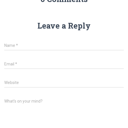
Leave a Reply
Name
*
Email
*
Website
What's on your mind?