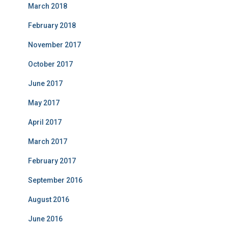
March 2018
February 2018
November 2017
October 2017
June 2017
May 2017
April 2017
March 2017
February 2017
September 2016
August 2016
June 2016