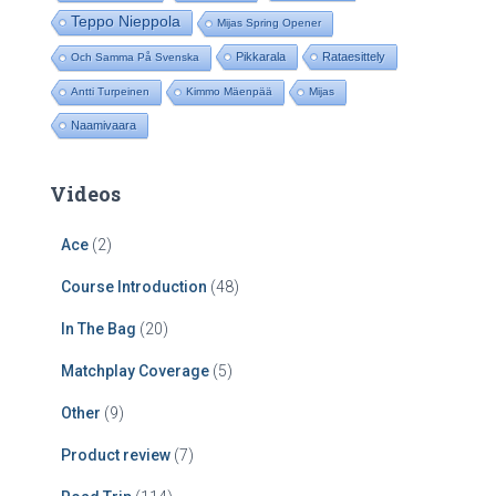
Teppo Nieppola
Mijas Spring Opener
Pikkarala
Rataesittely
Och Samma På Svenska
Antti Turpeinen
Kimmo Mäenpää
Mijas
Naamivaara
Videos
Ace
(2)
Course Introduction
(48)
In The Bag
(20)
Matchplay Coverage
(5)
Other
(9)
Product review
(7)