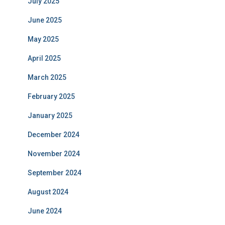
July 2025
June 2025
May 2025
April 2025
March 2025
February 2025
January 2025
December 2024
November 2024
September 2024
August 2024
June 2024