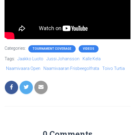
Categories:
TOURNAMENT COVERAGE
VIDEOS
Tags:
Jaakko Luoto
Jussi Johansson
Kalle Kela
Naamivaara Open
Naamivaaran Frisbeegolfrata
Toivo Turtia
0 Comments