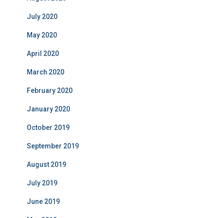
July 2020
May 2020
April 2020
March 2020
February 2020
January 2020
October 2019
September 2019
August 2019
July 2019
June 2019