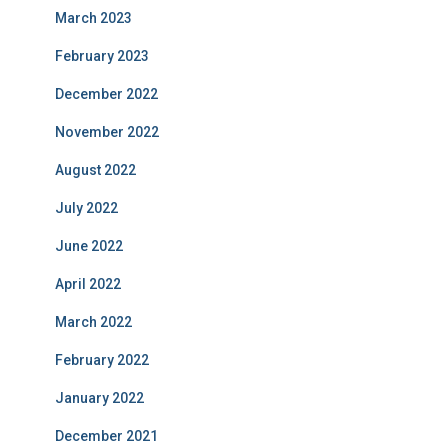
March 2023
February 2023
December 2022
November 2022
August 2022
July 2022
June 2022
April 2022
March 2022
February 2022
January 2022
December 2021