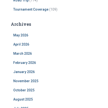
Road Trip
(114)
Tournament Coverage
(109)
Archives
May 2026
April 2026
March 2026
February 2026
January 2026
November 2025
October 2025
August 2025