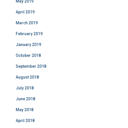
May 2019
April 2019
March 2019
February 2019
January 2019
October 2018
September 2018
August 2018
July 2018
June 2018
May 2018
April 2018