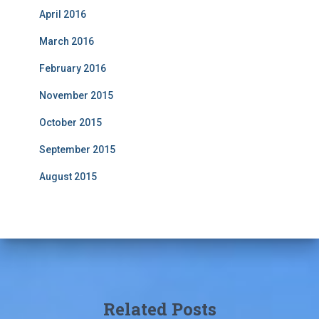
April 2016
March 2016
February 2016
November 2015
October 2015
September 2015
August 2015
Related Posts