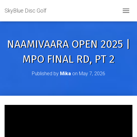
SkyBlue Disc Golf
TOGGL
NAAMIVAARA OPEN 2025 |
MPO FINAL RD, PT 2
Published by
Mika
on
May 7, 2026