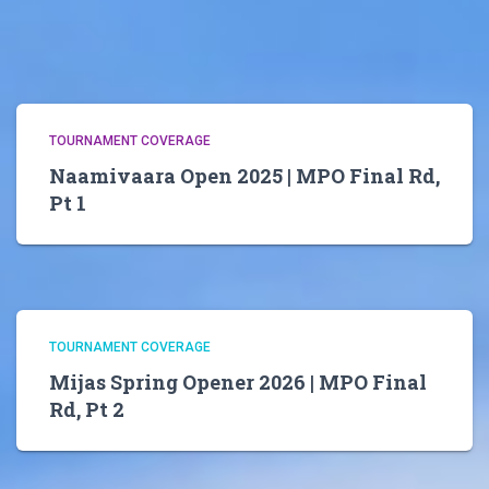
TOURNAMENT COVERAGE
Naamivaara Open 2025 | MPO Final Rd,
Pt 1
TOURNAMENT COVERAGE
Mijas Spring Opener 2026 | MPO Final
Rd, Pt 2