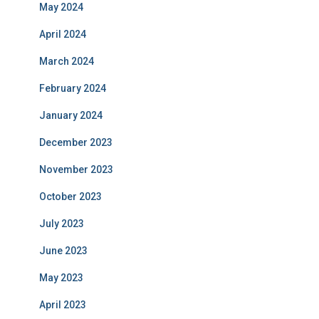
May 2024
April 2024
March 2024
February 2024
January 2024
December 2023
November 2023
October 2023
July 2023
June 2023
May 2023
April 2023