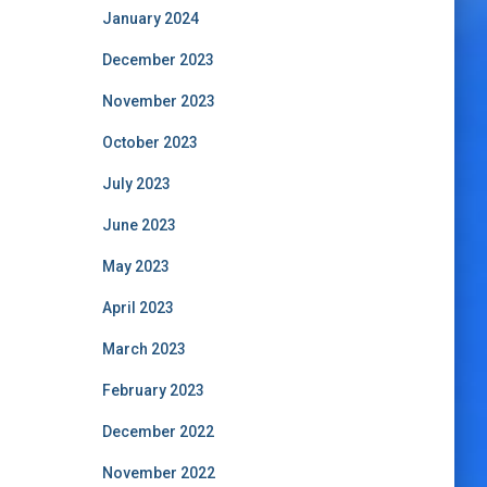
January 2024
December 2023
November 2023
October 2023
July 2023
June 2023
May 2023
April 2023
March 2023
February 2023
December 2022
November 2022