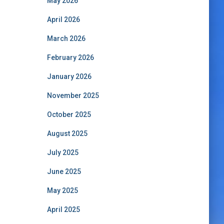
May 2026
April 2026
March 2026
February 2026
January 2026
November 2025
October 2025
August 2025
July 2025
June 2025
May 2025
April 2025