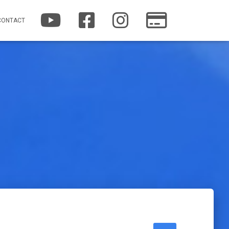
YOUTUBE
FACEBOOK
INSTAGRAM
PATREON
CONTACT