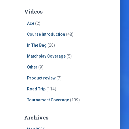
Videos
Ace
(2)
Course Introduction
(48)
In The Bag
(20)
Matchplay Coverage
(5)
Other
(9)
Product review
(7)
Road Trip
(114)
Tournament Coverage
(109)
Archives