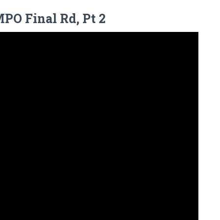
MPO Final Rd, Pt 2