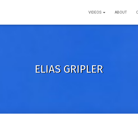
VIDEOS
ABOUT
ELIAS GRIPLER