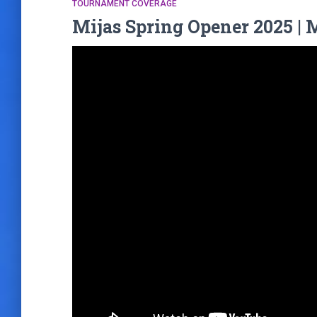
TOURNAMENT COVERAGE
Mijas Spring Opener 2025 | 