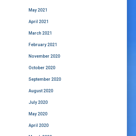
May 2021
April 2021
March 2021
February 2021
November 2020
October 2020
September 2020
August 2020
July 2020
May 2020
April 2020