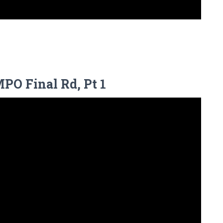
MPO Final Rd, Pt 1