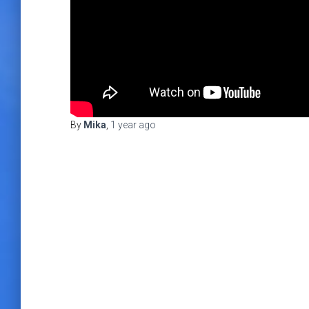
By
Mika
,
1 year
ago