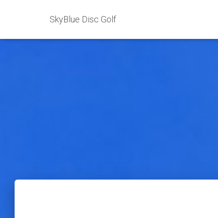
SkyBlue Disc Golf