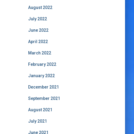
August 2022
July 2022
June 2022
April 2022
March 2022
February 2022
January 2022
December 2021
September 2021
August 2021
July 2021
June 2021