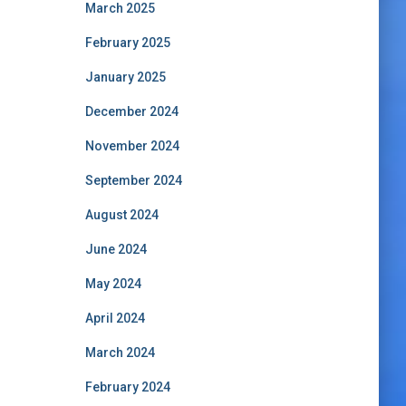
March 2025
February 2025
January 2025
December 2024
November 2024
September 2024
August 2024
June 2024
May 2024
April 2024
March 2024
February 2024