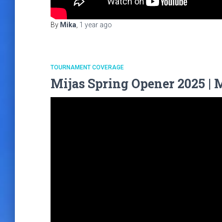
By
Mika
,
1 year
ago
TOURNAMENT COVERAGE
Mijas Spring Opener 2025 | 