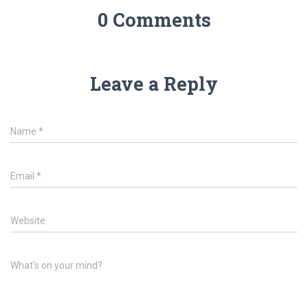
0 Comments
Leave a Reply
Name
*
Email
*
Website
What's on your mind?