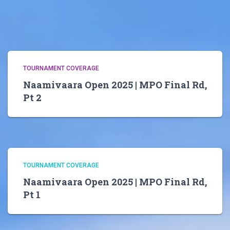
TOURNAMENT COVERAGE
Naamivaara Open 2025 | MPO Final Rd,
Pt 2
TOURNAMENT COVERAGE
Naamivaara Open 2025 | MPO Final Rd,
Pt 1