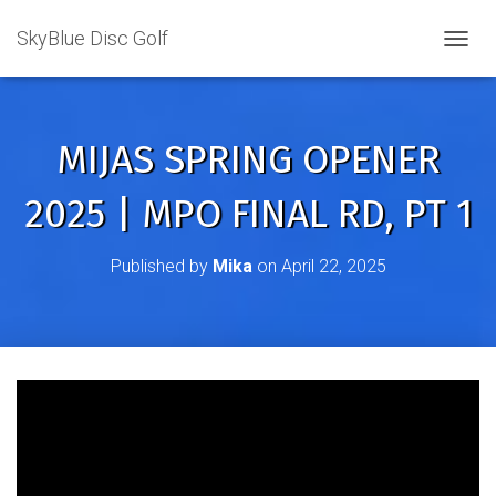
SkyBlue Disc Golf
TOGGL
MIJAS SPRING OPENER
2025 | MPO FINAL RD, PT 1
Published by
Mika
on
April 22, 2025