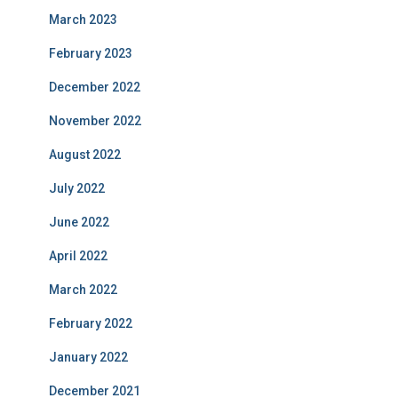
March 2023
February 2023
December 2022
November 2022
August 2022
July 2022
June 2022
April 2022
March 2022
February 2022
January 2022
December 2021