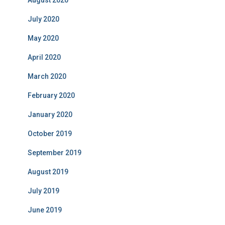
August 2020
July 2020
May 2020
April 2020
March 2020
February 2020
January 2020
October 2019
September 2019
August 2019
July 2019
June 2019