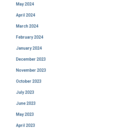
May 2024
April 2024
March 2024
February 2024
January 2024
December 2023
November 2023
October 2023
July 2023
June 2023
May 2023
April 2023