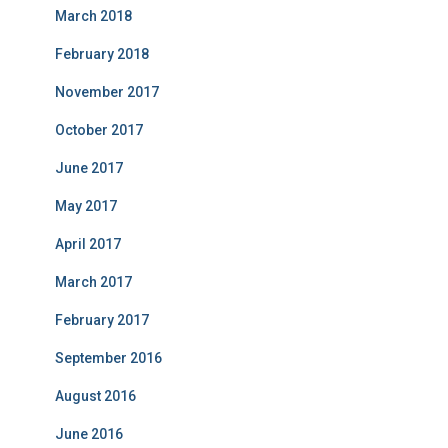
March 2018
February 2018
November 2017
October 2017
June 2017
May 2017
April 2017
March 2017
February 2017
September 2016
August 2016
June 2016