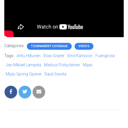
Categories:
TOURNAMENT COVERAGE
VIDEOS
Tags:
Arttu Hiltunen
Elias Gripler
Emil Karlsson
Fuengirola
Jan-Mikael Lampela
Markus Pohjolainen
Mijas
Mijas Spring Opener
Rauli Savela