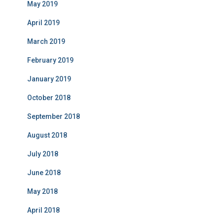
May 2019
April 2019
March 2019
February 2019
January 2019
October 2018
September 2018
August 2018
July 2018
June 2018
May 2018
April 2018