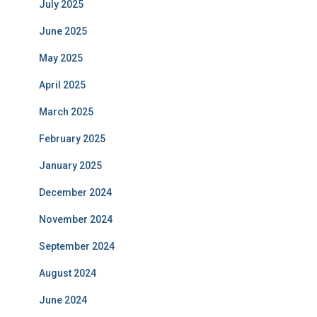
July 2025
June 2025
May 2025
April 2025
March 2025
February 2025
January 2025
December 2024
November 2024
September 2024
August 2024
June 2024