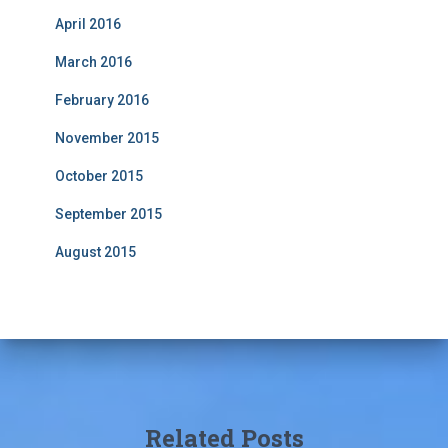
April 2016
March 2016
February 2016
November 2015
October 2015
September 2015
August 2015
Related Posts