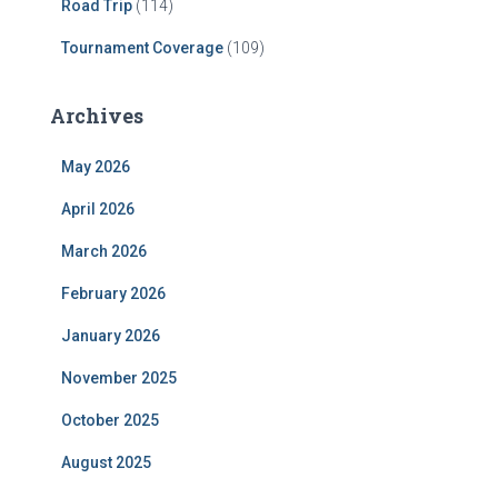
Road Trip
(114)
Tournament Coverage
(109)
Archives
May 2026
April 2026
March 2026
February 2026
January 2026
November 2025
October 2025
August 2025