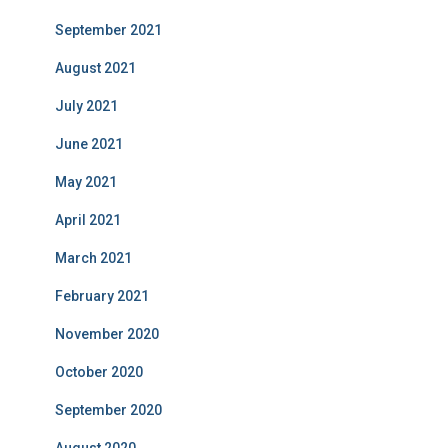
September 2021
August 2021
July 2021
June 2021
May 2021
April 2021
March 2021
February 2021
November 2020
October 2020
September 2020