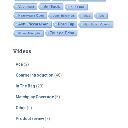
Virpiniemi
Meri-Toppila
In The Bag
Naamivaara Open
Jenni Eskelinen
Mijas
Viro
Antti Pikkarainen
Road Trip
Mijas Spring Opener
Tour de Friba
Kimmo Mäenpää
Videos
Ace
(2)
Course Introduction
(48)
In The Bag
(20)
Matchplay Coverage
(5)
Other
(9)
Product review
(7)