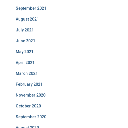
September 2021
August 2021
July 2021
June 2021
May 2021
April 2021
March 2021
February 2021
November 2020
October 2020
September 2020
August 2020