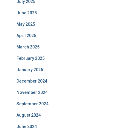
July 2025
June 2025
May 2025
April 2025
March 2025
February 2025
January 2025
December 2024
November 2024
September 2024
August 2024
June 2024