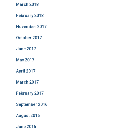
March 2018
February 2018
November 2017
October 2017
June 2017
May 2017
April 2017
March 2017
February 2017
September 2016
August 2016
June 2016