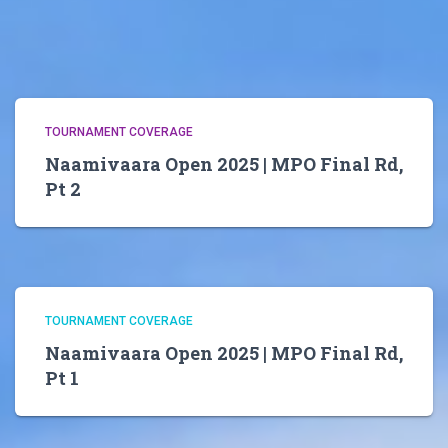
TOURNAMENT COVERAGE
Naamivaara Open 2025 | MPO Final Rd,
Pt 2
TOURNAMENT COVERAGE
Naamivaara Open 2025 | MPO Final Rd,
Pt 1