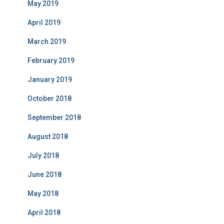
May 2019
April 2019
March 2019
February 2019
January 2019
October 2018
September 2018
August 2018
July 2018
June 2018
May 2018
April 2018