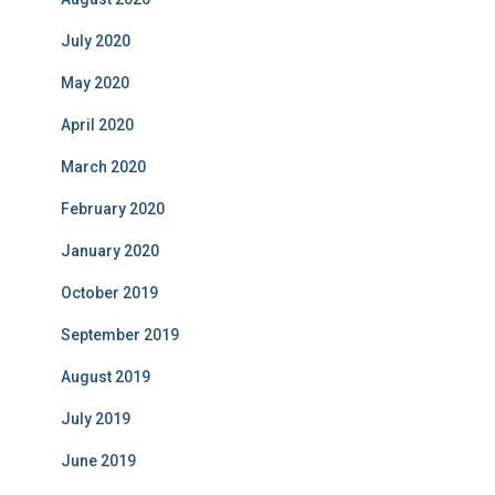
July 2020
May 2020
April 2020
March 2020
February 2020
January 2020
October 2019
September 2019
August 2019
July 2019
June 2019