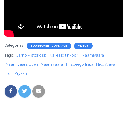
Categories:
TOURNAMENT COVERAGE
VIDEOS
Tags:
Jarno Pistokoski
Kalle Holtinkoski
Naamivaara
Naamivaara Open
Naamivaaran Frisbeegolfrata
Niko Alava
Toni Prykäri