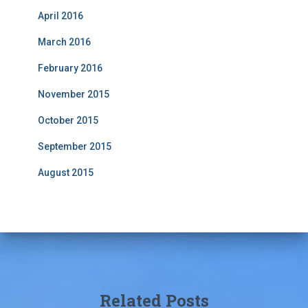
April 2016
March 2016
February 2016
November 2015
October 2015
September 2015
August 2015
Related Posts