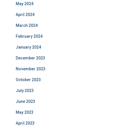
May 2024
April 2024
March 2024
February 2024
January 2024
December 2023
November 2023
October 2023
July 2023
June 2023
May 2023
April 2023