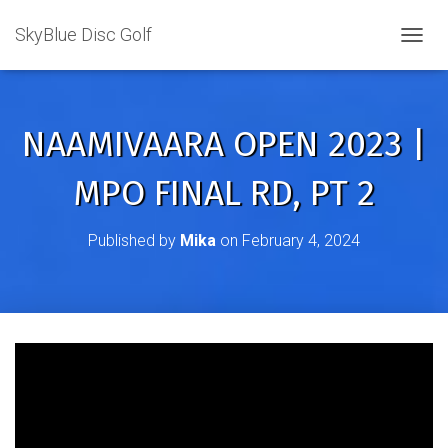
SkyBlue Disc Golf
TOGGL
NAAMIVAARA OPEN 2023 |
MPO FINAL RD, PT 2
Published by
Mika
on
February 4, 2024