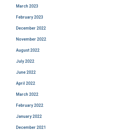
March 2023
February 2023
December 2022
November 2022
August 2022
July 2022
June 2022
April 2022
March 2022
February 2022
January 2022
December 2021