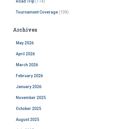
Road Trip
(114)
Tournament Coverage
(109)
Archives
May 2026
April 2026
March 2026
February 2026
January 2026
November 2025
October 2025
August 2025