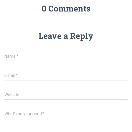
0 Comments
Leave a Reply
Name
*
Email
*
Website
What's on your mind?