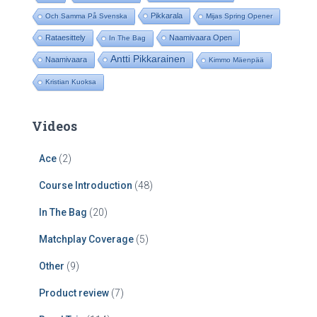
Pikkarala
Och Samma På Svenska
Mijas Spring Opener
Rataesittely
Naamivaara Open
In The Bag
Antti Pikkarainen
Naamivaara
Kimmo Mäenpää
Kristian Kuoksa
Videos
Ace
(2)
Course Introduction
(48)
In The Bag
(20)
Matchplay Coverage
(5)
Other
(9)
Product review
(7)