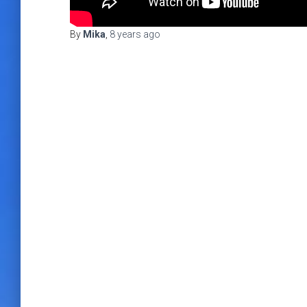
By
Mika
,
8 years
ago