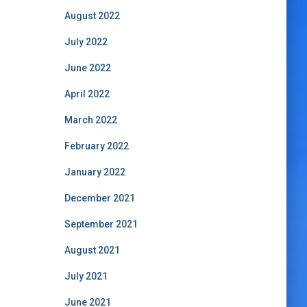
August 2022
July 2022
June 2022
April 2022
March 2022
February 2022
January 2022
December 2021
September 2021
August 2021
July 2021
June 2021