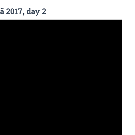
ä 2017, day 2