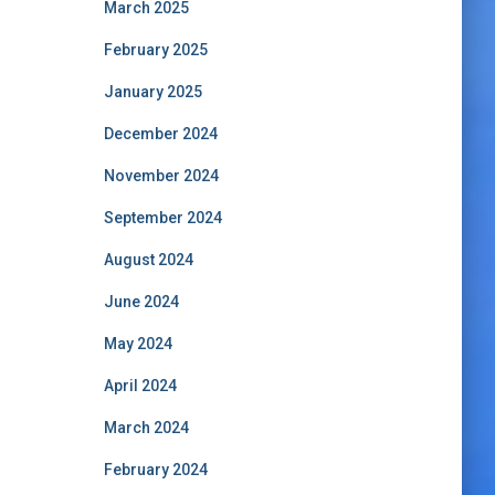
March 2025
February 2025
January 2025
December 2024
November 2024
September 2024
August 2024
June 2024
May 2024
April 2024
March 2024
February 2024