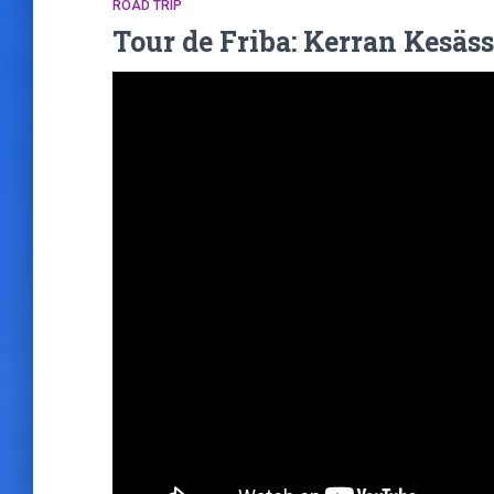
ROAD TRIP
Tour de Friba: Kerran Kesäss