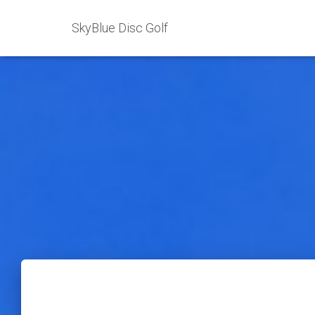
SkyBlue Disc Golf