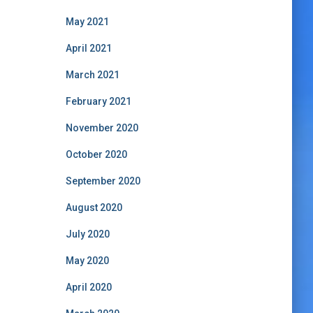
May 2021
April 2021
March 2021
February 2021
November 2020
October 2020
September 2020
August 2020
July 2020
May 2020
April 2020