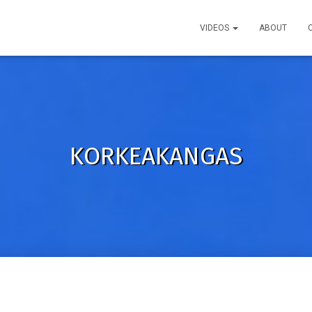
VIDEOS
ABOUT
KORKEAKANGAS