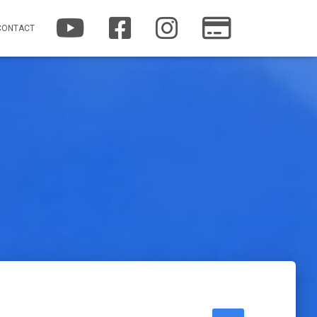
YOUTUBE
FACEBOOK
INSTAGRAM
PATREON
CONTACT