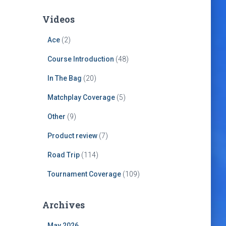
Videos
Ace
(2)
Course Introduction
(48)
In The Bag
(20)
Matchplay Coverage
(5)
Other
(9)
Product review
(7)
Road Trip
(114)
Tournament Coverage
(109)
Archives
May 2026