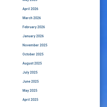
April 2026
March 2026
February 2026
January 2026
November 2025
October 2025
August 2025
July 2025
June 2025
May 2025
April 2025