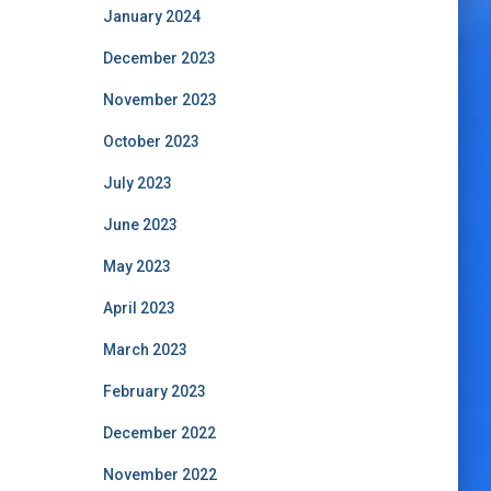
January 2024
December 2023
November 2023
October 2023
July 2023
June 2023
May 2023
April 2023
March 2023
February 2023
December 2022
November 2022