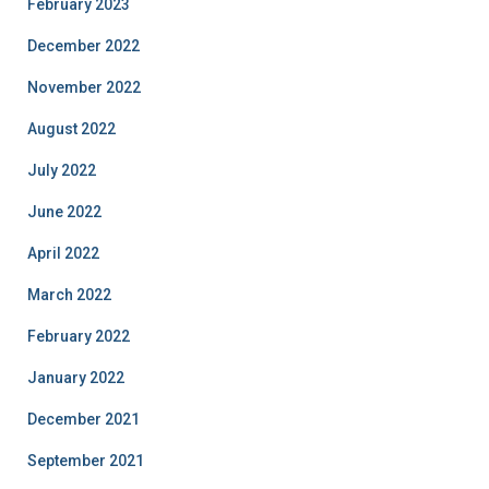
February 2023
December 2022
November 2022
August 2022
July 2022
June 2022
April 2022
March 2022
February 2022
January 2022
December 2021
September 2021