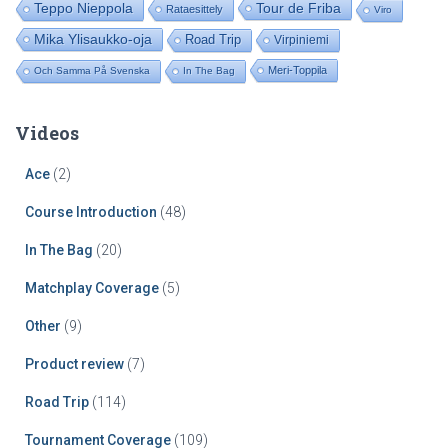
Tour de Friba
Teppo Nieppola
Rataesittely
Viro
Mika Ylisaukko-oja
Road Trip
Virpiniemi
Meri-Toppila
Och Samma På Svenska
In The Bag
Videos
Ace
(2)
Course Introduction
(48)
In The Bag
(20)
Matchplay Coverage
(5)
Other
(9)
Product review
(7)
Road Trip
(114)
Tournament Coverage
(109)