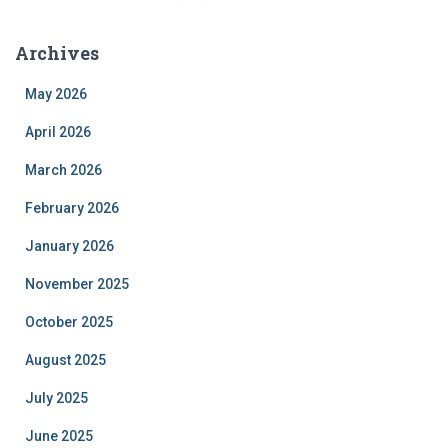
Archives
May 2026
April 2026
March 2026
February 2026
January 2026
November 2025
October 2025
August 2025
July 2025
June 2025