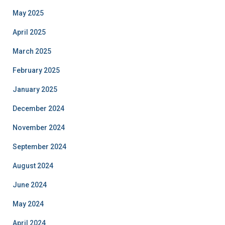
May 2025
April 2025
March 2025
February 2025
January 2025
December 2024
November 2024
September 2024
August 2024
June 2024
May 2024
April 2024