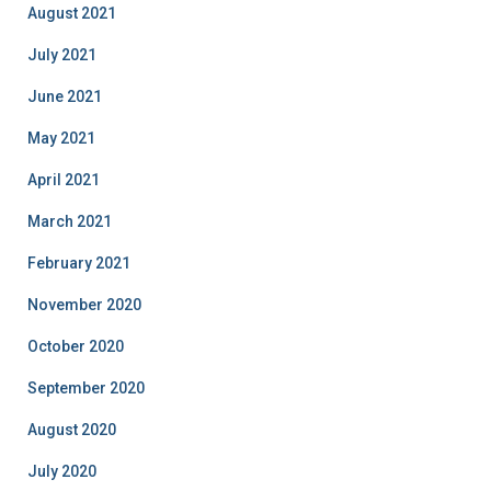
August 2021
July 2021
June 2021
May 2021
April 2021
March 2021
February 2021
November 2020
October 2020
September 2020
August 2020
July 2020