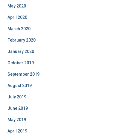
May 2020
April 2020
March 2020
February 2020
January 2020
October 2019
September 2019
August 2019
July 2019
June 2019
May 2019
April 2019