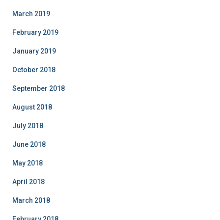
March 2019
February 2019
January 2019
October 2018
September 2018
August 2018
July 2018
June 2018
May 2018
April 2018
March 2018
February 2018