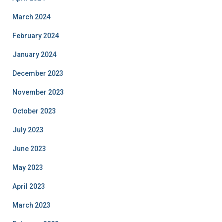
March 2024
February 2024
January 2024
December 2023
November 2023
October 2023
July 2023
June 2023
May 2023
April 2023
March 2023