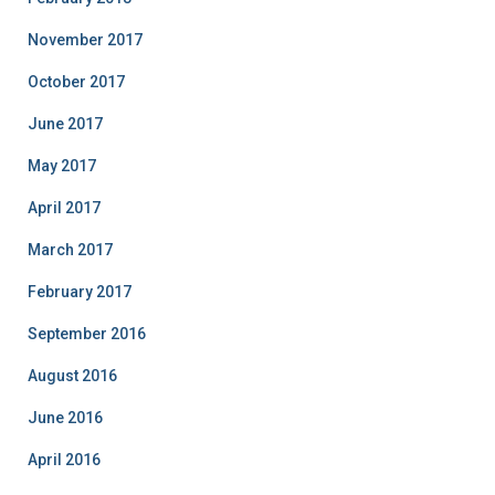
November 2017
October 2017
June 2017
May 2017
April 2017
March 2017
February 2017
September 2016
August 2016
June 2016
April 2016