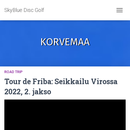
SkyBlue Disc Golf
TOGGL
KORVEMAA
ROAD TRIP
Tour de Friba: Seikkailu Virossa
2022, 2. jakso