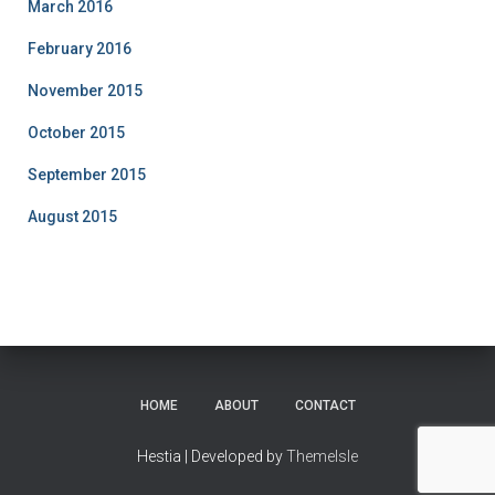
March 2016
February 2016
November 2015
October 2015
September 2015
August 2015
HOME
ABOUT
CONTACT
Hestia | Developed by
ThemeIsle