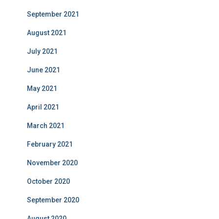
September 2021
August 2021
July 2021
June 2021
May 2021
April 2021
March 2021
February 2021
November 2020
October 2020
September 2020
August 2020