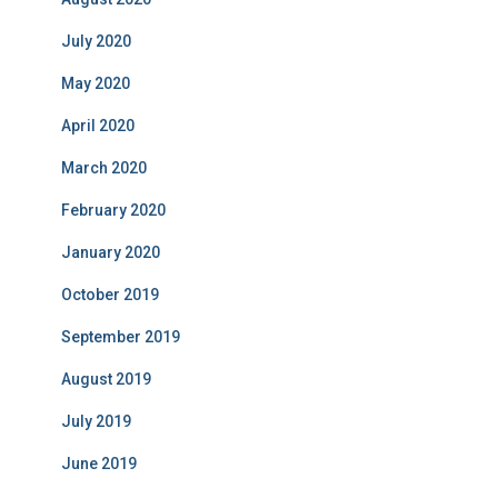
July 2020
May 2020
April 2020
March 2020
February 2020
January 2020
October 2019
September 2019
August 2019
July 2019
June 2019