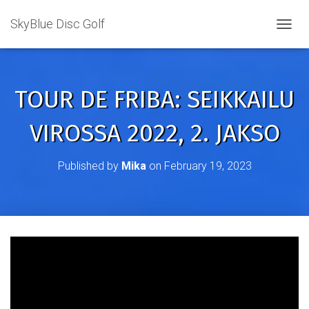
SkyBlue Disc Golf
TOGGL
TOUR DE FRIBA: SEIKKAILU
VIROSSA 2022, 2. JAKSO
Published by
Mika
on
February 19, 2023