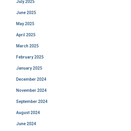
July 2025
June 2025
May 2025
April 2025
March 2025
February 2025
January 2025
December 2024
November 2024
September 2024
August 2024
June 2024