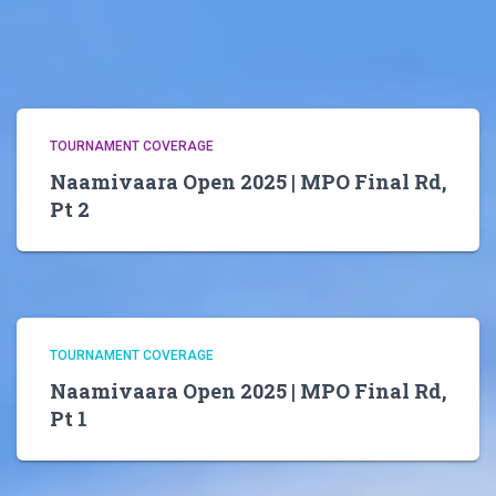
TOURNAMENT COVERAGE
Naamivaara Open 2025 | MPO Final Rd,
Pt 2
TOURNAMENT COVERAGE
Naamivaara Open 2025 | MPO Final Rd,
Pt 1