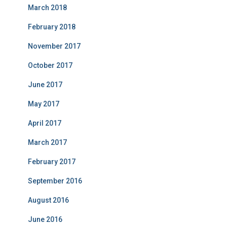
March 2018
February 2018
November 2017
October 2017
June 2017
May 2017
April 2017
March 2017
February 2017
September 2016
August 2016
June 2016