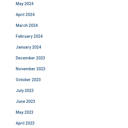
May 2024
April 2024
March 2024
February 2024
January 2024
December 2023
November 2023
October 2023
July 2023
June 2023
May 2023
April 2023