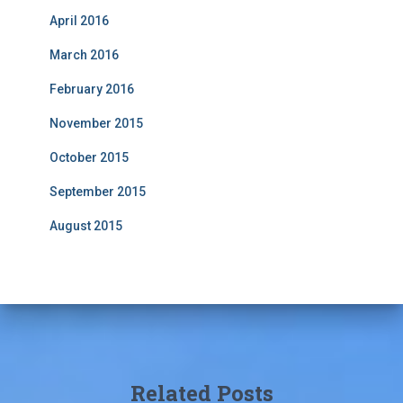
April 2016
March 2016
February 2016
November 2015
October 2015
September 2015
August 2015
Related Posts