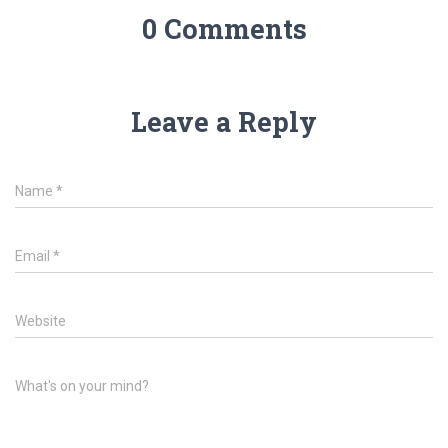
0 Comments
Leave a Reply
Name
*
Email
*
Website
What's on your mind?