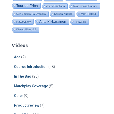
Tour de Friba
Jenni Eskelinen
Mijas Spring Opener
Meri-Toppila
Och Samma På Svenska
Kristian Kuoksa
Antti Pikkarainen
Rataesittely
Pikkarala
Kimmo Mäenpää
Videos
Ace
(2)
Course Introduction
(48)
In The Bag
(20)
Matchplay Coverage
(5)
Other
(9)
Product review
(7)