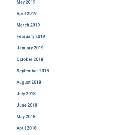
May 2019
April 2019
March 2019
February 2019
January 2019
October 2018
September 2018
August 2018
July 2018
June 2018
May 2018
April 2018