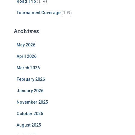
Road Trip
(114)
Tournament Coverage
(109)
Archives
May 2026
April 2026
March 2026
February 2026
January 2026
November 2025
October 2025
August 2025