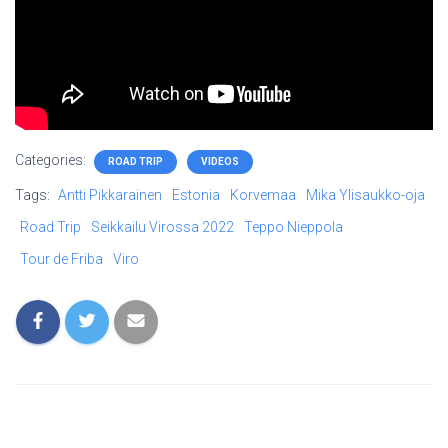
Categories:
ROAD TRIP
VIDEOS
Tags:
Antti Pikkarainen
Estonia
Korvemaa
Mika Ylisaukko-oja
Road Trip
Seikkailu Virossa 2022
Teppo Nieppola
Tour de Friba
Viro