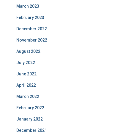
March 2023
February 2023
December 2022
November 2022
August 2022
July 2022
June 2022
April 2022
March 2022
February 2022
January 2022
December 2021