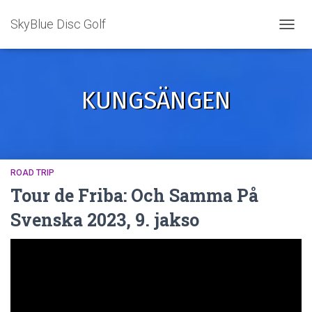
SkyBlue Disc Golf
TOGGL
KUNGSÄNGEN
ROAD TRIP
Tour de Friba: Och Samma På
Svenska 2023, 9. jakso