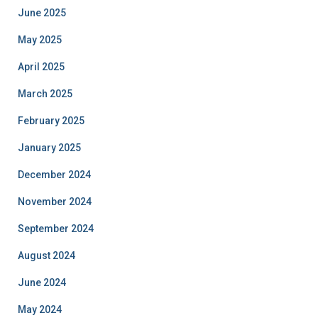
June 2025
May 2025
April 2025
March 2025
February 2025
January 2025
December 2024
November 2024
September 2024
August 2024
June 2024
May 2024