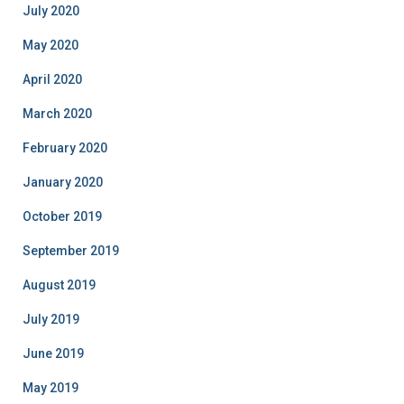
July 2020
May 2020
April 2020
March 2020
February 2020
January 2020
October 2019
September 2019
August 2019
July 2019
June 2019
May 2019