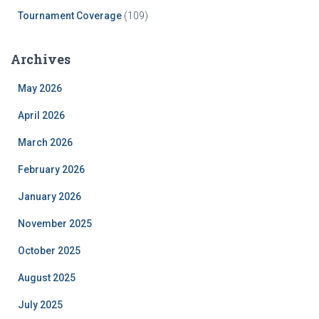
Tournament Coverage
(109)
Archives
May 2026
April 2026
March 2026
February 2026
January 2026
November 2025
October 2025
August 2025
July 2025