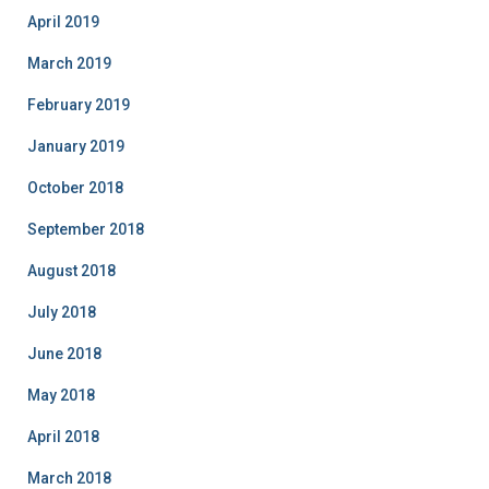
April 2019
March 2019
February 2019
January 2019
October 2018
September 2018
August 2018
July 2018
June 2018
May 2018
April 2018
March 2018