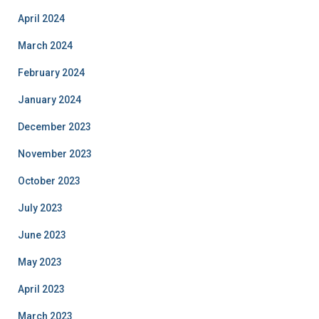
April 2024
March 2024
February 2024
January 2024
December 2023
November 2023
October 2023
July 2023
June 2023
May 2023
April 2023
March 2023