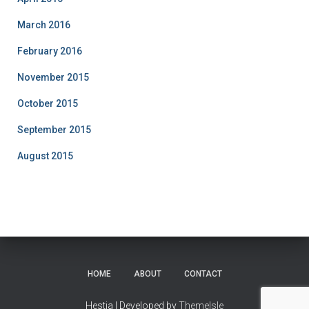
March 2016
February 2016
November 2015
October 2015
September 2015
August 2015
HOME
ABOUT
CONTACT
Hestia | Developed by
ThemeIsle