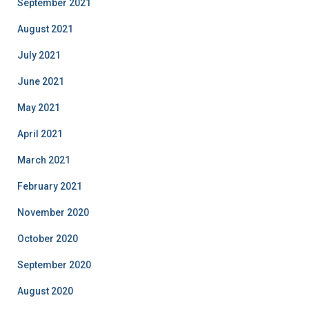
September 2021
August 2021
July 2021
June 2021
May 2021
April 2021
March 2021
February 2021
November 2020
October 2020
September 2020
August 2020