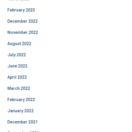
February 2023
December 2022
November 2022
August 2022
July 2022
June 2022
April 2022
March 2022
February 2022
January 2022
December 2021