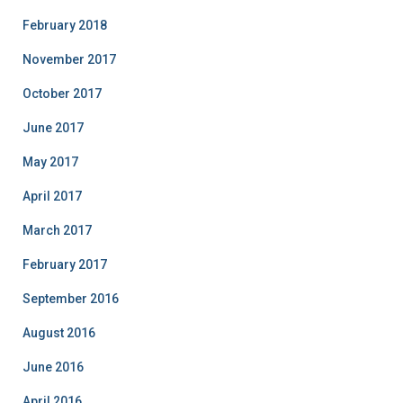
February 2018
November 2017
October 2017
June 2017
May 2017
April 2017
March 2017
February 2017
September 2016
August 2016
June 2016
April 2016