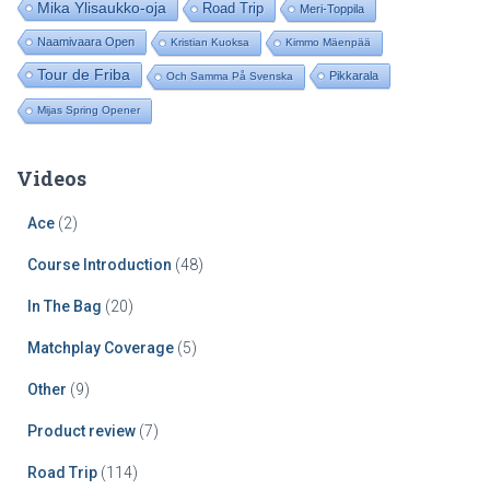
Mika Ylisaukko-oja
Road Trip
Meri-Toppila
Naamivaara Open
Kristian Kuoksa
Kimmo Mäenpää
Tour de Friba
Pikkarala
Och Samma På Svenska
Mijas Spring Opener
Videos
Ace
(2)
Course Introduction
(48)
In The Bag
(20)
Matchplay Coverage
(5)
Other
(9)
Product review
(7)
Road Trip
(114)