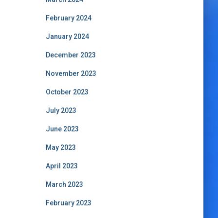
February 2024
January 2024
December 2023
November 2023
October 2023
July 2023
June 2023
May 2023
April 2023
March 2023
February 2023