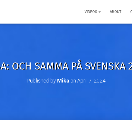
VIDEOS
ABOUT
A: OCH SAMMA PÅ SVENSKA 2
Published by
Mika
on
April 7, 2024