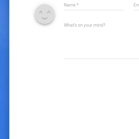
Name
*
Em
What's on your mind?