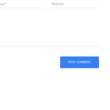
ail
*
Website