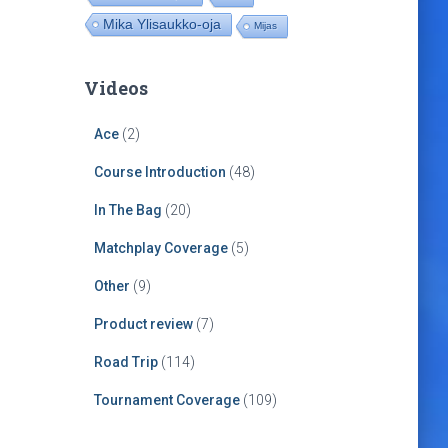
Mika Ylisaukko-oja
Mijas
Videos
Ace
(2)
Course Introduction
(48)
In The Bag
(20)
Matchplay Coverage
(5)
Other
(9)
Product review
(7)
Road Trip
(114)
Tournament Coverage
(109)