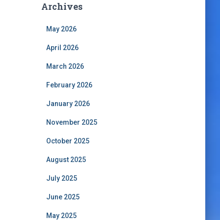
Archives
May 2026
April 2026
March 2026
February 2026
January 2026
November 2025
October 2025
August 2025
July 2025
June 2025
May 2025