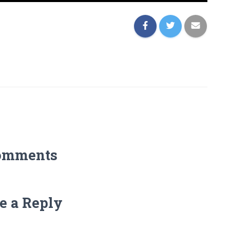
omments
e a Reply