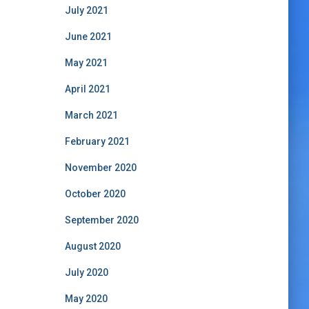
July 2021
June 2021
May 2021
April 2021
March 2021
February 2021
November 2020
October 2020
September 2020
August 2020
July 2020
May 2020