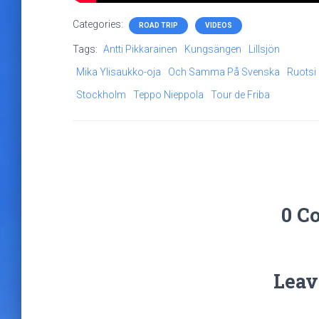
Categories:
ROAD TRIP
VIDEOS
Tags:
Antti Pikkarainen
Kungsängen
Lillsjön
Mika Ylisaukko-oja
Och Samma På Svenska
Ruotsi
Stockholm
Teppo Nieppola
Tour de Friba
0 C
Leav