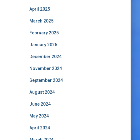
April 2025
March 2025
February 2025
January 2025
December 2024
November 2024
September 2024
August 2024
June 2024
May 2024
April 2024
March 2024