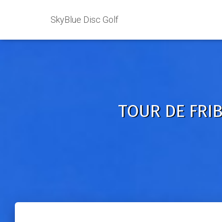
SkyBlue Disc Golf
TOUR DE FRIB