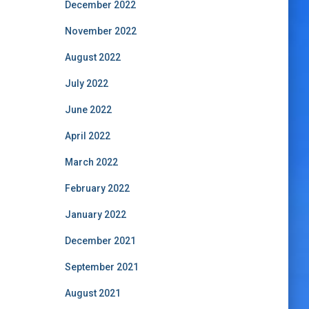
December 2022
November 2022
August 2022
July 2022
June 2022
April 2022
March 2022
February 2022
January 2022
December 2021
September 2021
August 2021