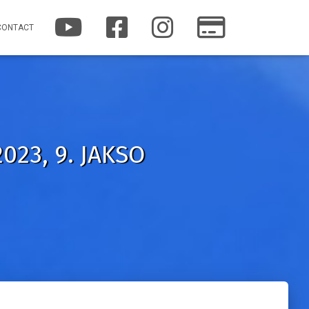
Y
F
I
P
CONTACT
O
A
N
A
U
C
S
T
T
E
T
R
U
B
A
E
B
O
G
O
E
O
R
N
K
A
M
023, 9. JAKSO