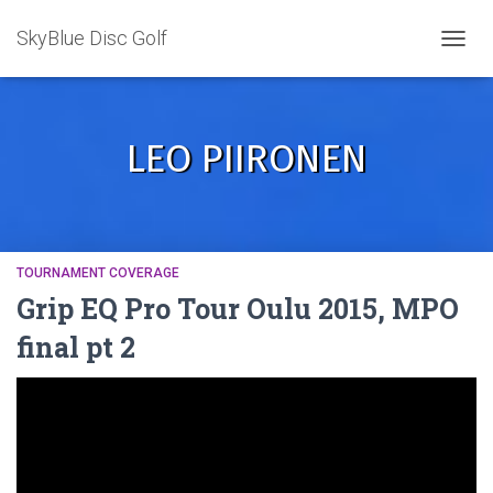
SkyBlue Disc Golf
TOGGL
LEO PIIRONEN
TOURNAMENT COVERAGE
Grip EQ Pro Tour Oulu 2015, MPO
final pt 2