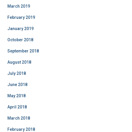
March 2019
February 2019
January 2019
October 2018
September 2018
August 2018
July 2018
June 2018
May 2018
April 2018
March 2018
February 2018