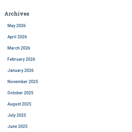
Archives
May 2026
April 2026
March 2026
February 2026
January 2026
November 2025
October 2025
August 2025
July 2025
June 2025