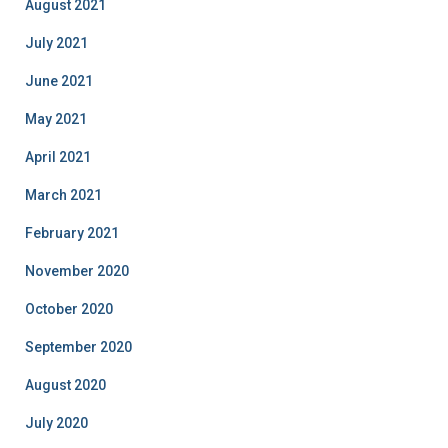
August 2021
July 2021
June 2021
May 2021
April 2021
March 2021
February 2021
November 2020
October 2020
September 2020
August 2020
July 2020