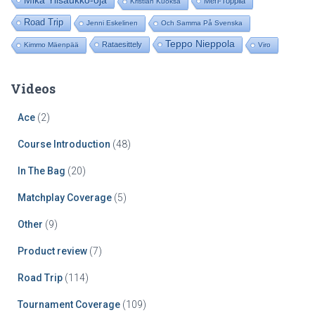
Mika Ylisaukko-oja
Meri-Toppila
Kristian Kuoksa
Road Trip
Jenni Eskelinen
Och Samma På Svenska
Teppo Nieppola
Rataesittely
Kimmo Mäenpää
Viro
Videos
Ace
(2)
Course Introduction
(48)
In The Bag
(20)
Matchplay Coverage
(5)
Other
(9)
Product review
(7)
Road Trip
(114)
Tournament Coverage
(109)