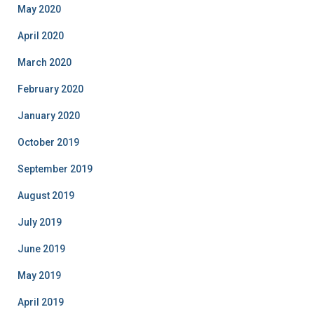
May 2020
April 2020
March 2020
February 2020
January 2020
October 2019
September 2019
August 2019
July 2019
June 2019
May 2019
April 2019