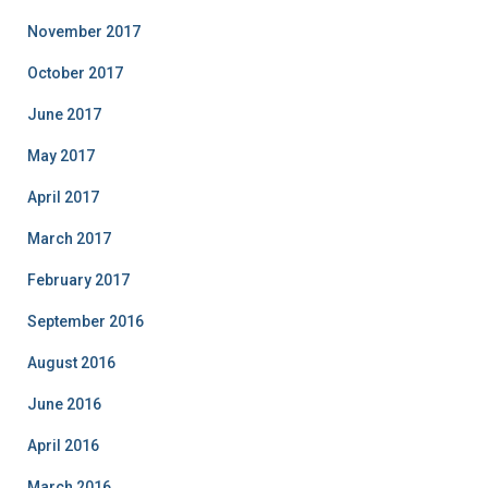
November 2017
October 2017
June 2017
May 2017
April 2017
March 2017
February 2017
September 2016
August 2016
June 2016
April 2016
March 2016