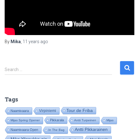
By
Mika
,
11 years
ago
S
Search …
e
a
r
c
Tags
h
f
Tour de Friba
Virpiniemi
Naamivaara
o
Pikkarala
Mijas Spring Opener
Antti Turpeinen
Mijas
r
:
Antti Pikkarainen
Naamivaara Open
In The Bag