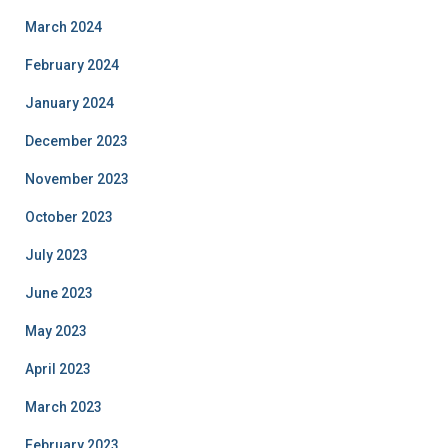
March 2024
February 2024
January 2024
December 2023
November 2023
October 2023
July 2023
June 2023
May 2023
April 2023
March 2023
February 2023