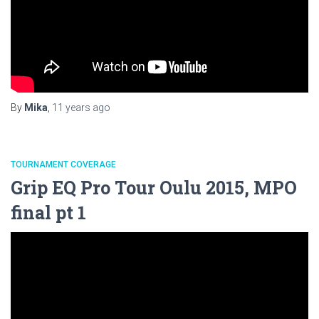
By
Mika
,
11 years
ago
TOURNAMENT COVERAGE
Grip EQ Pro Tour Oulu 2015, MPO
final pt 1