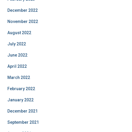
December 2022
November 2022
August 2022
July 2022
June 2022
April 2022
March 2022
February 2022
January 2022
December 2021
September 2021