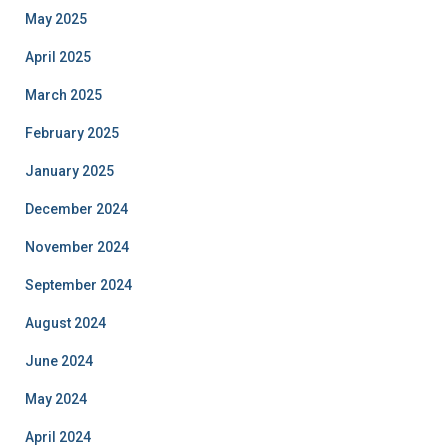
May 2025
April 2025
March 2025
February 2025
January 2025
December 2024
November 2024
September 2024
August 2024
June 2024
May 2024
April 2024