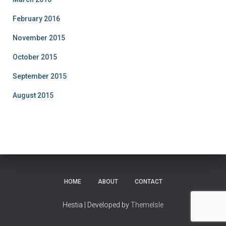
February 2016
November 2015
October 2015
September 2015
August 2015
HOME
ABOUT
CONTACT
Hestia | Developed by
ThemeIsle