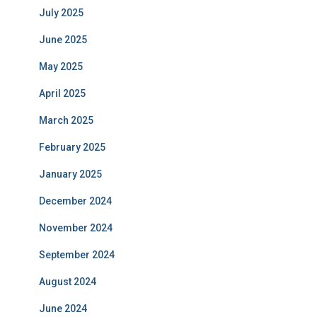
July 2025
June 2025
May 2025
April 2025
March 2025
February 2025
January 2025
December 2024
November 2024
September 2024
August 2024
June 2024