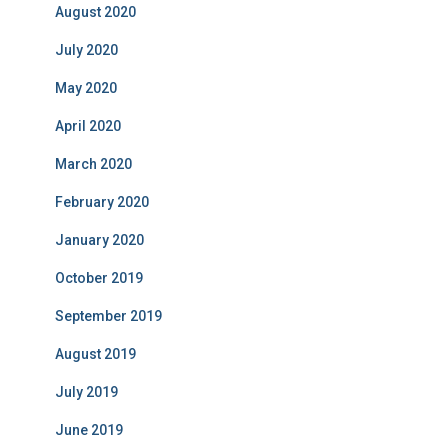
August 2020
July 2020
May 2020
April 2020
March 2020
February 2020
January 2020
October 2019
September 2019
August 2019
July 2019
June 2019