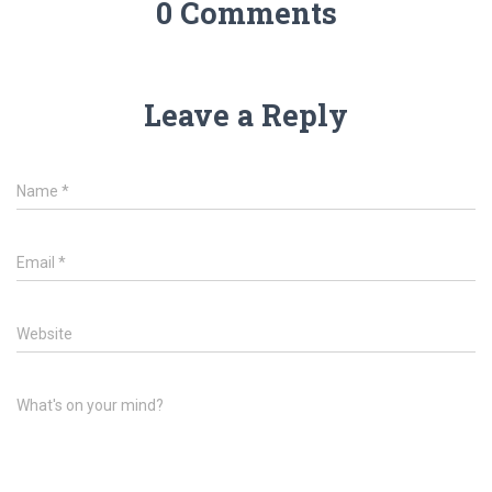
0 Comments
Leave a Reply
Name
*
Email
*
Website
What's on your mind?