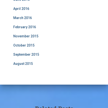
April 2016
March 2016
February 2016
November 2015
October 2015
September 2015
August 2015