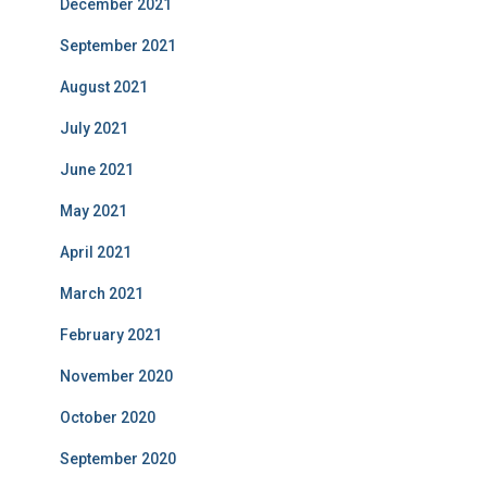
December 2021
September 2021
August 2021
July 2021
June 2021
May 2021
April 2021
March 2021
February 2021
November 2020
October 2020
September 2020