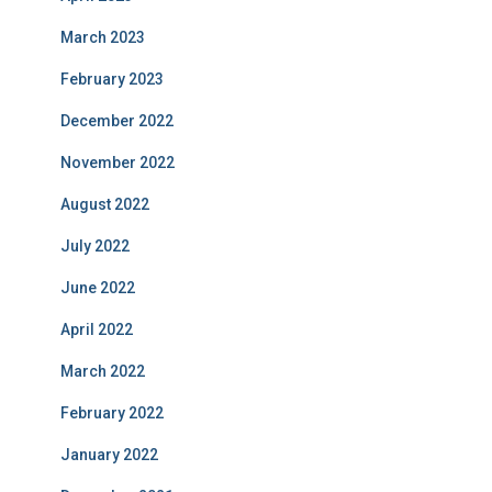
March 2023
February 2023
December 2022
November 2022
August 2022
July 2022
June 2022
April 2022
March 2022
February 2022
January 2022