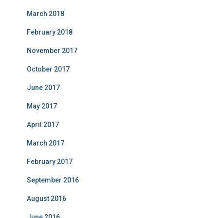
March 2018
February 2018
November 2017
October 2017
June 2017
May 2017
April 2017
March 2017
February 2017
September 2016
August 2016
June 2016