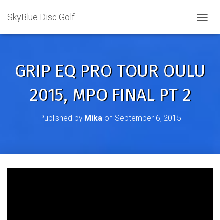
SkyBlue Disc Golf
TOGGL
GRIP EQ PRO TOUR OULU
2015, MPO FINAL PT 2
Published by
Mika
on
September 6, 2015