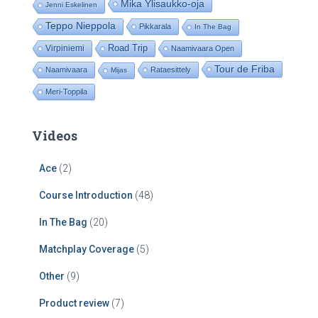
Mika Ylisaukko-oja
Jenni Eskelinen
Teppo Nieppola
Pikkarala
In The Bag
Road Trip
Virpiniemi
Naamivaara Open
Tour de Friba
Naamivaara
Rataesittely
Mijas
Meri-Toppila
Videos
Ace
(2)
Course Introduction
(48)
In The Bag
(20)
Matchplay Coverage
(5)
Other
(9)
Product review
(7)