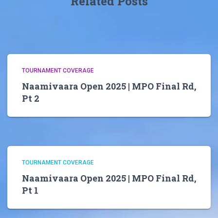
Related Posts
TOURNAMENT COVERAGE
Naamivaara Open 2025 | MPO Final Rd,
Pt 2
TOURNAMENT COVERAGE
Naamivaara Open 2025 | MPO Final Rd,
Pt 1