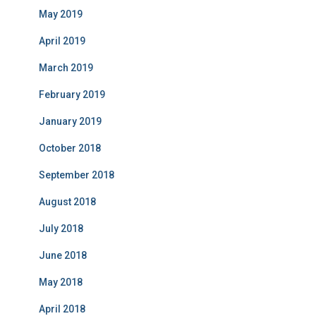
May 2019
April 2019
March 2019
February 2019
January 2019
October 2018
September 2018
August 2018
July 2018
June 2018
May 2018
April 2018