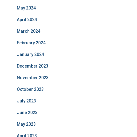
May 2024
April 2024
March 2024
February 2024
January 2024
December 2023
November 2023
October 2023
July 2023
June 2023
May 2023
April 2023