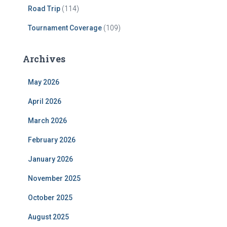
Road Trip
(114)
Tournament Coverage
(109)
Archives
May 2026
April 2026
March 2026
February 2026
January 2026
November 2025
October 2025
August 2025