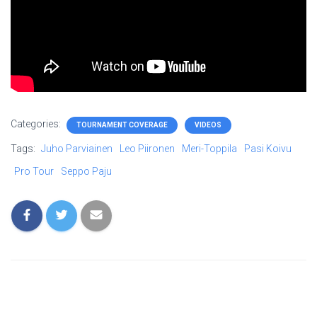
Categories:
TOURNAMENT COVERAGE
VIDEOS
Tags:
Juho Parviainen
Leo Piironen
Meri-Toppila
Pasi Koivu
Pro Tour
Seppo Paju