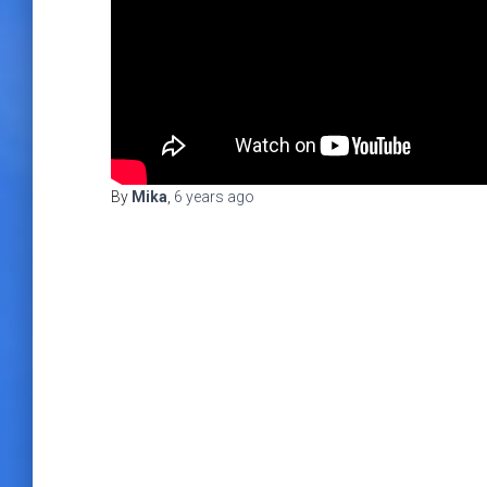
By
Mika
,
6 years
ago