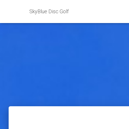
SkyBlue Disc Golf