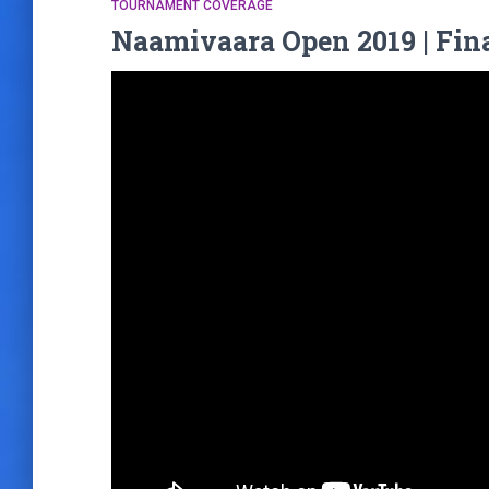
TOURNAMENT COVERAGE
Naamivaara Open 2019 | Fin