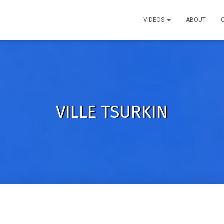
VIDEOS
ABOUT
VILLE TSURKIN