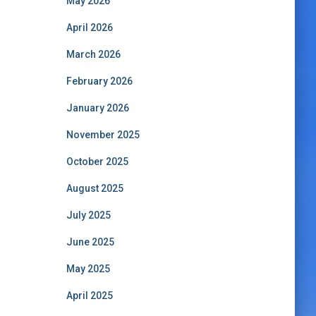
May 2026
April 2026
March 2026
February 2026
January 2026
November 2025
October 2025
August 2025
July 2025
June 2025
May 2025
April 2025