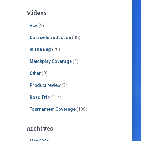
Videos
Ace
(2)
Course Introduction
(48)
In The Bag
(20)
Matchplay Coverage
(5)
Other
(9)
Product review
(7)
Road Trip
(114)
Tournament Coverage
(109)
Archives