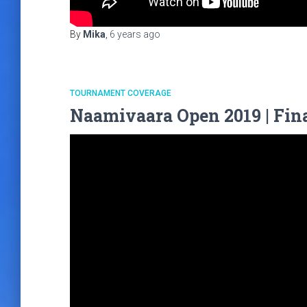
By
Mika
,
6 years
ago
TOURNAMENT COVERAGE
Naamivaara Open 2019 | Fina