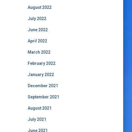
August 2022
July 2022
June 2022
April 2022
March 2022
February 2022
January 2022
December 2021
September 2021
August 2021
July 2021
June 2021