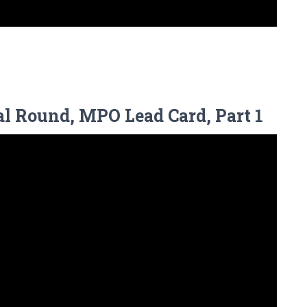
l Round, MPO Lead Card, Part 1