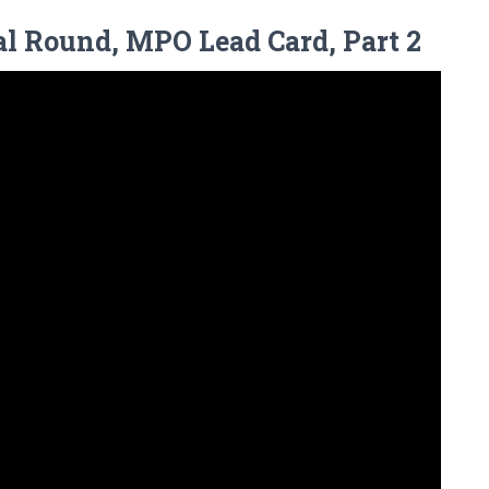
al Round, MPO Lead Card, Part 2