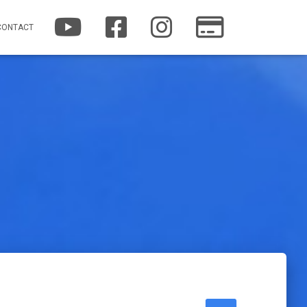
YOUTUBE
FACEBOOK
INSTAGRAM
PATREON
CONTACT