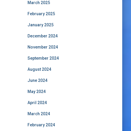
March 2025
February 2025
January 2025
December 2024
November 2024
September 2024
August 2024
June 2024
May 2024
April 2024
March 2024
February 2024