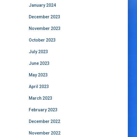
January 2024
December 2023
November 2023
October 2023
July 2023
June 2023
May 2023
April 2023
March 2023
February 2023
December 2022
November 2022