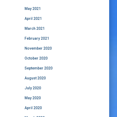
May 2021
April 2021
March 2021
February 2021
November 2020
October 2020
September 2020
August 2020
July 2020
May 2020
April 2020