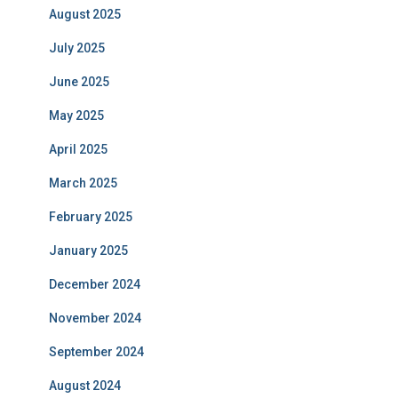
August 2025
July 2025
June 2025
May 2025
April 2025
March 2025
February 2025
January 2025
December 2024
November 2024
September 2024
August 2024