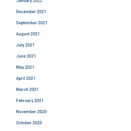
January 2022
December 2021
September 2021
August 2021
July 2021
June 2021
May 2021
April 2021
March 2021
February 2021
November 2020
October 2020