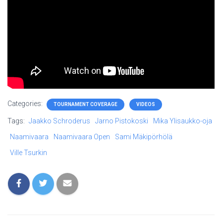
Categories:
TOURNAMENT COVERAGE
VIDEOS
Tags:
Jaakko Schroderus
Jarno Pistokoski
Mika Ylisaukko-oja
Naamivaara
Naamivaara Open
Sami Mäkipörhölä
Ville Tsurkin