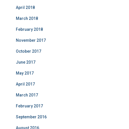
April 2018
March 2018
February 2018
November 2017
October 2017
June 2017
May 2017
April 2017
March 2017
February 2017
September 2016
August 2016