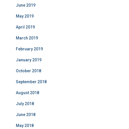
June 2019
May 2019
April 2019
March 2019
February 2019
January 2019
October 2018
September 2018
August 2018
July 2018
June 2018
May 2018