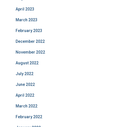
April 2023
March 2023
February 2023
December 2022
November 2022
August 2022
July 2022
June 2022
April 2022
March 2022
February 2022