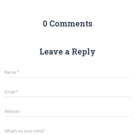
0 Comments
Leave a Reply
Name
*
Email
*
Website
What's on your mind?