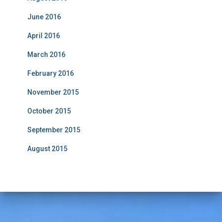
June 2016
April 2016
March 2016
February 2016
November 2015
October 2015
September 2015
August 2015