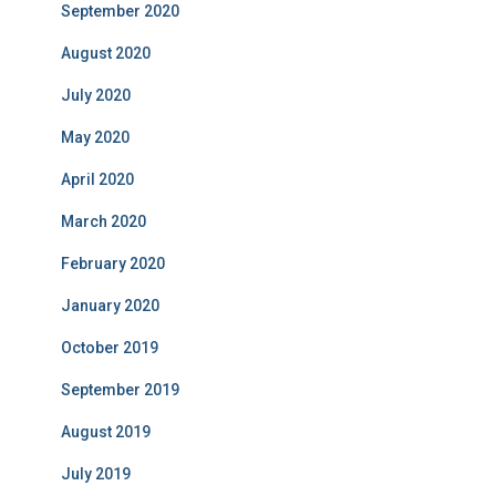
September 2020
August 2020
July 2020
May 2020
April 2020
March 2020
February 2020
January 2020
October 2019
September 2019
August 2019
July 2019