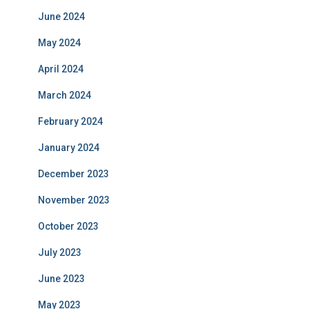
June 2024
May 2024
April 2024
March 2024
February 2024
January 2024
December 2023
November 2023
October 2023
July 2023
June 2023
May 2023