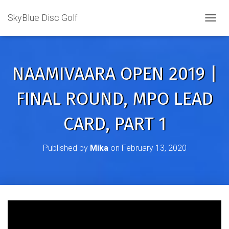
SkyBlue Disc Golf
TOGGL
NAAMIVAARA OPEN 2019 |
FINAL ROUND, MPO LEAD
CARD, PART 1
Published by
Mika
on
February 13, 2020