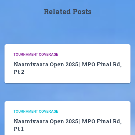
Related Posts
TOURNAMENT COVERAGE
Naamivaara Open 2025 | MPO Final Rd,
Pt 2
TOURNAMENT COVERAGE
Naamivaara Open 2025 | MPO Final Rd,
Pt 1