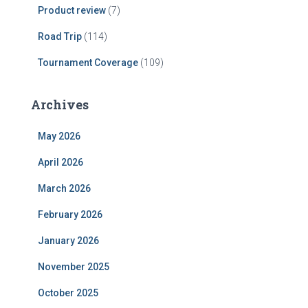
Product review
(7)
Road Trip
(114)
Tournament Coverage
(109)
Archives
May 2026
April 2026
March 2026
February 2026
January 2026
November 2025
October 2025