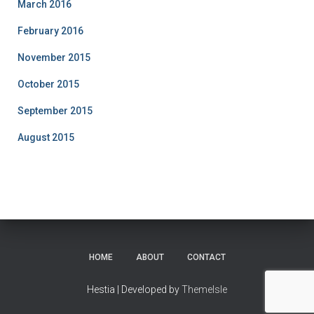
March 2016
February 2016
November 2015
October 2015
September 2015
August 2015
HOME
ABOUT
CONTACT
Hestia | Developed by
ThemeIsle