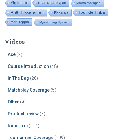
Virpiniemi
Naamivaara Open
Kimmo Mäenpää
Tour de Friba
Antti Pikkarainen
Pikkarala
Meri-Toppila
Mijas Spring Opener
Videos
Ace
(2)
Course Introduction
(48)
In The Bag
(20)
Matchplay Coverage
(5)
Other
(9)
Product review
(7)
Road Trip
(114)
Tournament Coverage
(109)