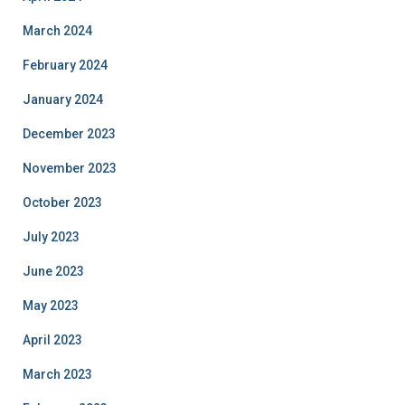
March 2024
February 2024
January 2024
December 2023
November 2023
October 2023
July 2023
June 2023
May 2023
April 2023
March 2023