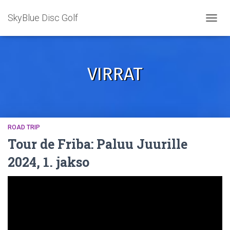
SkyBlue Disc Golf
TOGGL
VIRRAT
ROAD TRIP
Tour de Friba: Paluu Juurille
2024, 1. jakso