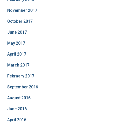
November 2017
October 2017
June 2017
May 2017
April 2017
March 2017
February 2017
September 2016
August 2016
June 2016
April 2016