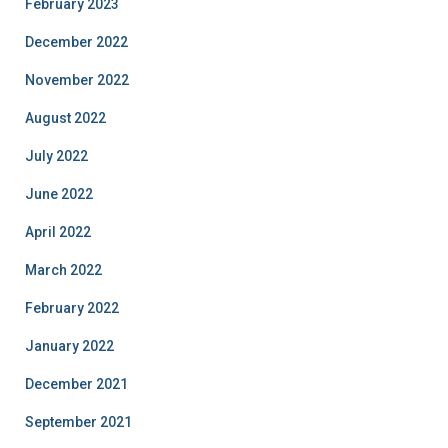
February 2023
December 2022
November 2022
August 2022
July 2022
June 2022
April 2022
March 2022
February 2022
January 2022
December 2021
September 2021