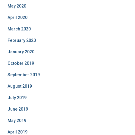
May 2020
April 2020
March 2020
February 2020
January 2020
October 2019
September 2019
August 2019
July 2019
June 2019
May 2019
April 2019