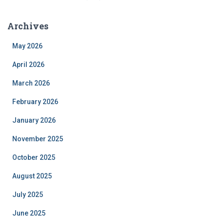
Archives
May 2026
April 2026
March 2026
February 2026
January 2026
November 2025
October 2025
August 2025
July 2025
June 2025