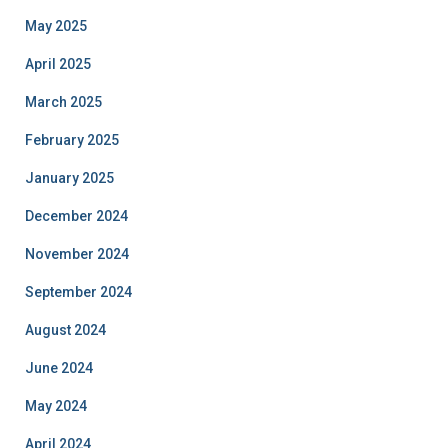
May 2025
April 2025
March 2025
February 2025
January 2025
December 2024
November 2024
September 2024
August 2024
June 2024
May 2024
April 2024