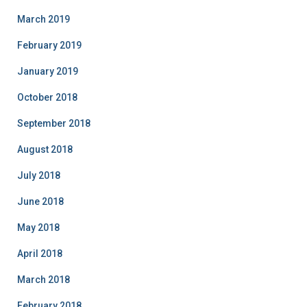
March 2019
February 2019
January 2019
October 2018
September 2018
August 2018
July 2018
June 2018
May 2018
April 2018
March 2018
February 2018