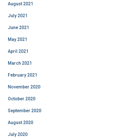
August 2021
July 2021
June 2021
May 2021
April 2021
March 2021
February 2021
November 2020
October 2020
September 2020
August 2020
July 2020