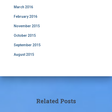
March 2016
February 2016
November 2015
October 2015
September 2015
August 2015
Related Posts