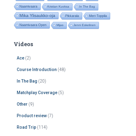
Naamivaara
Kristian Kuoksa
In The Bag
Mika Ylisaukko-oja
Pikkarala
Meri-Toppila
Naamivaara Open
Mijas
Jenni Eskelinen
Videos
Ace
(2)
Course Introduction
(48)
In The Bag
(20)
Matchplay Coverage
(5)
Other
(9)
Product review
(7)
Road Trip
(114)