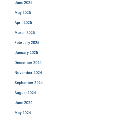
June 2025
May 2025
April 2025
March 2025
February 2025
January 2025
December 2024
November 2024
September 2024
August 2024
June 2024
May 2024