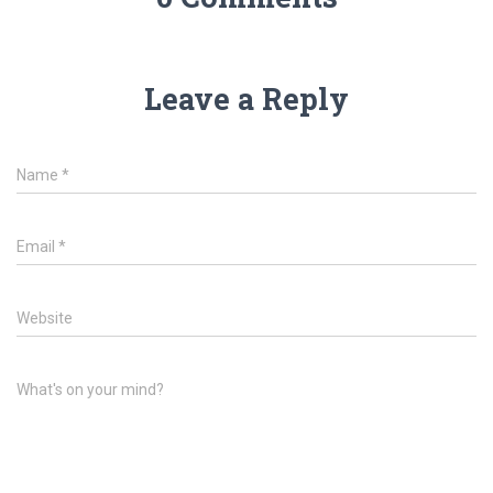
Leave a Reply
Name
*
Email
*
Website
What's on your mind?