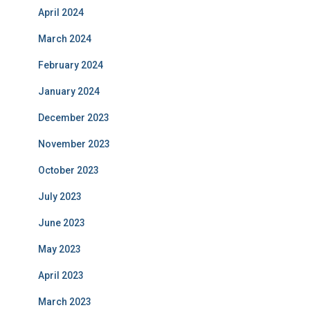
April 2024
March 2024
February 2024
January 2024
December 2023
November 2023
October 2023
July 2023
June 2023
May 2023
April 2023
March 2023