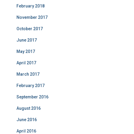
February 2018
November 2017
October 2017
June 2017
May 2017
April 2017
March 2017
February 2017
September 2016
August 2016
June 2016
April 2016