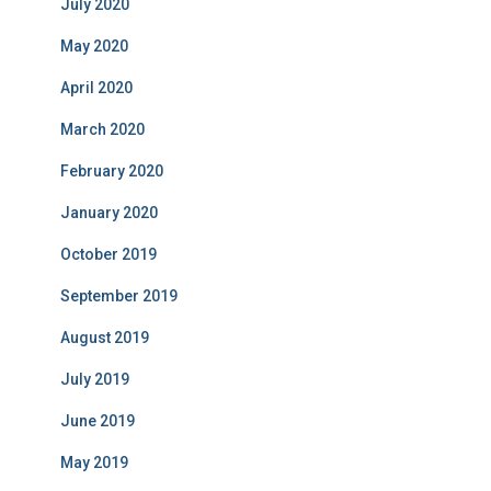
July 2020
May 2020
April 2020
March 2020
February 2020
January 2020
October 2019
September 2019
August 2019
July 2019
June 2019
May 2019