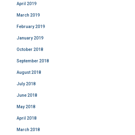
April 2019
March 2019
February 2019
January 2019
October 2018
September 2018
August 2018
July 2018
June 2018
May 2018
April 2018
March 2018