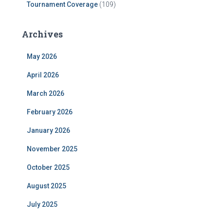
Tournament Coverage
(109)
Archives
May 2026
April 2026
March 2026
February 2026
January 2026
November 2025
October 2025
August 2025
July 2025