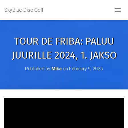
SkyBlue Disc Golf
TOGGL
TOUR DE FRIBA: PALUU
JUURILLE 2024, 1. JAKSO
Published by
Mika
on
February 9, 2025