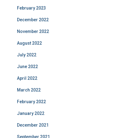
February 2023
December 2022
November 2022
August 2022
July 2022
June 2022
April 2022
March 2022
February 2022
January 2022
December 2021
September 2021