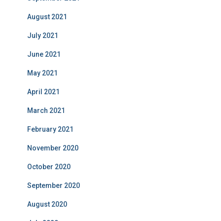
August 2021
July 2021
June 2021
May 2021
April 2021
March 2021
February 2021
November 2020
October 2020
September 2020
August 2020