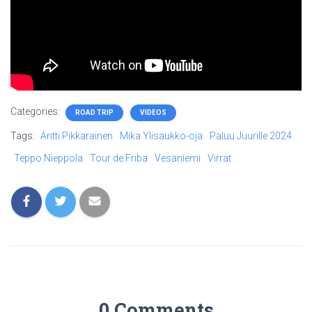
Categories:
ROAD TRIP
VIDEOS
Tags:
Antti Pikkarainen
Mika Ylisaukko-oja
Paluu Juurille 2024
Teppo Nieppola
Tour de Friba
Vesaniemi
Virrat
0 Comments