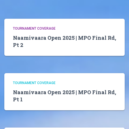
TOURNAMENT COVERAGE
Naamivaara Open 2025 | MPO Final Rd,
Pt 2
TOURNAMENT COVERAGE
Naamivaara Open 2025 | MPO Final Rd,
Pt 1