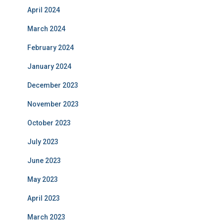
April 2024
March 2024
February 2024
January 2024
December 2023
November 2023
October 2023
July 2023
June 2023
May 2023
April 2023
March 2023