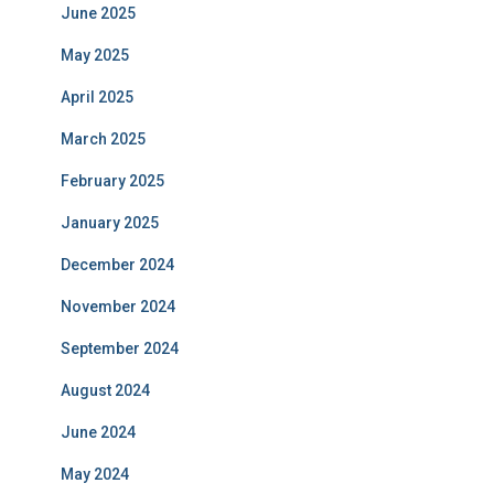
June 2025
May 2025
April 2025
March 2025
February 2025
January 2025
December 2024
November 2024
September 2024
August 2024
June 2024
May 2024