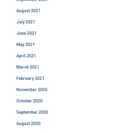
August 2021
July 2021
June 2021
May 2021
April 2021
March 2021
February 2021
November 2020
October 2020
September 2020
August 2020