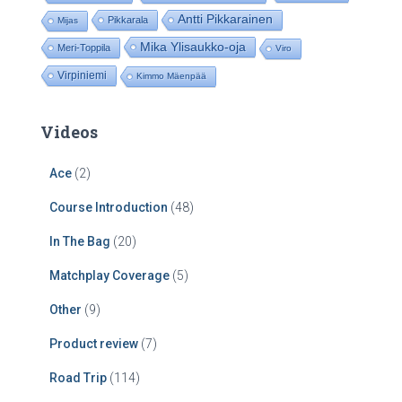
Antti Pikkarainen
Pikkarala
Mijas
Mika Ylisaukko-oja
Meri-Toppila
Viro
Virpiniemi
Kimmo Mäenpää
Videos
Ace
(2)
Course Introduction
(48)
In The Bag
(20)
Matchplay Coverage
(5)
Other
(9)
Product review
(7)
Road Trip
(114)