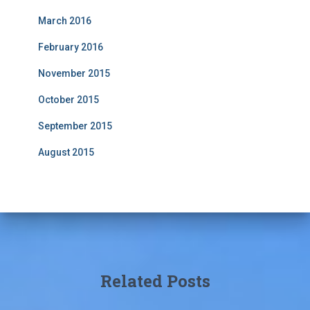
March 2016
February 2016
November 2015
October 2015
September 2015
August 2015
Related Posts