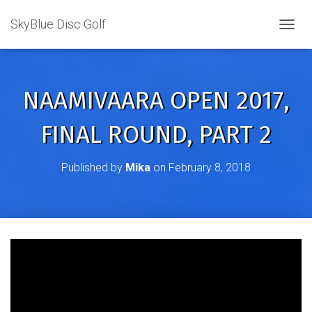
SkyBlue Disc Golf
TOGGL
NAAMIVAARA OPEN 2017,
FINAL ROUND, PART 2
Published by
Mika
on
February 8, 2018