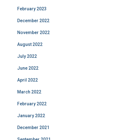
February 2023
December 2022
November 2022
August 2022
July 2022
June 2022
April 2022
March 2022
February 2022
January 2022
December 2021
September 2021