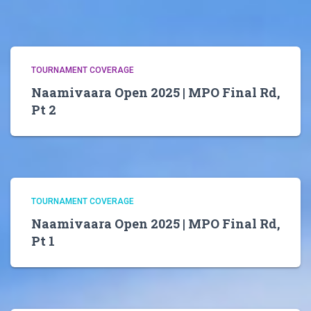
TOURNAMENT COVERAGE
Naamivaara Open 2025 | MPO Final Rd,
Pt 2
TOURNAMENT COVERAGE
Naamivaara Open 2025 | MPO Final Rd,
Pt 1