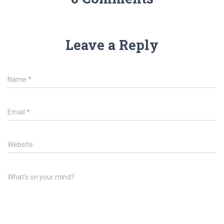
Leave a Reply
Name
*
Email
*
Website
What's on your mind?