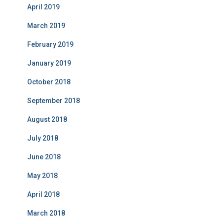
April 2019
March 2019
February 2019
January 2019
October 2018
September 2018
August 2018
July 2018
June 2018
May 2018
April 2018
March 2018