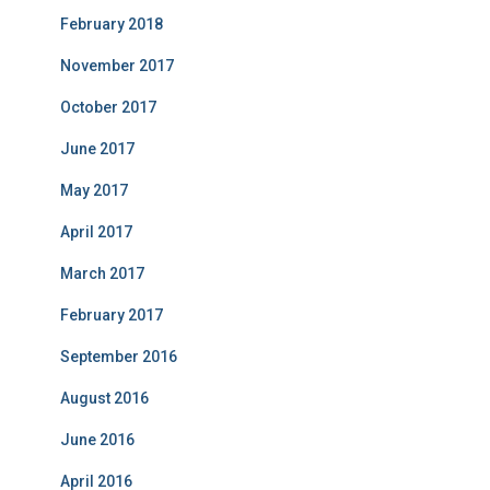
February 2018
November 2017
October 2017
June 2017
May 2017
April 2017
March 2017
February 2017
September 2016
August 2016
June 2016
April 2016