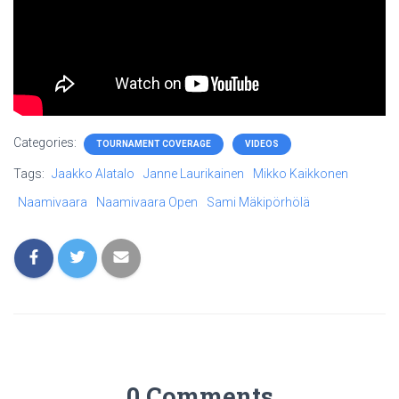
Categories:
TOURNAMENT COVERAGE
VIDEOS
Tags:
Jaakko Alatalo
Janne Laurikainen
Mikko Kaikkonen
Naamivaara
Naamivaara Open
Sami Mäkipörhölä
0 Comments