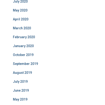
July 2020
May 2020
April 2020
March 2020
February 2020
January 2020
October 2019
September 2019
August 2019
July 2019
June 2019
May 2019