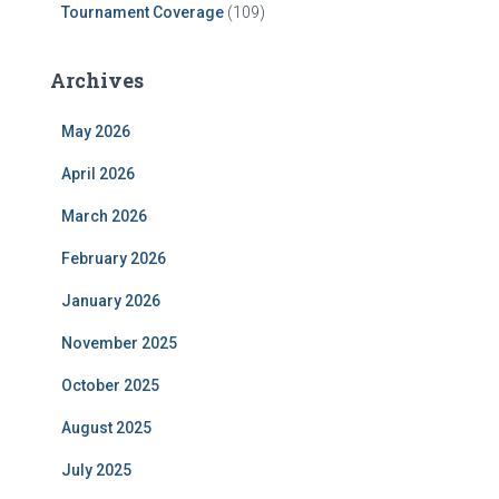
Tournament Coverage
(109)
Archives
May 2026
April 2026
March 2026
February 2026
January 2026
November 2025
October 2025
August 2025
July 2025